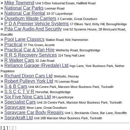
»
Mike Townend
Unit 3 Ebor Industrial Estate, Hallfield Road
»
National Car Parks
Leeman Road
»
National Car Rental
33-37 Layerthorpe
»
Ouseburn Waste Carriers
2 Carrside, Great Ouseburn
»
P D A Premier Vehicle Systems
17 Ellises Yard, Kirby Hill, Boroughbridge
»
Pda Car Audio And Security
Unit S2 Systems House, 2B Brickyard Road,
Roecliffe
»
Pool Lane Classics
Station Road, Kirk Hammerton
»
Practical
37 The Green, Acomb
»
Practical Car & Van Hire
Wetherby Road, Boroughbridge
»
R R S Recovery Services
114 Tang Hall Lane
»
R Walker Cars
32 Jute Road
»
Reliance Garage (Ryedale) Ltd
Ings Lane, York Business Park, Nether
Poppleton
»
Richard Dixon Cars Ltd
Shirbutts, Hessay
»
Robert Pulleyn York Ltd
75 Leeman Road
»
S & B Cars
Unit 4A Centre Park, Marston Moor Business Park, Tockwith
»
S S C C T V R
Horsefair, Boroughbridge
»
Six Five Nine Cars Ltd
39 Layerthorpe
»
Specialist Cars
Unit 16 Centre Park, Marston Moor Business Park, Tockwith
»
Spraycare
Moor Lane, Great Ouseburn
»
Spraycare Car Body Repairs
Unit 1, Becklands Close, Bar Lane, Roecliffe
»
Spraykraft Ltd
Unit 18B Marston Moor Business Park, Tockwith
[ 1 ]
[ 2 ]