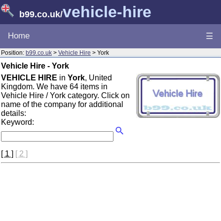
vehicle-hire
b99.co.uk
/
Home
☰
Position:
b99.co.uk
>
Vehicle Hire
> York
Vehicle Hire - York
VEHICLE HIRE
in
York
, United
Kingdom. We have 64 items in
Vehicle Hire / York category. Click on
name of the company for additional
details:
Keyword:
[ 1 ]
[ 2 ]