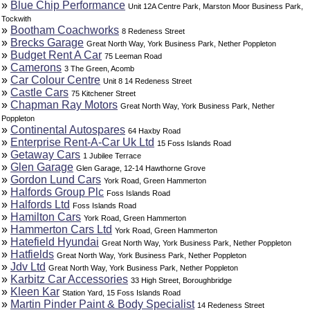
»
Blue Chip Performance
Unit 12A Centre Park, Marston Moor Business Park,
Tockwith
»
Bootham Coachworks
8 Redeness Street
»
Brecks Garage
Great North Way, York Business Park, Nether Poppleton
»
Budget Rent A Car
75 Leeman Road
»
Camerons
3 The Green, Acomb
»
Car Colour Centre
Unit 8 14 Redeness Street
»
Castle Cars
75 Kitchener Street
»
Chapman Ray Motors
Great North Way, York Business Park, Nether
Poppleton
»
Continental Autospares
64 Haxby Road
»
Enterprise Rent-A-Car Uk Ltd
15 Foss Islands Road
»
Getaway Cars
1 Jubilee Terrace
»
Glen Garage
Glen Garage, 12-14 Hawthorne Grove
»
Gordon Lund Cars
York Road, Green Hammerton
»
Halfords Group Plc
Foss Islands Road
»
Halfords Ltd
Foss Islands Road
»
Hamilton Cars
York Road, Green Hammerton
»
Hammerton Cars Ltd
York Road, Green Hammerton
»
Hatefield Hyundai
Great North Way, York Business Park, Nether Poppleton
»
Hatfields
Great North Way, York Business Park, Nether Poppleton
»
Jdv Ltd
Great North Way, York Business Park, Nether Poppleton
»
Karbitz Car Accessories
33 High Street, Boroughbridge
»
Kleen Kar
Station Yard, 15 Foss Islands Road
»
Martin Pinder Paint & Body Specialist
14 Redeness Street