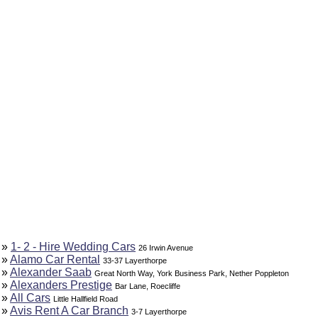
»
1- 2 - Hire Wedding Cars
26 Irwin Avenue
»
Alamo Car Rental
33-37 Layerthorpe
»
Alexander Saab
Great North Way, York Business Park, Nether Poppleton
»
Alexanders Prestige
Bar Lane, Roecliffe
»
All Cars
Little Hallfield Road
»
Avis Rent A Car Branch
3-7 Layerthorpe