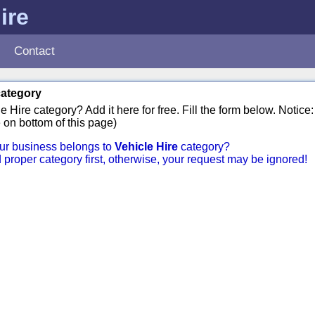
ire
Contact
category
 Hire category? Add it here for free. Fill the form below. Notic
 on bottom of this page)
your business belongs to
Vehicle Hire
category?
d proper category first, otherwise, your request may be ignored!