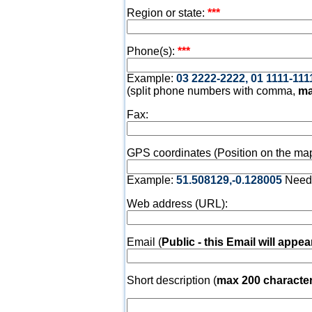
Region or state:
***
Phone(s):
***
Example:
03 2222-2222, 01 1111-111
(split phone numbers with comma,
ma
Fax:
GPS coordinates (Position on the map
Example:
51.508129,-0.128005
Need
Web address (URL):
Email (
Public - this Email will appea
Short description (
max 200 characte