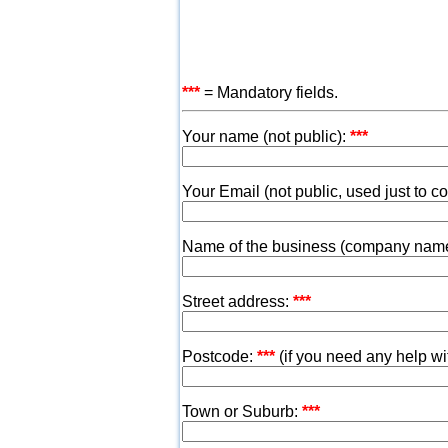
***
= Mandatory fields.
Your name (not public):
***
Your Email (not public, used just to c
Name of the business (company nam
Street address:
***
Postcode:
***
(if you need any help w
Town or Suburb:
***