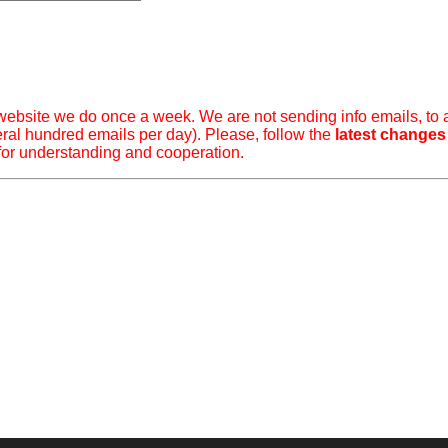
ebsite we do once a week. We are not sending info emails, to 
ral hundred emails per day). Please, follow the
latest changes
for understanding and cooperation.