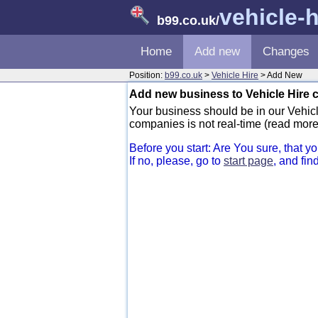
vehicle-h
b99.co.uk
/
Home
Add new
Changes
Position:
b99.co.uk
>
Vehicle Hire
> Add New
Add new business to Vehicle Hire 
Your business should be in our Vehicle
companies is not real-time (read more
Before you start: Are You sure, that 
If no, please, go to
start page
, and fin