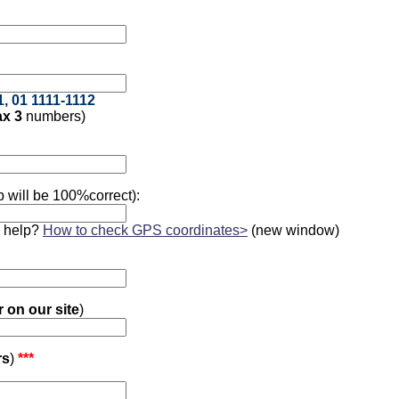
1, 01 1111-1112
x 3
numbers)
 will be 100%correct):
 help?
How to check GPS coordinates>
(new window)
r on our site
)
rs
)
***