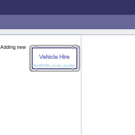
e: Adding new