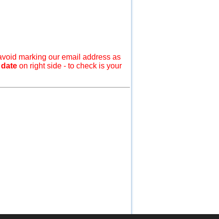
avoid marking our email address as
 date
on right side - to check is your