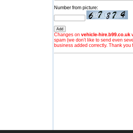
Number from picture:
Changes on
vehicle-hire.b99.co.uk
w
spam (we don't like to send even seve
business added correctly. Thank you 