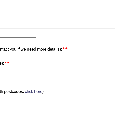
ontact you if we need more details):
***
e):
***
ith postcodes,
click here
)