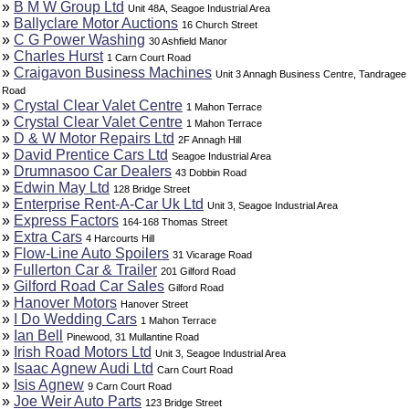
»
B M W Group Ltd
Unit 48A, Seagoe Industrial Area
»
Ballyclare Motor Auctions
16 Church Street
»
C G Power Washing
30 Ashfield Manor
»
Charles Hurst
1 Carn Court Road
»
Craigavon Business Machines
Unit 3 Annagh Business Centre, Tandragee
Road
»
Crystal Clear Valet Centre
1 Mahon Terrace
»
Crystal Clear Valet Centre
1 Mahon Terrace
»
D & W Motor Repairs Ltd
2F Annagh Hill
»
David Prentice Cars Ltd
Seagoe Industrial Area
»
Drumnasoo Car Dealers
43 Dobbin Road
»
Edwin May Ltd
128 Bridge Street
»
Enterprise Rent-A-Car Uk Ltd
Unit 3, Seagoe Industrial Area
»
Express Factors
164-168 Thomas Street
»
Extra Cars
4 Harcourts Hill
»
Flow-Line Auto Spoilers
31 Vicarage Road
»
Fullerton Car & Trailer
201 Gilford Road
»
Gilford Road Car Sales
Gilford Road
»
Hanover Motors
Hanover Street
»
I Do Wedding Cars
1 Mahon Terrace
»
Ian Bell
Pinewood, 31 Mullantine Road
»
Irish Road Motors Ltd
Unit 3, Seagoe Industrial Area
»
Isaac Agnew Audi Ltd
Carn Court Road
»
Isis Agnew
9 Carn Court Road
»
Joe Weir Auto Parts
123 Bridge Street