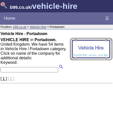
vehicle-hire
b99.co.uk
/
Home
☰
Position:
b99.co.uk
>
Vehicle Hire
> Portadown
Vehicle Hire - Portadown
VEHICLE HIRE
in
Portadown
,
United Kingdom. We have 54 items
in Vehicle Hire / Portadown category.
Click on name of the company for
additional details:
Keyword:
[ 1 ]
[ 2 ]