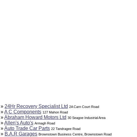
»
24Hr Recovery Specialist Ltd
2A Carn Court Road
»
A C Components
127 Mahon Road
»
Abraham Howard Motors Ltd
30 Seagoe Industrial Area
»
Allen's Auto's
Armagh Road
»
Auto Trade Car Parts
22 Tandragee Road
»
B.A.R Garages
Brownstown Business Centre, Brownstown Road