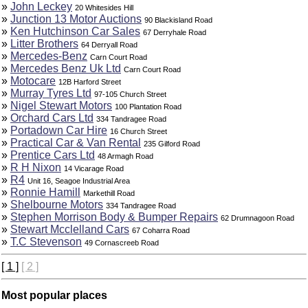
»
John Leckey
20 Whitesides Hill
»
Junction 13 Motor Auctions
90 Blackisland Road
»
Ken Hutchinson Car Sales
67 Derryhale Road
»
Litter Brothers
64 Derryall Road
»
Mercedes-Benz
Carn Court Road
»
Mercedes Benz Uk Ltd
Carn Court Road
»
Motocare
12B Harford Street
»
Murray Tyres Ltd
97-105 Church Street
»
Nigel Stewart Motors
100 Plantation Road
»
Orchard Cars Ltd
334 Tandragee Road
»
Portadown Car Hire
16 Church Street
»
Practical Car & Van Rental
235 Gilford Road
»
Prentice Cars Ltd
48 Armagh Road
»
R H Nixon
14 Vicarage Road
»
R4
Unit 16, Seagoe Industrial Area
»
Ronnie Hamill
Markethill Road
»
Shelbourne Motors
334 Tandragee Road
»
Stephen Morrison Body & Bumper Repairs
62 Drumnagoon Road
»
Stewart Mcclelland Cars
67 Coharra Road
»
T.C Stevenson
49 Cornascreeb Road
[ 1 ]
[ 2 ]
Most popular places