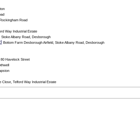
ton
oad
 Rockingham Road
ord Way Industrial Estate
, Stoke Albany Road, Desborough
d
Bottom Farm Desborough Airfield, Stoke Albany Road, Desborough
80 Havelock Street
thwell
apston
e Close, Telford Way Industrial Estate