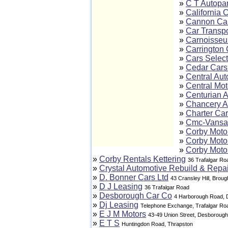
»
C T Autopar
»
California 
»
Cannon Ca
»
Car Transpo
»
Carnoisseur
»
Carrington 
»
Cars Select
»
Cedar Cars 
»
Central Aut
»
Central Mo
»
Centurian 
»
Chancery A
»
Charter Ca
»
Cmc-Vansa
»
Corby Moto
»
Corby Moto
»
Corby Moto
»
Corby Rentals Kettering
36 Trafalgar Ro
»
Crystal Automotive Rebuild & Repai
»
D. Bonner Cars Ltd
43 Cransley Hill, Broug
»
D J Leasing
36 Trafalgar Road
»
Desborough Car Co
4 Harborough Road,
»
Dj Leasing
Telephone Exchange, Trafalgar Ro
»
E J M Motors
43-49 Union Street, Desborough
»
E T S
Huntingdon Road, Thrapston