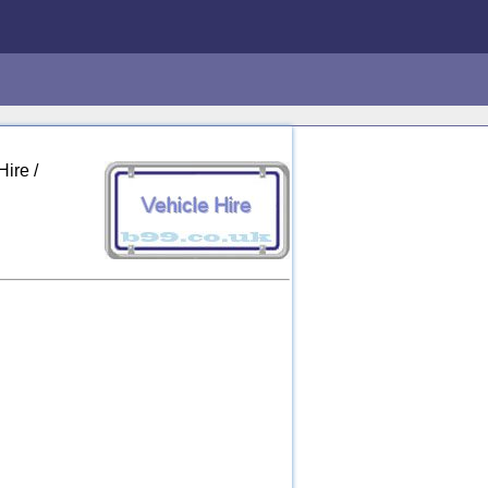
ire /