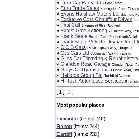
»
Euro Car Parts Ltd
7 Gold Street
»
Euro Trade Sales
Huntingdon Road, Thraps
»
Evans Halshaw Motors Ltd
Stamford R
»
Exclusive Cars Chauffeur Driven
66
»
First Call
1 Maunsell Rise, Rothwell
»
Forest Gate Kettering
2 Garrard Way, Telf
»
Frank Beale
Bottom Farm Desborough Airfield
»
Frank Beale Vehicle Dismantlers Lt
»
G C S Cars
18 Cottingham Way, Thrapston
»
Gcs Cars Ltd
Cottingham Way, Thrapston
»
Giles Car Trimming & Reupholstery
»
Glendon Road Garage
Glendon Road, Ro
»
Grays Of Thrapston
162 Oundle Road, Thr
»
Halfords Group Plc
Northfield Avenue
»
Hi-Tech Automotive Services
9 Torridg
[ 1 ]
[ 2 ]
Most popular places
Leicester
(items: 246)
Bolton
(items: 244)
Cardiff
(items: 232)