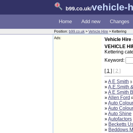
vehicle-h
b99.co.uk
/
Home
Add new
Changes
Position:
b99.co.uk
>
Vehicle Hire
> Kettering
Ads:
Vehicle Hire 
VEHICLE HI
Kettering cat
Keyword:
[ 1 ]
[ 2 ]
»
A E Smith
3 
»
A.E.Smith &
»
A E Smith B
»
Allen Ford
R
»
Auto Colour
»
Auto Colour
»
Auto Shine
»
Autofactors
»
Becketts U
»
Beddows M