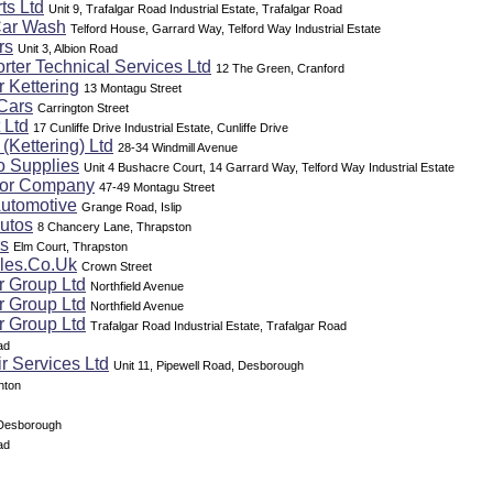
ts Ltd
Unit 9, Trafalgar Road Industrial Estate, Trafalgar Road
Car Wash
Telford House, Garrard Way, Telford Way Industrial Estate
rs
Unit 3, Albion Road
rter Technical Services Ltd
12 The Green, Cranford
 Kettering
13 Montagu Street
Cars
Carrington Street
 Ltd
17 Cunliffe Drive Industrial Estate, Cunliffe Drive
(Kettering) Ltd
28-34 Windmill Avenue
o Supplies
Unit 4 Bushacre Court, 14 Garrard Way, Telford Way Industrial Estate
tor Company
47-49 Montagu Street
Automotive
Grange Road, Islip
utos
8 Chancery Lane, Thrapston
rs
Elm Court, Thrapston
les.Co.Uk
Crown Street
r Group Ltd
Northfield Avenue
r Group Ltd
Northfield Avenue
r Group Ltd
Trafalgar Road Industrial Estate, Trafalgar Road
ad
r Services Ltd
Unit 11, Pipewell Road, Desborough
hton
 Desborough
ad