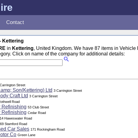
ire
Contact
- Kettering
RE
in
Kettering
, United Kingdom. We have 87 items in Vehicle H
egory. Click on name of the company for additional details:
Carrington Street
amp; Son(Kettering) Ltd
3 Carrington Street
ody Craft Ltd
3 Carrington Street
othwell Road
 Refinishing
53 Club Street
 Refinishing
Cedar Road
14 Haweswater Road
69 Stamford Road
sed Car Sales
171 Rockingham Road
otor Co
Green Lane