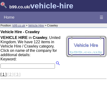
vehicle-hire
b99.co.uk
/
Home
☰
Position:
b99.co.uk
>
Vehicle Hire
> Crawley
Vehicle Hire - Crawley
VEHICLE HIRE
in
Crawley
, United
Kingdom. We have 122 items in
Vehicle Hire / Crawley category.
Click on name of the company for
additional details:
Keyword:
[ 1 ]
[ 2 ]
[ 3 ]