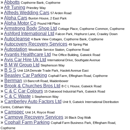
»
Abbotts
Copthorne Bank, Copthorne
»
Afr Tuning
Priestley Way
»
Alfreds Wedding Cars
57 Arden Road
»
Alpha Cars
Buxton House, 2 East Park
»
Alpha Motor Co
Pound Hill Place
»
Armstrong Body Shop Ltd
Cottage Place, Copthorne Common, Copthorne
»
Ashford International Ltd
Falcon Park, Hophurst Lane, Crawley Down
»
Autocleanse
4 Bank View Cottages, Copthorne Bank, Copthorne
»
Autocovery Recovery Services
49 Spring Plat
»
Autostation
Woodside Service Station, Copthorne Road
»
Avantis Healthcare Ltd
The Office Building, Gatwick Road
»
Avis Car Hire Uk Ltd
International Drive, Southgate Avenue
»
B M W Group Ltd
Stephenson Way
»
B S S
Unit 12A Denvale Trade Park, Haslett Avenue East
»
Beasley Car Parking
Cophall Farm, Effingham Road, Copthorne
»
Berrman
13 Bancroft Road, Maidenbower
»
Brook & Churches Bros Ltd
B C L House, Gatwick Road
»
C & C Car Colours
15 Oakwood Industrial Park, Gatwick Road
»
C & C Waste
1 Stephenson Way
»
Camberley Auto Factors Ltd
Unit 9, Gatwick International Distribution
Centre, Cobham Way
»
Camspec
Unit 14, Royce Road
»
Carmove Recovery Services
16 Black Dog Walk
»
Cophall Farm Parking
Cophall Farm Business Park, Effingham Road,
Copthorne