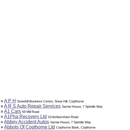
»
A P H
Snowhill Business Centre, Snow Hill, Copthorne
»
A R S Auto Repair Services
Sarnia House, 7 Spindle Way
»
A1 Cars
59 Mill Road
»
A1Pha Recovery Ltd
10 Ashburnham Road
»
Abbey Accident Autos
Sarnia House, 7 Spindle Way
»
Abbots Of Copthorne Ltd
Copthorne Bank, Copthorne