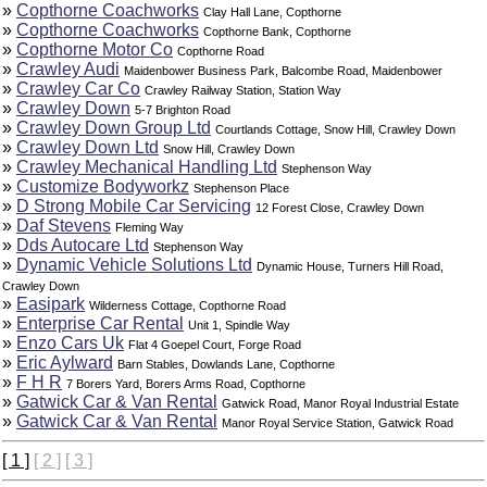
»
Copthorne Coachworks
Clay Hall Lane, Copthorne
»
Copthorne Coachworks
Copthorne Bank, Copthorne
»
Copthorne Motor Co
Copthorne Road
»
Crawley Audi
Maidenbower Business Park, Balcombe Road, Maidenbower
»
Crawley Car Co
Crawley Railway Station, Station Way
»
Crawley Down
5-7 Brighton Road
»
Crawley Down Group Ltd
Courtlands Cottage, Snow Hill, Crawley Down
»
Crawley Down Ltd
Snow Hill, Crawley Down
»
Crawley Mechanical Handling Ltd
Stephenson Way
»
Customize Bodyworkz
Stephenson Place
»
D Strong Mobile Car Servicing
12 Forest Close, Crawley Down
»
Daf Stevens
Fleming Way
»
Dds Autocare Ltd
Stephenson Way
»
Dynamic Vehicle Solutions Ltd
Dynamic House, Turners Hill Road,
Crawley Down
»
Easipark
Wilderness Cottage, Copthorne Road
»
Enterprise Car Rental
Unit 1, Spindle Way
»
Enzo Cars Uk
Flat 4 Goepel Court, Forge Road
»
Eric Aylward
Barn Stables, Dowlands Lane, Copthorne
»
F H R
7 Borers Yard, Borers Arms Road, Copthorne
»
Gatwick Car & Van Rental
Gatwick Road, Manor Royal Industrial Estate
»
Gatwick Car & Van Rental
Manor Royal Service Station, Gatwick Road
[ 1 ]
[ 2 ]
[ 3 ]