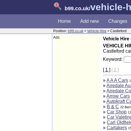
vehicle-h
b99.co.uk
/
Home
Add new
Changes
Position:
b99.co.uk
>
Vehicle Hire
> Castleford
Ads:
Vehicle Hire 
VEHICLE HI
Castleford ca
Keyword:
[ 1 ]
[ 2 ]
»
A A A Cars
1
»
Airedale Au
»
Airedale C
»
Arrow Cars
»
Autokraft C
»
B & C
22 Barn
»
Car Shop
12
»
Car Valetin
»
Carl Oldfiel
»
Cartakers
1