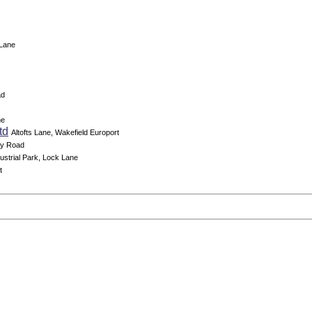
 Lane
ad
ne
td
Altofts Lane, Wakefield Europort
ey Road
dustrial Park, Lock Lane
t