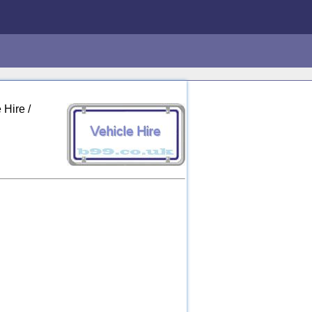
 Hire /