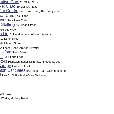
utive Cars
20 Glebe Street
A R C Ltd
19 Methley Road
Car Centre
Barnsdale Road, Allerton Bywater
ear Cars
Lock Lane
tors
Four Lane Ends
 Stelling
86 Bridge Street
olorado Way
h Ltd
79 Preston Lane, Allerton Bywater
12 Lister Street
67 Church Street
54 Leeds Road, Allerton Bywater
tleford
Front Street
on
Four Lane Ends
tors
Hightown Industrial Estate, Rhodes Street
Garage
Francis Street
ton Car Sales
83 Leeds Road, Glasshoughton
d
Unit E1, Willowbridge Way, Whitwood
vile Road
 Works, Methley Road