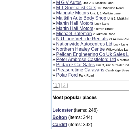
»
M G V Autos
Unit 2-3, Maltkiln Lane
»
M T Specialist Cars
118 Wheldon Road
»
Mabgate Motors
Unit 1, 1 Maltkiln Lane
»
Maltkiln Auto Body Shop
Unit 1, Maltkiln
»
Martin Hall Motors
Lock Lane
»
Martin Hall Motors
Oxford Street
»
Michael Bateman
23 Aketon Road
»
N U Line Vehicle Rentals
21 Aketon Ro
»
Nationwide Autocentres Ltd
Lock Lane
»
Northern Healey Centre
Willowbridge La
»
Pelican Engineering Co Uk Sales L
»
Peter Ambrose Castleford Ltd
5 Methl
»
Pildacre Car Sales
Unit 3, Aire & Calder In
»
Pleasuretime Caravans
Cambridge Stree
»
Polar Ford
Park Road
[ 1 ]
[ 2 ]
Most popular places
Leicester
(items: 246)
Bolton
(items: 244)
Cardiff
(items: 232)