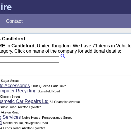
ire
Contact
- Castleford
RE
in
Castleford
, United Kingdom. We have 71 items in Vehicle
tegory. Click on name of the company for additional details:
 Sagar Street
to Accessories
110B Queens Park Drive
omputer Recycling
Stansfield Road
Church Street
osmetic Car Repairs Ltd
34 Champion Avenue
sdale Road, Allerton Bywater
 Aketon Road
g Services
Noble House, Perseverance Street
d
Marine House, Navigation Road
54 Leeds Road, Allerton Bywater