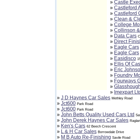
»
Castle Exec
»
Castleford 
»
Castleford 
»
Clean & Cl
»
College Mo
»
Collinson &
»
Data Cars
C
»
Direct Finis
»
Eagle Cars
»
Eagle Cars
»
Easidisco
1
»
Ellis Of Cas
»
Eric Johns
»
Foundry Mo
»
Fourways 
»
Glasshough
»
Imexpart Lt
»
J D Haynes Car Sales
Methley Road
»
Jct600
Park Road
»
Jct600
Park Road
»
John Betts Quality Used Cars Ltd
Sa
»
John Derek Haynes Car Sales
Raglan
»
Ken's Cars
62 Beech Crescent
»
L & H Car Sales
Borrowdale Drive
»
M B Auto Re-Finishing
Savile Road