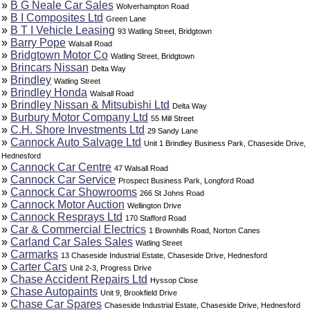
»
B G Neale Car Sales
Wolverhampton Road
»
B I Composites Ltd
Green Lane
»
B T I Vehicle Leasing
93 Watling Street, Bridgtown
»
Barry Pope
Walsall Road
»
Bridgtown Motor Co
Watling Street, Bridgtown
»
Brincars Nissan
Delta Way
»
Brindley
Watling Street
»
Brindley Honda
Walsall Road
»
Brindley Nissan & Mitsubishi Ltd
Delta Way
»
Burbury Motor Company Ltd
55 Mill Street
»
C.H. Shore Investments Ltd
29 Sandy Lane
»
Cannock Auto Salvage Ltd
Unit 1 Brindley Business Park, Chaseside Drive,
Hednesford
»
Cannock Car Centre
47 Walsall Road
»
Cannock Car Service
Prospect Business Park, Longford Road
»
Cannock Car Showrooms
266 St Johns Road
»
Cannock Motor Auction
Wellington Drive
»
Cannock Resprays Ltd
170 Stafford Road
»
Car & Commercial Electrics
1 Brownhills Road, Norton Canes
»
Carland Car Sales Sales
Watling Street
»
Carmarks
13 Chaseside Industrial Estate, Chaseside Drive, Hednesford
»
Carter Cars
Unit 2-3, Progress Drive
»
Chase Accident Repairs Ltd
Hyssop Close
»
Chase Autopaints
Unit 9, Brookfield Drive
»
Chase Car Spares
Chaseside Industrial Estate, Chaseside Drive, Hednesford