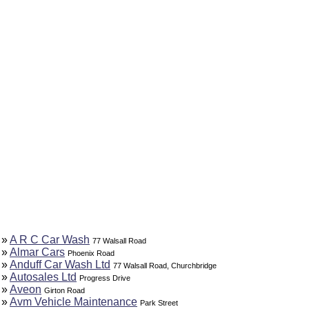
»
A R C Car Wash
77 Walsall Road
»
Almar Cars
Phoenix Road
»
Anduff Car Wash Ltd
77 Walsall Road, Churchbridge
»
Autosales Ltd
Progress Drive
»
Aveon
Girton Road
»
Avm Vehicle Maintenance
Park Street