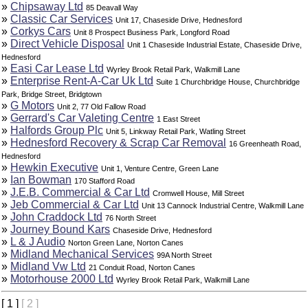
»
Chipsaway Ltd
85 Deavall Way
»
Classic Car Services
Unit 17, Chaseside Drive, Hednesford
»
Corkys Cars
Unit 8 Prospect Business Park, Longford Road
»
Direct Vehicle Disposal
Unit 1 Chaseside Industrial Estate, Chaseside Drive,
Hednesford
»
Easi Car Lease Ltd
Wyrley Brook Retail Park, Walkmill Lane
»
Enterprise Rent-A-Car Uk Ltd
Suite 1 Churchbridge House, Churchbridge
Park, Bridge Street, Bridgtown
»
G Motors
Unit 2, 77 Old Fallow Road
»
Gerrard's Car Valeting Centre
1 East Street
»
Halfords Group Plc
Unit 5, Linkway Retail Park, Watling Street
»
Hednesford Recovery & Scrap Car Removal
16 Greenheath Road,
Hednesford
»
Hewkin Executive
Unit 1, Venture Centre, Green Lane
»
Ian Bowman
170 Stafford Road
»
J.E.B. Commercial & Car Ltd
Cromwell House, Mill Street
»
Jeb Commercial & Car Ltd
Unit 13 Cannock Industrial Centre, Walkmill Lane
»
John Craddock Ltd
76 North Street
»
Journey Bound Kars
Chaseside Drive, Hednesford
»
L & J Audio
Norton Green Lane, Norton Canes
»
Midland Mechanical Services
99A North Street
»
Midland Vw Ltd
21 Conduit Road, Norton Canes
»
Motorhouse 2000 Ltd
Wyrley Brook Retail Park, Walkmill Lane
[ 1 ]
[ 2 ]