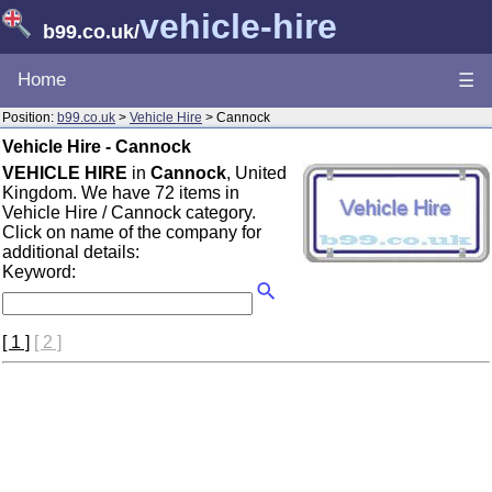
vehicle-hire
b99.co.uk
/
Home
☰
Position:
b99.co.uk
>
Vehicle Hire
> Cannock
Vehicle Hire - Cannock
VEHICLE HIRE
in
Cannock
, United
Kingdom. We have 72 items in
Vehicle Hire / Cannock category.
Click on name of the company for
additional details:
Keyword:
[ 1 ]
[ 2 ]