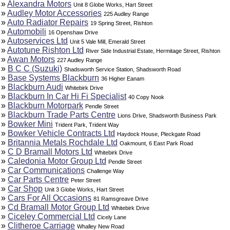
»
Alexandra Motors
Unit 8 Globe Works, Hart Street
»
Audley Motor Accessories
225 Audley Range
»
Auto Radiator Repairs
19 Spring Street, Rishton
»
Automobili
16 Openshaw Drive
»
Autoservices Ltd
Unit 5 Vale Mill, Emerald Street
»
Autotune Rishton Ltd
River Side Industrial Estate, Hermitage Street, Rishton
»
Awan Motors
227 Audley Range
»
B C C (Suzuki)
Shadsworth Service Station, Shadsworth Road
»
Base Systems Blackburn
36 Higher Eanam
»
Blackburn Audi
Whitebirk Drive
»
Blackburn In Car Hi Fi Specialist
40 Copy Nook
»
Blackburn Motorpark
Pendle Street
»
Blackburn Trade Parts Centre
Lions Drive, Shadsworth Business Park
»
Bowker Mini
Trident Park, Trident Way
»
Bowker Vehicle Contracts Ltd
Haydock House, Pleckgate Road
»
Britannia Metals Rochdale Ltd
Oakmount, 6 East Park Road
»
C D Bramall Motors Ltd
Whitebirk Drive
»
Caledonia Motor Group Ltd
Pendle Street
»
Car Communications
Challenge Way
»
Car Parts Centre
Peter Street
»
Car Shop
Unit 3 Globe Works, Hart Street
»
Cars For All Occasions
81 Ramsgreave Drive
»
Cd Bramall Motor Group Ltd
Whitebirk Drive
»
Ciceley Commercial Ltd
Cicely Lane
»
Clitheroe Carriage
Whalley New Road