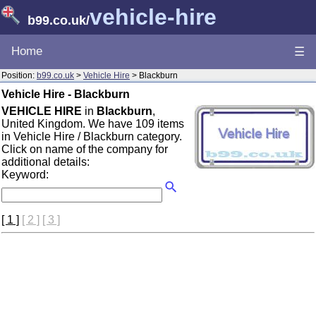
vehicle-hire
b99.co.uk
/
Home
☰
Position:
b99.co.uk
>
Vehicle Hire
> Blackburn
Vehicle Hire - Blackburn
VEHICLE HIRE
in
Blackburn
,
United Kingdom. We have 109 items
in Vehicle Hire / Blackburn category.
Click on name of the company for
additional details:
Keyword:
[ 1 ]
[ 2 ]
[ 3 ]