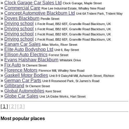
»
Clock Garage Car Sales Ltd
Clock Garage, Maple Street
»
Commercial Care
Roe Lee Industrial Estate, Whalley New Road
»
Concept Automotive Blackburn Ltd
Unit 6A Trident Park, Trident Way
»
Doves Blackburn
Pendle Street
»
Driving school
1 Fecitt Road, BB2 6EF, Granville Road Blackburn, UK
»
Driving school
1 Fecitt Road, BB2 6EF, Granville Road Blackburn, UK
»
Driving school
1 Fecitt Road, BB2 6EF, Granville Road Blackburn, UK
»
Driving school
1 Fecitt Road, BB2 6EF, Granville Road Blackburn, UK
»
Eanam Car Sales
Atlas Works, River Street
»
Elite Auto Bodyshop Ltd
Unit 6, Bay Street
»
Ellison Auto Electrics
Forrest Street
»
Evans Halshaw Blackburn
Whitebirk Drive
»
Fix Auto
St Clement Street
»
Florence Motors
Florence Mill, Whalley New Road
»
Gaskell Motor Bodies
Unit 8-9 Daisyhill Mill, Ashworth Street, Rishton
»
German Car Parts
Unit 8 Rosewood Park, St James's Road
»
Gillibrand
St Clement Street
»
Global Automobiles
Kent Street
»
Globe Car Sales
Unit 1A Globe Works, Hart Street
[ 1 ]
[ 2 ]
[ 3 ]
Most popular places