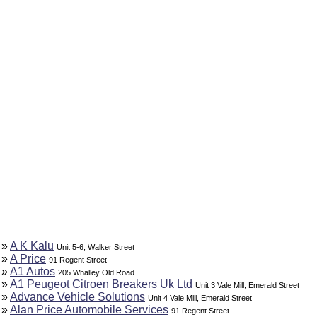
»
A K Kalu
Unit 5-6, Walker Street
»
A Price
91 Regent Street
»
A1 Autos
205 Whalley Old Road
»
A1 Peugeot Citroen Breakers Uk Ltd
Unit 3 Vale Mill, Emerald Street
»
Advance Vehicle Solutions
Unit 4 Vale Mill, Emerald Street
»
Alan Price Automobile Services
91 Regent Street