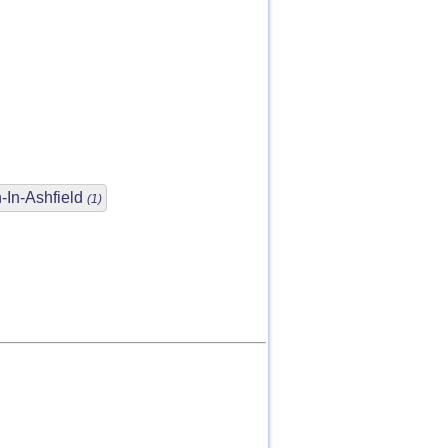
-In-Ashfield
(1)