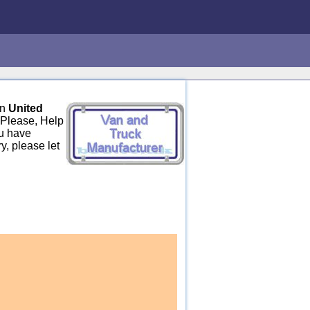
in
United
 Please, Help
ou have
y, please let