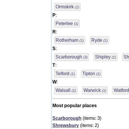
Ormskirk
(1)
P
:
Peterlee
(1)
R
:
Rotherham
Ryde
(1)
(1)
S
:
Scarborough
Shipley
Sh
(3)
(1)
T
:
Telford
Tipton
(1)
(1)
W
:
Walsall
Warwick
Watfor
(1)
(1)
Most popular places
Scarborough
(items: 3)
Shrewsbury
(items: 2)