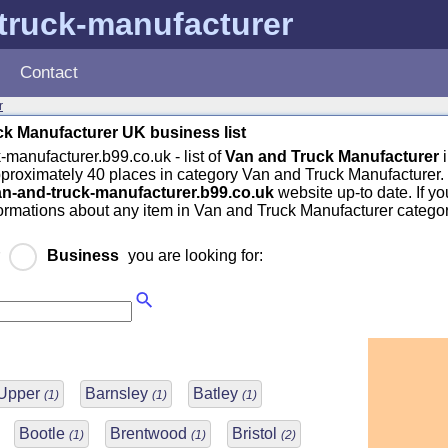
truck-manufacturer
Contact
r
k Manufacturer UK business list
-manufacturer.b99.co.uk - list of
Van and Truck Manufacturer
pproximately 40 places in category Van and Truck Manufacturer.
an-and-truck-manufacturer.b99.co.uk
website up-to date. If y
formations about any item in Van and Truck Manufacturer categor
r
Business
you are looking for:
 Upper
Barnsley
Batley
(1)
(1)
(1)
Bootle
Brentwood
Bristol
(1)
(1)
(2)