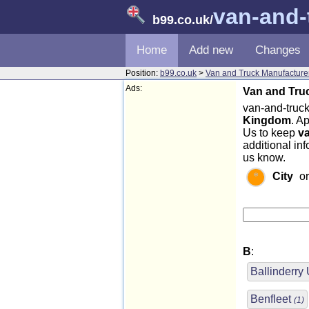
van-and-
b99.co.uk
/
Home
Add new
Changes
Position:
b99.co.uk
>
Van and Truck Manufacture
Ads:
Van and Truc
van-and-truck
Kingdom
. A
Us to keep
v
additional in
us know.
City
o
B
:
Ballinderry
Benfleet
(1)