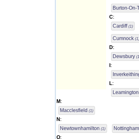
Burton-On-
C
:
Cardiff
(1)
Cumnock
(1
D
:
Dewsbury
(
I
:
Inverkeithi
L
:
Leamingto
M
:
Macclesfield
(1)
N
:
Newtownhamilton
Nottingha
(1)
O
: