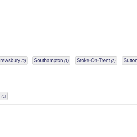
rewsbury
Southampton
Stoke-On-Trent
Sutton
(2)
(1)
(2)
d
(1)