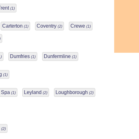
Trent
(1)
Carterton
Coventry
Crewe
(1)
(2)
(1)
)
Dumfries
Dunfermline
1)
(1)
(1)
ng
(1)
n Spa
Leyland
Loughborough
(1)
(2)
(2)
m
(2)