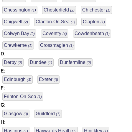
Chessington
Chesterfield
Chichester
(1)
(2)
(1)
Chigwell
Clacton-On-Sea
Clapton
(2)
(1)
(1)
Colwyn Bay
Coventry
Cowdenbeath
(2)
(4)
(1)
Crewkerne
Crossmaglen
(1)
(1)
D
:
Derby
Dundee
Dunfermline
(2)
(1)
(2)
E
:
Edinburgh
Exeter
(3)
(3)
F
:
Frinton-On-Sea
(1)
G
:
Glasgow
Guildford
(3)
(1)
H
:
Hastings
Haywards Heath
Hinckley
(1)
(1)
(1)