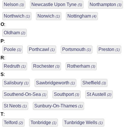
Nelson
Newcastle Upon Tyne
Northampton
(3)
(5)
(3)
Northwich
Norwich
Nottingham
(1)
(1)
(4)
O
:
Oldham
(2)
P
:
Poole
Porthcawl
Portsmouth
Preston
(1)
(1)
(1)
(1)
R
:
Redruth
Rochester
Rotherham
(1)
(3)
(3)
S
:
Salisbury
Sawbridgeworth
Sheffield
(1)
(1)
(3)
Southend-On-Sea
Southport
St Austell
(1)
(3)
(2)
St Neots
Sunbury-On-Thames
(1)
(1)
T
:
Telford
Tonbridge
Tunbridge Wells
(2)
(1)
(1)