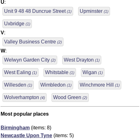
U
:
Unit 9 48 48 Duncrue Street
Upminster
(1)
(1)
Uxbridge
(1)
V
:
Valley Business Centre
(2)
W
:
Welwyn Garden City
West Drayton
(2)
(1)
West Ealing
Whitstable
Wigan
(1)
(1)
(1)
Willesden
Wimbledon
Winchmore Hill
(1)
(1)
(1)
Wolverhampton
Wood Green
(4)
(2)
Most popular places
Birmingham
(items: 8)
Newcastle Upon Tyne
(items: 5)