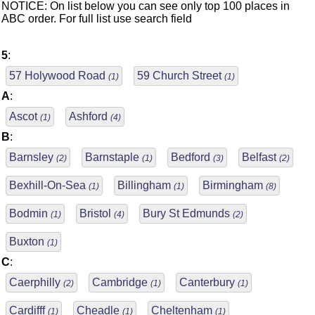
NOTICE: On list below you can see only top 100 places in
ABC order. For full list use search field
5
:
57 Holywood Road
59 Church Street
(1)
(1)
A
:
Ascot
Ashford
(1)
(4)
B
:
Barnsley
Barnstaple
Bedford
Belfast
(2)
(1)
(3)
(2)
Bexhill-On-Sea
Billingham
Birmingham
(1)
(1)
(8)
Bodmin
Bristol
Bury St Edmunds
(1)
(4)
(2)
Buxton
(1)
C
:
Caerphilly
Cambridge
Canterbury
(2)
(1)
(1)
Cardifff
Cheadle
Cheltenham
(1)
(1)
(1)