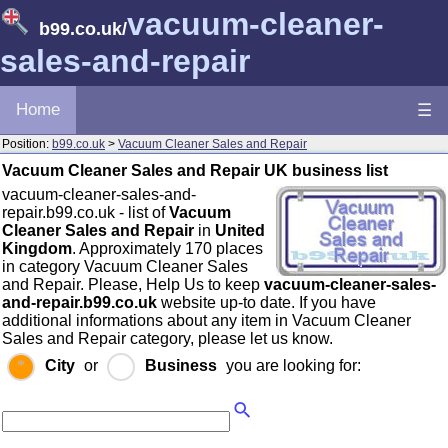
vacuum-cleaner-
b99.co.uk
/
sales-and-repair
Home
☰
Position:
b99.co.uk
>
Vacuum Cleaner Sales and Repair
Vacuum Cleaner Sales and Repair UK business list
vacuum-cleaner-sales-and-
repair.b99.co.uk - list of
Vacuum
Cleaner Sales and Repair
in
United
Kingdom
. Approximately 170 places
in category Vacuum Cleaner Sales
and Repair. Please, Help Us to keep
vacuum-cleaner-sales-
and-repair.b99.co.uk
website up-to date. If you have
additional informations about any item in Vacuum Cleaner
Sales and Repair category, please let us know.
City
or
Business
you are looking for: