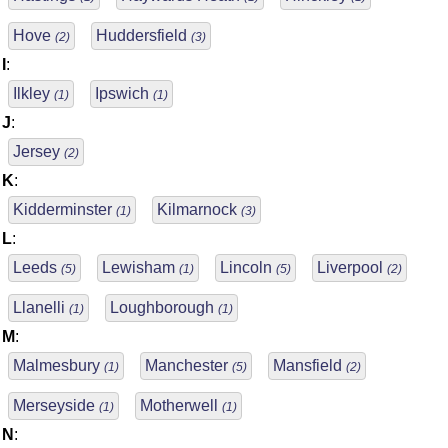
Hove
Huddersfield
(2)
(3)
I
:
Ilkley
Ipswich
(1)
(1)
J
:
Jersey
(2)
K
:
Kidderminster
Kilmarnock
(1)
(3)
L
:
Leeds
Lewisham
Lincoln
Liverpool
(5)
(1)
(5)
(2)
Llanelli
Loughborough
(1)
(1)
M
:
Malmesbury
Manchester
Mansfield
(1)
(5)
(2)
Merseyside
Motherwell
(1)
(1)
N
: