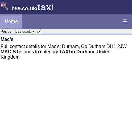
taxi
b99.co.uk
/
Home
☰
Position:
b99.co.uk
>
Taxi
Mac's
Full contact details for Mac's, Durham, Co Durham DH1 2JW.
MAC'S
belongs to category
TAXI in Durham
, United
Kingdom.