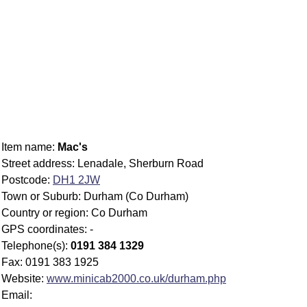
Item name:
Mac's
Street address: Lenadale, Sherburn Road
Postcode:
DH1 2JW
Town or Suburb: Durham (Co Durham)
Country or region: Co Durham
GPS coordinates: -
Telephone(s):
0191 384 1329
Fax: 0191 383 1925
Website:
www.minicab2000.co.uk/durham.php
Email: