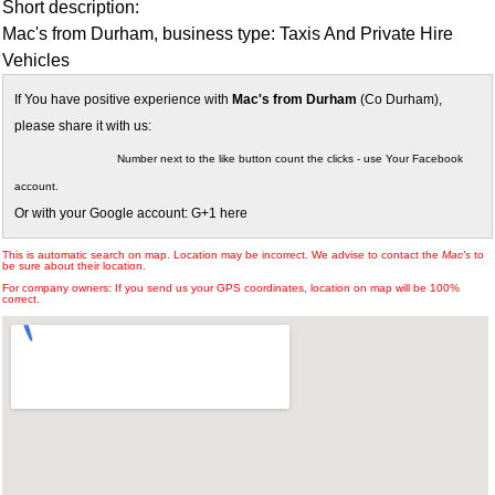
Short description:
Mac's from Durham, business type: Taxis And Private Hire
Vehicles
If You have positive experience with
Mac's from Durham
(Co Durham),
please share it with us:
Number next to the like button count the clicks - use Your Facebook
account.
Or with your Google account: G+1 here
This is automatic search on map. Location may be incorrect. We advise to contact the
Mac's
to
be sure about their location.
For company owners: If you send us your GPS coordinates, location on map will be 100%
correct.