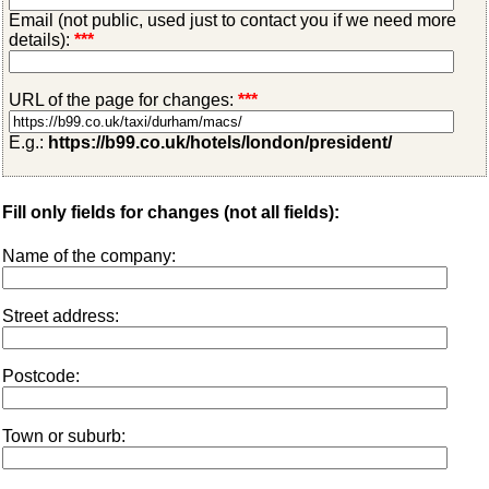
Email (not public, used just to contact you if we need more
details):
***
URL of the page for changes:
***
E.g.:
https://b99.co.uk/hotels/london/president/
Fill only fields for changes (not all fields):
Name of the company:
Street address:
Postcode:
Town or suburb: