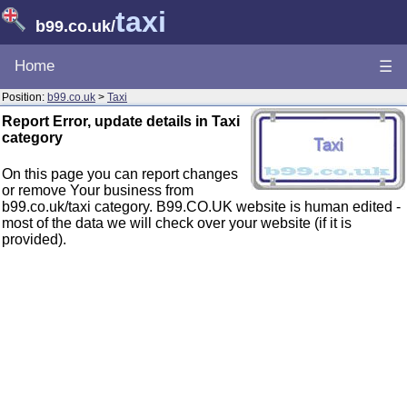
taxi
b99.co.uk
/
Home
☰
Position:
b99.co.uk
>
Taxi
Report Error, update details in Taxi
category
On this page you can report changes
or remove Your business from
b99.co.uk/taxi category. B99.CO.UK website is human edited -
most of the data we will check over your website (if it is
provided).