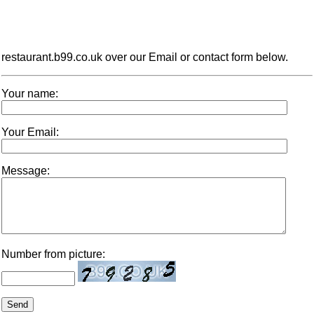
restaurant.b99.co.uk over our Email or contact form below.
Your name:
Your Email:
Message:
Number from picture: