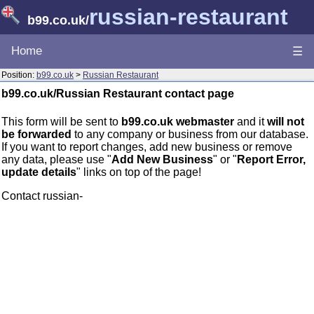
russian-restaurant
b99.co.uk
/
Home
☰
Position:
b99.co.uk
>
Russian Restaurant
b99.co.uk/Russian Restaurant contact page
This form will be sent to
b99.co.uk webmaster
and it
will not
be forwarded
to any company or business from our database.
If you want to report changes, add new business or remove
any data, please use "
Add New Business
" or "
Report Error,
update details
" links on top of the page!
Contact russian-