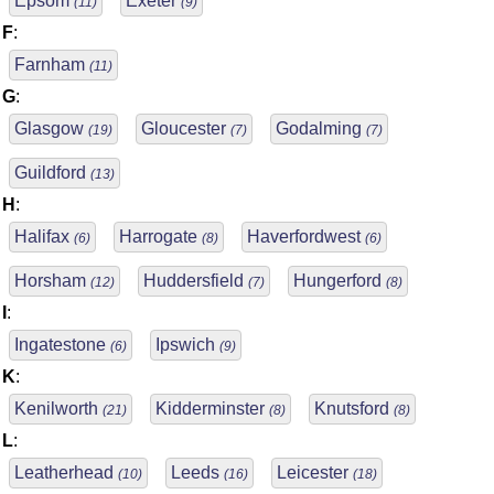
Epsom
Exeter
(11)
(9)
F
:
Farnham
(11)
G
:
Glasgow
Gloucester
Godalming
(19)
(7)
(7)
Guildford
(13)
H
:
Halifax
Harrogate
Haverfordwest
(6)
(8)
(6)
Horsham
Huddersfield
Hungerford
(12)
(7)
(8)
I
:
Ingatestone
Ipswich
(6)
(9)
K
:
Kenilworth
Kidderminster
Knutsford
(21)
(8)
(8)
L
:
Leatherhead
Leeds
Leicester
(10)
(16)
(18)