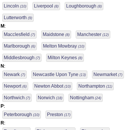
Lincoln
Liverpool
Loughborough
(10)
(8)
(8)
Lutterworth
(9)
M
:
Macclesfield
Maidstone
Manchester
(7)
(8)
(12)
Marlborough
Melton Mowbray
(6)
(10)
Middlesbrough
Milton Keynes
(7)
(8)
N
:
Newark
Newcastle Upon Tyne
Newmarket
(7)
(13)
(7)
Newport
Newton Abbot
Northampton
(6)
(10)
(11)
Northwich
Norwich
Nottingham
(7)
(18)
(24)
P
:
Peterborough
Preston
(10)
(17)
R
: