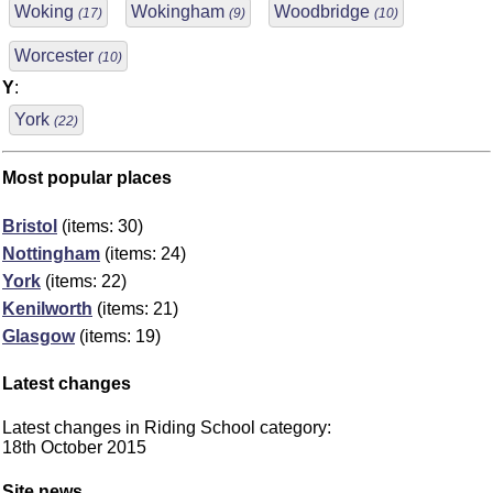
Woking
Wokingham
Woodbridge
(17)
(9)
(10)
Worcester
(10)
Y
:
York
(22)
Most popular places
Bristol
(items: 30)
Nottingham
(items: 24)
York
(items: 22)
Kenilworth
(items: 21)
Glasgow
(items: 19)
Latest changes
Latest changes in Riding School category:
18th October 2015
Site news