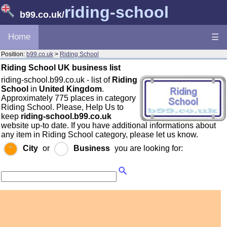
riding-school
b99.co.uk
/
Home
☰
Position:
b99.co.uk
>
Riding School
Riding School UK business list
riding-school.b99.co.uk - list of
Riding
School
in
United Kingdom
.
Approximately 775 places in category
Riding School. Please, Help Us to
keep
riding-school.b99.co.uk
website up-to date. If you have additional informations about
any item in Riding School category, please let us know.
City
or
Business
you are looking for: