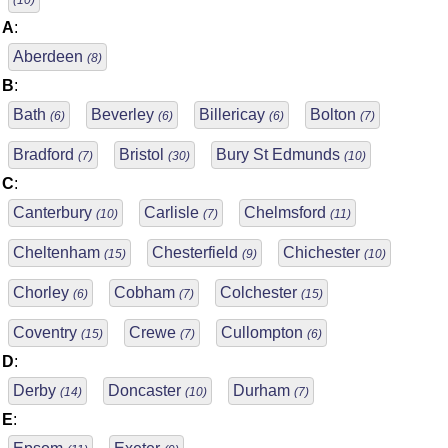
(10)
A
:
Aberdeen
(8)
B
:
Bath
Beverley
Billericay
Bolton
(6)
(6)
(6)
(7)
Bradford
Bristol
Bury St Edmunds
(7)
(30)
(10)
C
:
Canterbury
Carlisle
Chelmsford
(10)
(7)
(11)
Cheltenham
Chesterfield
Chichester
(15)
(9)
(10)
Chorley
Cobham
Colchester
(6)
(7)
(15)
Coventry
Crewe
Cullompton
(15)
(7)
(6)
D
:
Derby
Doncaster
Durham
(14)
(10)
(7)
E
: