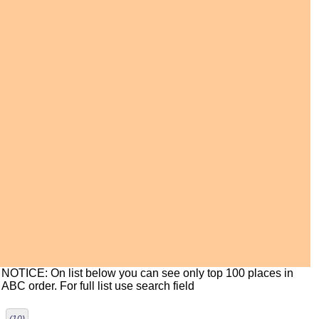
NOTICE: On list below you can see only top 100 places in
ABC order. For full list use search field