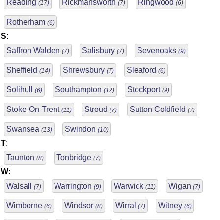
Reading
Rickmansworth
Ringwood
(17)
(7)
(6)
Rotherham
(6)
S
:
Saffron Walden
Salisbury
Sevenoaks
(7)
(7)
(9)
Sheffield
Shrewsbury
Sleaford
(14)
(7)
(6)
Solihull
Southampton
Stockport
(6)
(12)
(9)
Stoke-On-Trent
Stroud
Sutton Coldfield
(11)
(7)
(7)
Swansea
Swindon
(13)
(10)
T
:
Taunton
Tonbridge
(8)
(7)
W
:
Walsall
Warrington
Warwick
Wigan
(7)
(9)
(11)
(7)
Wimborne
Windsor
Wirral
Witney
(6)
(8)
(7)
(6)