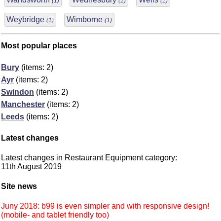
(1)
(1)
(1)
Weybridge
Wimborne
(1)
(1)
Most popular places
Bury
(items: 2)
Ayr
(items: 2)
Swindon
(items: 2)
Manchester
(items: 2)
Leeds
(items: 2)
Latest changes
Latest changes in Restaurant Equipment category:
11th August 2019
Site news
Juny 2018: b99 is even simpler and with responsive design!
(mobile- and tablet friendly too)