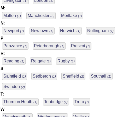
Livingston
London
(1)
(1)
M
:
Malton
Manchester
Mortlake
(1)
(2)
(1)
N
:
Newport
Newtown
Norwich
Nottingham
(1)
(1)
(1)
(1)
P
:
Penzance
Peterborough
Prescot
(1)
(1)
(1)
R
:
Reading
Reigate
Rugby
(1)
(1)
(1)
S
:
Saintfield
Sedbergh
Sheffield
Southall
(1)
(1)
(2)
(1)
Swindon
(2)
T
:
Thornton Heath
Tonbridge
Truro
(1)
(1)
(1)
W
:
Wandsworth
Wednesbury
Wells