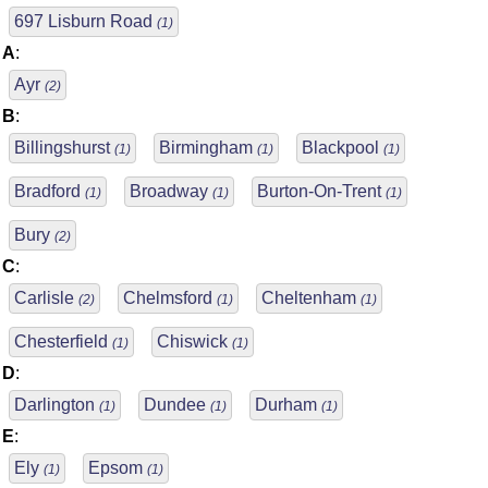
697 Lisburn Road
(1)
A
:
Ayr
(2)
B
:
Billingshurst
Birmingham
Blackpool
(1)
(1)
(1)
Bradford
Broadway
Burton-On-Trent
(1)
(1)
(1)
Bury
(2)
C
:
Carlisle
Chelmsford
Cheltenham
(2)
(1)
(1)
Chesterfield
Chiswick
(1)
(1)
D
:
Darlington
Dundee
Durham
(1)
(1)
(1)
E
:
Ely
Epsom
(1)
(1)