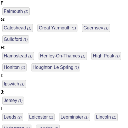
F
:
Falmouth
(1)
G
:
Gateshead
Great Yarmouth
Guernsey
(1)
(1)
(1)
Guildford
(1)
H
:
Hampstead
Henley-On-Thames
High Peak
(1)
(1)
(1)
Honiton
Houghton Le Spring
(1)
(1)
I
:
Ipswich
(1)
J
:
Jersey
(1)
L
:
Leeds
Leicester
Leominster
Lincoln
(2)
(1)
(1)
(1)