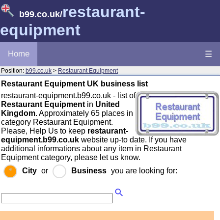
restaurant-
b99.co.uk
/
equipment
Home
☰
Position:
b99.co.uk
>
Restaurant Equipment
Restaurant Equipment UK business list
restaurant-equipment.b99.co.uk - list of
Restaurant Equipment
in
United
Kingdom
. Approximately 65 places in
category Restaurant Equipment.
Please, Help Us to keep
restaurant-
equipment.b99.co.uk
website up-to date. If you have
additional informations about any item in Restaurant
Equipment category, please let us know.
City
or
Business
you are looking for: