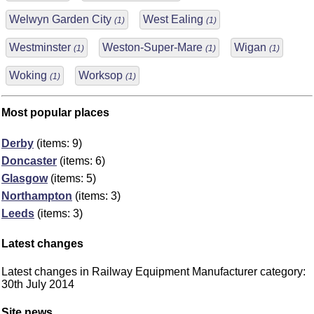
Welwyn Garden City
West Ealing
(1)
(1)
Westminster
Weston-Super-Mare
Wigan
(1)
(1)
(1)
Woking
Worksop
(1)
(1)
Most popular places
Derby
(items: 9)
Doncaster
(items: 6)
Glasgow
(items: 5)
Northampton
(items: 3)
Leeds
(items: 3)
Latest changes
Latest changes in Railway Equipment Manufacturer category:
30th July 2014
Site news