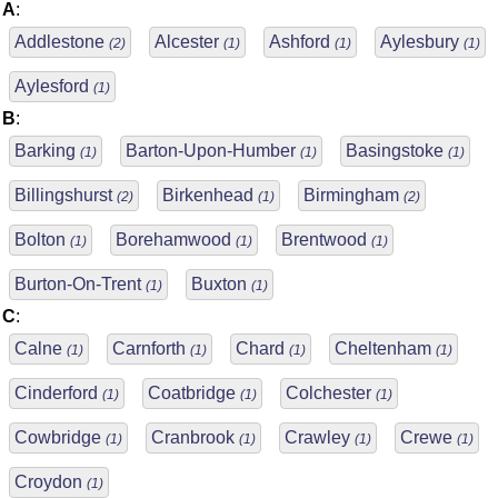
A
:
Addlestone
Alcester
Ashford
Aylesbury
(2)
(1)
(1)
(1)
Aylesford
(1)
B
:
Barking
Barton-Upon-Humber
Basingstoke
(1)
(1)
(1)
Billingshurst
Birkenhead
Birmingham
(2)
(1)
(2)
Bolton
Borehamwood
Brentwood
(1)
(1)
(1)
Burton-On-Trent
Buxton
(1)
(1)
C
:
Calne
Carnforth
Chard
Cheltenham
(1)
(1)
(1)
(1)
Cinderford
Coatbridge
Colchester
(1)
(1)
(1)
Cowbridge
Cranbrook
Crawley
Crewe
(1)
(1)
(1)
(1)
Croydon
(1)