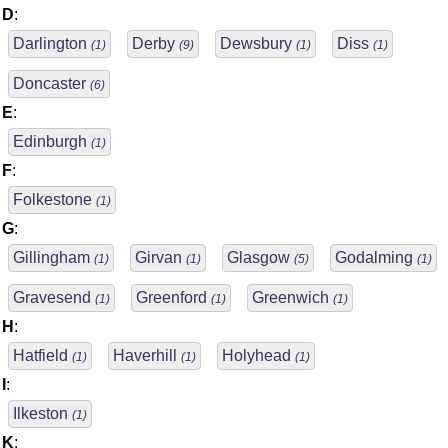
D
:
Darlington
Derby
Dewsbury
Diss
(1)
(9)
(1)
(1)
Doncaster
(6)
E
:
Edinburgh
(1)
F
:
Folkestone
(1)
G
:
Gillingham
Girvan
Glasgow
Godalming
(1)
(1)
(5)
(1)
Gravesend
Greenford
Greenwich
(1)
(1)
(1)
H
:
Hatfield
Haverhill
Holyhead
(1)
(1)
(1)
I
:
Ilkeston
(1)
K
: