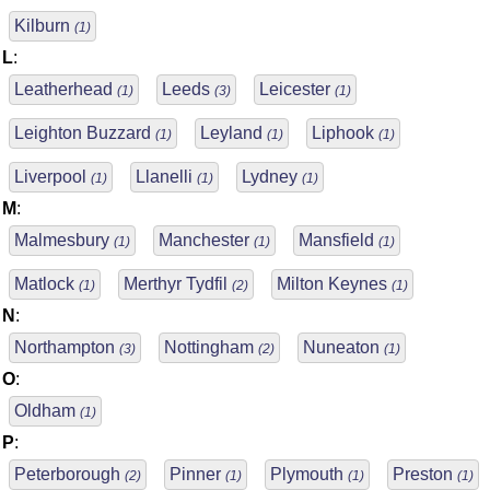
Kilburn
(1)
L
:
Leatherhead
Leeds
Leicester
(1)
(3)
(1)
Leighton Buzzard
Leyland
Liphook
(1)
(1)
(1)
Liverpool
Llanelli
Lydney
(1)
(1)
(1)
M
:
Malmesbury
Manchester
Mansfield
(1)
(1)
(1)
Matlock
Merthyr Tydfil
Milton Keynes
(1)
(2)
(1)
N
:
Northampton
Nottingham
Nuneaton
(3)
(2)
(1)
O
:
Oldham
(1)
P
:
Peterborough
Pinner
Plymouth
Preston
(2)
(1)
(1)
(1)