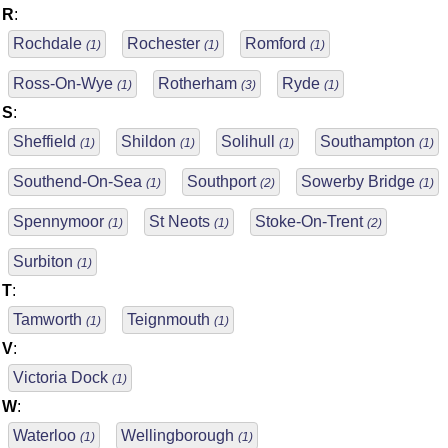
R
:
Rochdale
Rochester
Romford
(1)
(1)
(1)
Ross-On-Wye
Rotherham
Ryde
(1)
(3)
(1)
S
:
Sheffield
Shildon
Solihull
Southampton
(1)
(1)
(1)
(1)
Southend-On-Sea
Southport
Sowerby Bridge
(1)
(2)
(1)
Spennymoor
St Neots
Stoke-On-Trent
(1)
(1)
(2)
Surbiton
(1)
T
:
Tamworth
Teignmouth
(1)
(1)
V
:
Victoria Dock
(1)
W
:
Waterloo
Wellingborough
(1)
(1)