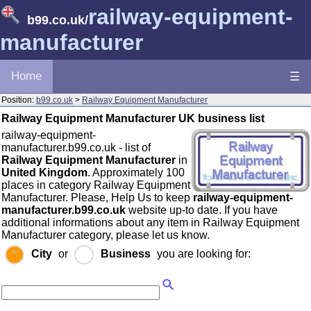
railway-equipment-
b99.co.uk
/
manufacturer
Home
☰
Position:
b99.co.uk
>
Railway Equipment Manufacturer
Railway Equipment Manufacturer UK business list
railway-equipment-
manufacturer.b99.co.uk - list of
Railway Equipment Manufacturer
in
United Kingdom
. Approximately 100
places in category Railway Equipment
Manufacturer. Please, Help Us to keep
railway-equipment-
manufacturer.b99.co.uk
website up-to date. If you have
additional informations about any item in Railway Equipment
Manufacturer category, please let us know.
City
or
Business
you are looking for: