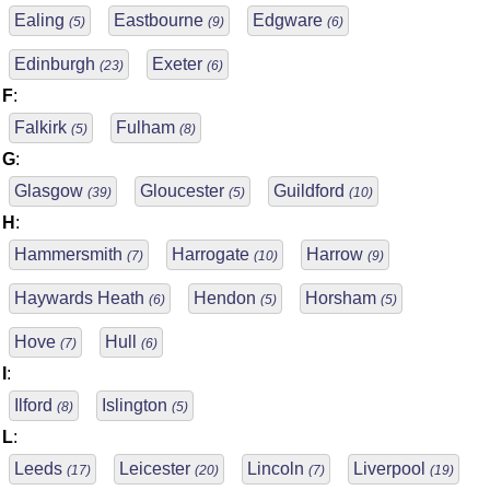
Ealing
Eastbourne
Edgware
(5)
(9)
(6)
Edinburgh
Exeter
(23)
(6)
F
:
Falkirk
Fulham
(5)
(8)
G
:
Glasgow
Gloucester
Guildford
(39)
(5)
(10)
H
:
Hammersmith
Harrogate
Harrow
(7)
(10)
(9)
Haywards Heath
Hendon
Horsham
(6)
(5)
(5)
Hove
Hull
(7)
(6)
I
:
Ilford
Islington
(8)
(5)
L
:
Leeds
Leicester
Lincoln
Liverpool
(17)
(20)
(7)
(19)