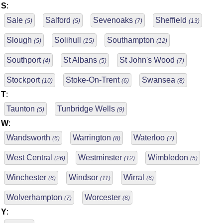
S
:
Sale
Salford
Sevenoaks
Sheffield
(5)
(5)
(7)
(13)
Slough
Solihull
Southampton
(5)
(15)
(12)
Southport
St Albans
St John's Wood
(4)
(5)
(7)
Stockport
Stoke-On-Trent
Swansea
(10)
(6)
(8)
T
:
Taunton
Tunbridge Wells
(5)
(9)
W
:
Wandsworth
Warrington
Waterloo
(6)
(8)
(7)
West Central
Westminster
Wimbledon
(26)
(12)
(5)
Winchester
Windsor
Wirral
(6)
(11)
(6)
Wolverhampton
Worcester
(7)
(6)
Y
: