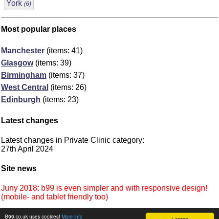
York
(6)
Most popular places
Manchester
(items: 41)
Glasgow
(items: 39)
Birmingham
(items: 37)
West Central
(items: 26)
Edinburgh
(items: 23)
Latest changes
Latest changes in Private Clinic category:
27th April 2024
Site news
Juny 2018: b99 is even simpler and with responsive design!
(mobile- and tablet friendly too)
B99.co.uk uses cookies!
More info
I agree