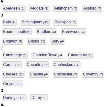
A
:
Aberdeen
Aldgate
Altrincham
Ashford
(6)
(8)
(7)
(7)
B
:
Bath
Birmingham
Blackpool
(9)
(37)
(6)
Bournemouth
Bradford
Brentwood
(6)
(6)
(8)
Brighton
Bristol
Bury
(6)
(20)
(6)
C
:
Cambridge
Camden Town
Canterbury
(5)
(5)
(8)
Cardiff
Cheadle
Chelmsford
(14)
(10)
(11)
Chelsea
Chester
Colchester
Coventry
(12)
(6)
(7)
(7)
Croydon
(5)
D
:
Darlington
Derby
(7)
(7)
E
: