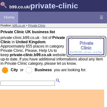
private-clinic
b99.co.uk
/
Home
☰
Position:
b99.co.uk
>
Private Clinic
Private Clinic UK business list
private-clinic.b99.co.uk - list of
Private
Clinic
in
United Kingdom
.
Approximately 655 places in category
Private Clinic. Please, Help Us to
keep
private-clinic.b99.co.uk
website
up-to date. If you have additional informations about any item
in Private Clinic category, please let us know.
City
or
Business
you are looking for: