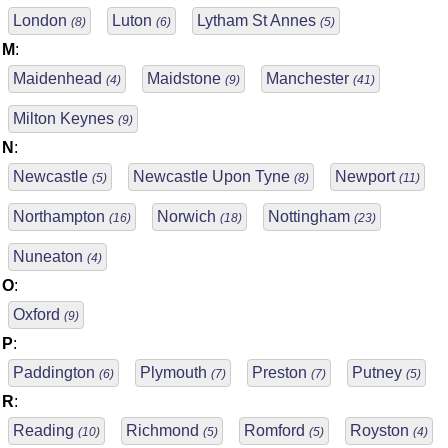
London
Luton
Lytham St Annes
(8)
(6)
(5)
M
:
Maidenhead
Maidstone
Manchester
(4)
(9)
(41)
Milton Keynes
(9)
N
:
Newcastle
Newcastle Upon Tyne
Newport
(5)
(8)
(11)
Northampton
Norwich
Nottingham
(16)
(18)
(23)
Nuneaton
(4)
O
:
Oxford
(9)
P
:
Paddington
Plymouth
Preston
Putney
(6)
(7)
(7)
(5)
R
:
Reading
Richmond
Romford
Royston
(10)
(5)
(5)
(4)