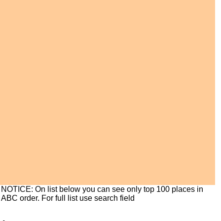
NOTICE: On list below you can see only top 100 places in
ABC order. For full list use search field