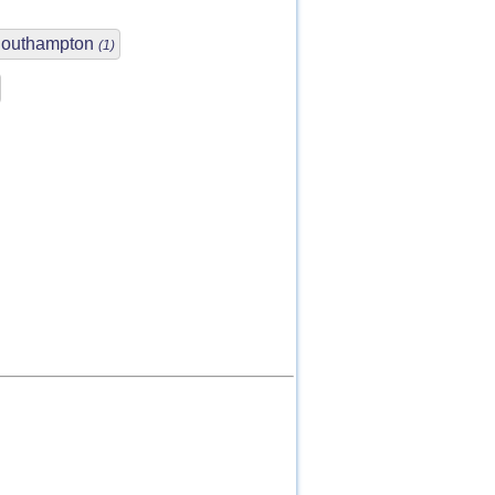
outhampton
(1)