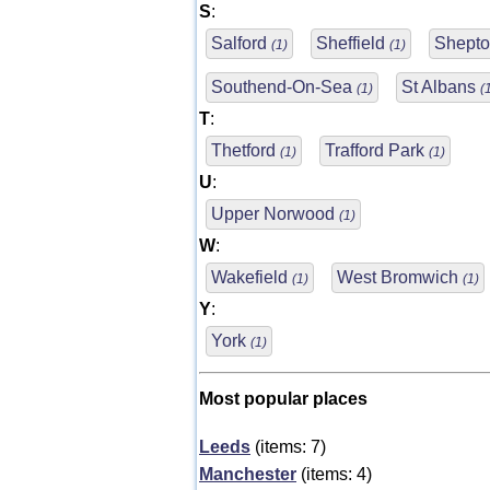
S
:
Salford
Sheffield
Shepto
(1)
(1)
Southend-On-Sea
St Albans
(1)
(
T
:
Thetford
Trafford Park
(1)
(1)
U
:
Upper Norwood
(1)
W
:
Wakefield
West Bromwich
(1)
(1)
Y
:
York
(1)
Most popular places
Leeds
(items: 7)
Manchester
(items: 4)