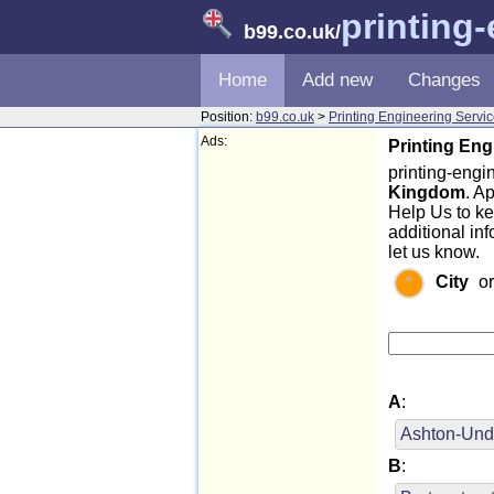
printing
b99.co.uk
/
Home
Add new
Changes
Position:
b99.co.uk
>
Printing Engineering Servi
Ads:
Printing Eng
printing-engin
Kingdom
. A
Help Us to k
additional in
let us know.
City
o
A
:
Ashton-Und
B
: