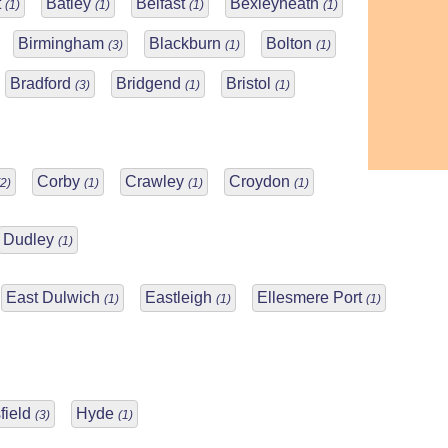
t
Batley
Belfast
Bexleyheath
(1)
(1)
(1)
(1)
Birmingham
Blackburn
Bolton
(3)
(1)
(1)
Bradford
Bridgend
Bristol
(3)
(1)
(1)
Corby
Crawley
Croydon
(2)
(1)
(1)
(1)
Dudley
(1)
East Dulwich
Eastleigh
Ellesmere Port
(1)
(1)
(1)
field
Hyde
(3)
(1)