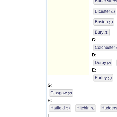
Barter stree
Bicester
(1)
Boston
(1)
Bury
(1)
C
:
Colchester
D
:
Derby
(2)
E
:
Earley
(1)
G
:
Glasgow
(2)
H
:
Hatfield
Hitchin
Hudders
(1)
(1)
I
: