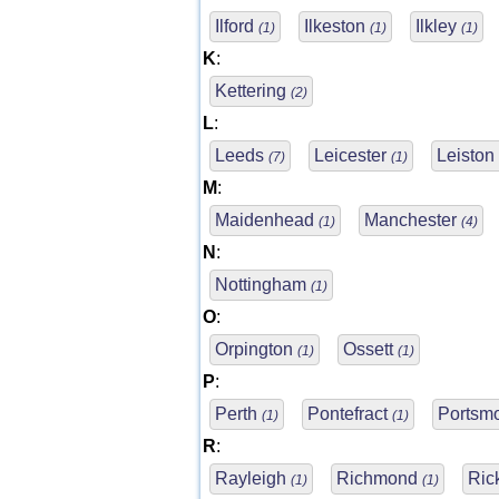
Ilford
Ilkeston
Ilkley
(1)
(1)
(1)
K
:
Kettering
(2)
L
:
Leeds
Leicester
Leiston
(7)
(1)
M
:
Maidenhead
Manchester
(1)
(4)
N
:
Nottingham
(1)
O
:
Orpington
Ossett
(1)
(1)
P
:
Perth
Pontefract
Portsm
(1)
(1)
R
:
Rayleigh
Richmond
Ric
(1)
(1)