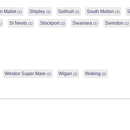
n Mallet
Shipley
Solihull
South Molton
S
(1)
(1)
(1)
(1)
St Neots
Stockport
Swansea
Swindon
1)
(1)
(1)
(1)
(1)
Weston Super Mare
Wigan
Woking
(1)
(1)
(1)