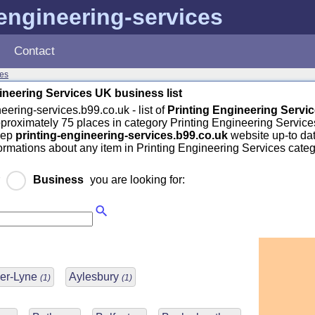
-engineering-services
Contact
ces
ineering Services UK business list
eering-services.b99.co.uk - list of
Printing Engineering Servi
pproximately 75 places in category Printing Engineering Service
eep
printing-engineering-services.b99.co.uk
website up-to dat
formations about any item in Printing Engineering Services cate
r
Business
you are looking for:
er-Lyne
Aylesbury
(1)
(1)