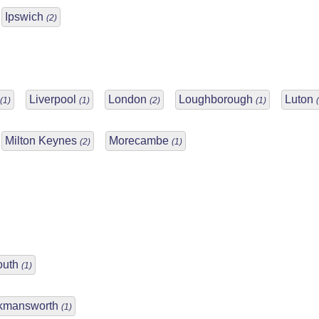
Ipswich
(2)
Liverpool
London
Loughborough
Luton
(1)
(1)
(2)
(1)
Milton Keynes
Morecambe
(2)
(1)
outh
(1)
kmansworth
(1)