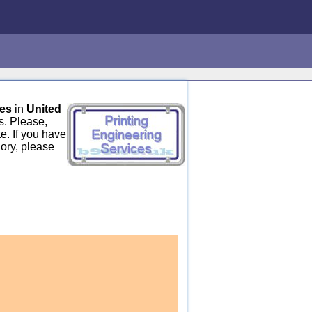
ces
in
United
s. Please,
e. If you have
gory, please