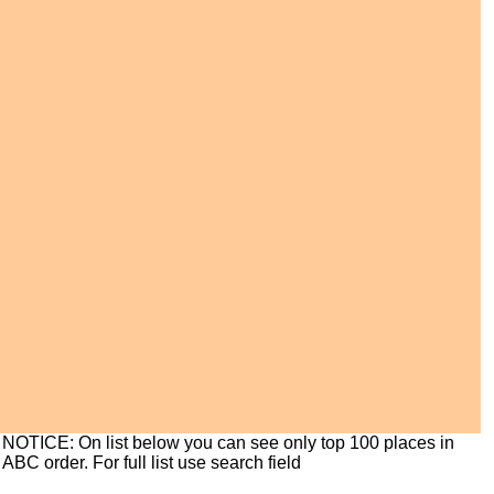
NOTICE: On list below you can see only top 100 places in
ABC order. For full list use search field