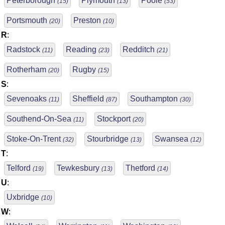
Peterborough
Plymouth
Poole
(15)
(13)
(53)
Portsmouth
Preston
(20)
(10)
R
:
Radstock
Reading
Redditch
(11)
(23)
(21)
Rotherham
Rugby
(20)
(15)
S
:
Sevenoaks
Sheffield
Southampton
(11)
(87)
(30)
Southend-On-Sea
Stockport
(11)
(20)
Stoke-On-Trent
Stourbridge
Swansea
(32)
(13)
(12)
T
:
Telford
Tewkesbury
Thetford
(19)
(13)
(14)
U
:
Uxbridge
(10)
W
: