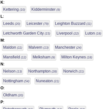
K
:
Kettering
Kidderminster
(10)
(9)
L
:
Leeds
Leicester
Leighton Buzzard
(20)
(79)
(11)
Letchworth Garden City
Liverpool
Luton
(15)
(22)
(18)
M
:
Maldon
Malvern
Manchester
(11)
(13)
(24)
Mansfield
Melksham
Milton Keynes
(12)
(9)
(18)
N
:
Nelson
Northampton
Norwich
(13)
(28)
(21)
Nottingham
Nuneaton
(54)
(21)
O
:
Oldham
(20)
P
: