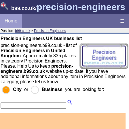
precision-engineers
b99.co.uk
/
Home
☰
Position:
b99.co.uk
>
Precision Engineers
Precision Engineers UK business list
precision-engineers.b99.co.uk - list of
Precision Engineers
in
United
Kingdom
. Approximately 835 places
in category Precision Engineers.
Please, Help Us to keep
precision-
engineers.b99.co.uk
website up-to date. If you have
additional informations about any item in Precision Engineers
category, please let us know.
City
or
Business
you are looking for: