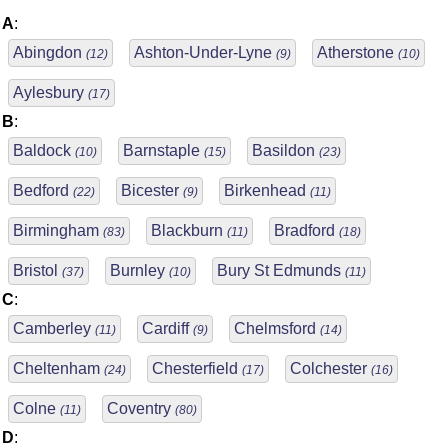
A
:
Abingdon
Ashton-Under-Lyne
Atherstone
(12)
(9)
(10)
Aylesbury
(17)
B
:
Baldock
Barnstaple
Basildon
(10)
(15)
(23)
Bedford
Bicester
Birkenhead
(22)
(9)
(11)
Birmingham
Blackburn
Bradford
(83)
(11)
(18)
Bristol
Burnley
Bury St Edmunds
(37)
(10)
(11)
C
:
Camberley
Cardiff
Chelmsford
(11)
(9)
(14)
Cheltenham
Chesterfield
Colchester
(24)
(17)
(16)
Colne
Coventry
(11)
(80)
D
: