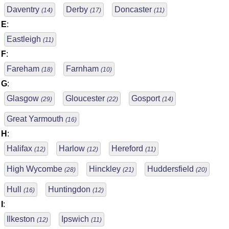
Daventry
Derby
Doncaster
(14)
(17)
(11)
E
:
Eastleigh
(11)
F
:
Fareham
Farnham
(18)
(10)
G
:
Glasgow
Gloucester
Gosport
(29)
(22)
(14)
Great Yarmouth
(16)
H
:
Halifax
Harlow
Hereford
(12)
(12)
(11)
High Wycombe
Hinckley
Huddersfield
(28)
(21)
(20)
Hull
Huntingdon
(16)
(12)
I
:
Ilkeston
Ipswich
(12)
(11)