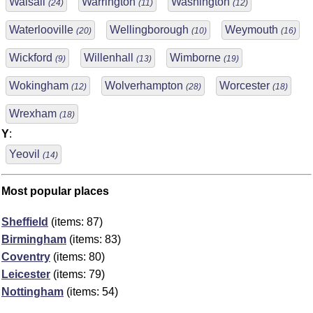
Walsall
Warrington
Washington
(24)
(11)
(12)
Waterlooville
Wellingborough
Weymouth
(20)
(10)
(16)
Wickford
Willenhall
Wimborne
(9)
(13)
(19)
Wokingham
Wolverhampton
Worcester
(12)
(28)
(18)
Wrexham
(18)
Y
:
Yeovil
(14)
Most popular places
Sheffield
(items: 87)
Birmingham
(items: 83)
Coventry
(items: 80)
Leicester
(items: 79)
Nottingham
(items: 54)