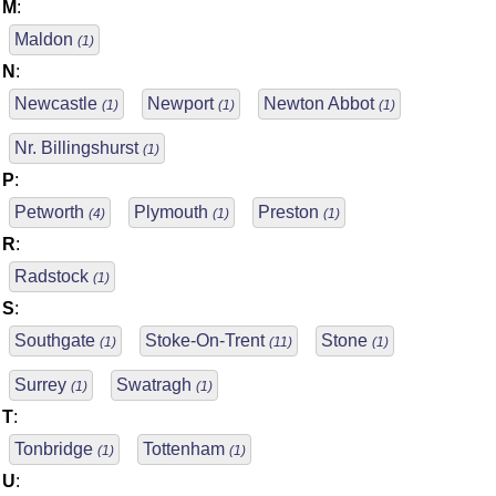
M
:
Maldon
(1)
N
:
Newcastle
Newport
Newton Abbot
(1)
(1)
(1)
Nr. Billingshurst
(1)
P
:
Petworth
Plymouth
Preston
(4)
(1)
(1)
R
:
Radstock
(1)
S
:
Southgate
Stoke-On-Trent
Stone
(1)
(11)
(1)
Surrey
Swatragh
(1)
(1)
T
:
Tonbridge
Tottenham
(1)
(1)
U
: