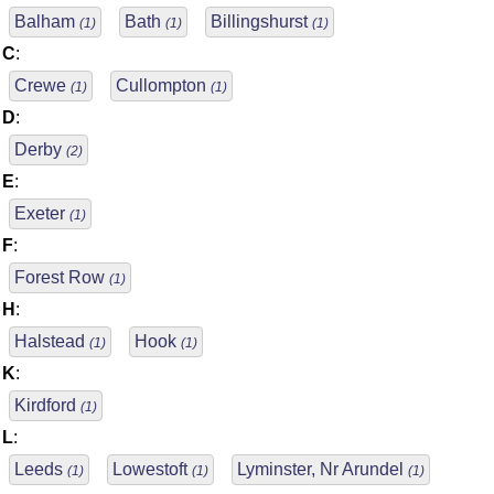
Balham
Bath
Billingshurst
(1)
(1)
(1)
C
:
Crewe
Cullompton
(1)
(1)
D
:
Derby
(2)
E
:
Exeter
(1)
F
:
Forest Row
(1)
H
:
Halstead
Hook
(1)
(1)
K
:
Kirdford
(1)
L
:
Leeds
Lowestoft
Lyminster, Nr Arundel
(1)
(1)
(1)