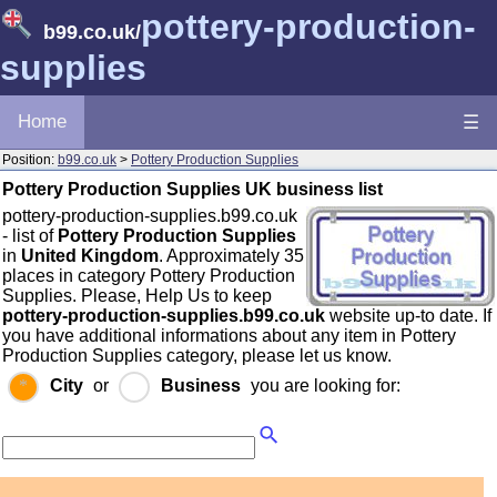
pottery-production-
b99.co.uk
/
supplies
Home
☰
Position:
b99.co.uk
>
Pottery Production Supplies
Pottery Production Supplies UK business list
pottery-production-supplies.b99.co.uk
- list of
Pottery Production Supplies
in
United Kingdom
. Approximately 35
places in category Pottery Production
Supplies. Please, Help Us to keep
pottery-production-supplies.b99.co.uk
website up-to date. If
you have additional informations about any item in Pottery
Production Supplies category, please let us know.
City
or
Business
you are looking for: