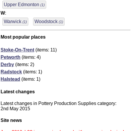
Upper Edmonton
(1)
W
:
Warwick
Woodstock
(1)
(1)
Most popular places
Stoke-On-Trent
(items: 11)
Petworth
(items: 4)
Derby
(items: 2)
Radstock
(items: 1)
Halstead
(items: 1)
Latest changes
Latest changes in Pottery Production Supplies category:
2nd May 2015
Site news