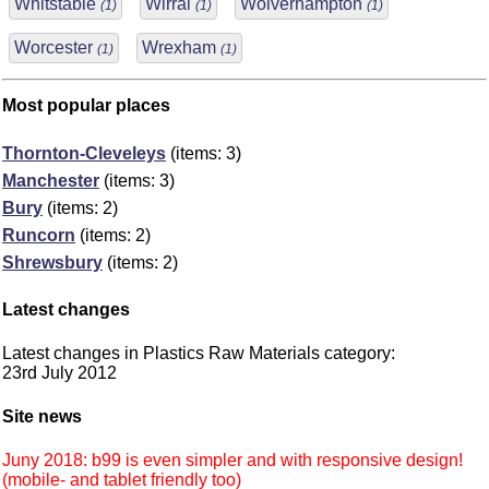
Whitstable
Wirral
Wolverhampton
(1)
(1)
(1)
Worcester
Wrexham
(1)
(1)
Most popular places
Thornton-Cleveleys
(items: 3)
Manchester
(items: 3)
Bury
(items: 2)
Runcorn
(items: 2)
Shrewsbury
(items: 2)
Latest changes
Latest changes in Plastics Raw Materials category:
23rd July 2012
Site news
Juny 2018: b99 is even simpler and with responsive design!
(mobile- and tablet friendly too)