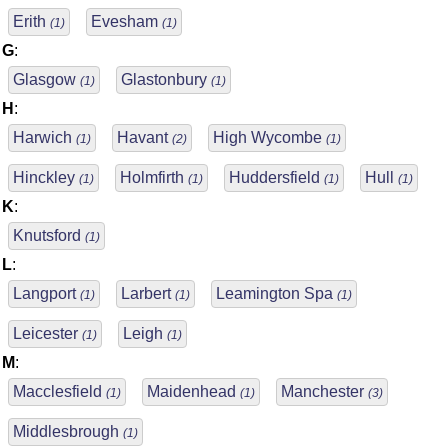
Erith
Evesham
(1)
(1)
G
:
Glasgow
Glastonbury
(1)
(1)
H
:
Harwich
Havant
High Wycombe
(1)
(2)
(1)
Hinckley
Holmfirth
Huddersfield
Hull
(1)
(1)
(1)
(1)
K
:
Knutsford
(1)
L
:
Langport
Larbert
Leamington Spa
(1)
(1)
(1)
Leicester
Leigh
(1)
(1)
M
:
Macclesfield
Maidenhead
Manchester
(1)
(1)
(3)
Middlesbrough
(1)