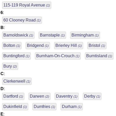
115-119 Royal Avenue
(1)
6
:
60 Clooney Road
(1)
B
:
Barnoldswick
Barnstaple
Birmingham
(1)
(1)
(1)
Bolton
Bridgend
Brierley Hill
Bristol
(1)
(1)
(1)
(1)
Buntingford
Burnham-On-Crouch
Burntisland
(1)
(1)
(1)
Bury
(2)
C
:
Clerkenwell
(1)
D
:
Dartford
Darwen
Daventry
Derby
(1)
(2)
(1)
(1)
Dukinfield
Dumfries
Durham
(1)
(1)
(1)
E
: