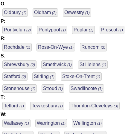
O
:
Oldbury
Oldham
Oswestry
(1)
(2)
(1)
P
:
Pontyclun
Pontypool
Poplar
Prescot
(2)
(1)
(1)
(1)
R
:
Rochdale
Ross-On-Wye
Runcorn
(1)
(1)
(2)
S
:
Shrewsbury
Smethwick
St Helens
(2)
(1)
(1)
Stafford
Stirling
Stoke-On-Trent
(2)
(1)
(1)
Stonehouse
Stroud
Swadlincote
(1)
(1)
(1)
T
:
Telford
Tewkesbury
Thornton-Cleveleys
(1)
(1)
(3)
W
:
Wallasey
Warrington
Wellington
(1)
(1)
(1)