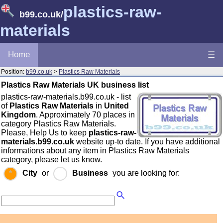
plastics-raw-
b99.co.uk
/
materials
Home
☰
Position:
b99.co.uk
>
Plastics Raw Materials
Plastics Raw Materials UK business list
plastics-raw-materials.b99.co.uk - list
of
Plastics Raw Materials
in
United
Kingdom
. Approximately 70 places in
category Plastics Raw Materials.
Please, Help Us to keep
plastics-raw-
materials.b99.co.uk
website up-to date. If you have additional
informations about any item in Plastics Raw Materials
category, please let us know.
City
or
Business
you are looking for: