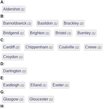
A
:
Aldershot
(1)
B
:
Barnoldswick
Basildon
Brackley
(1)
(1)
(2)
Bridgend
Brighton
Bristol
Burnley
(1)
(1)
(1)
(1)
C
:
Cardiff
Chippenham
Coalville
Crewe
(2)
(1)
(1)
(1)
Croydon
(1)
D
:
Darlington
(1)
E
:
Eastleigh
Elland
Exeter
(1)
(1)
(1)
G
:
Glasgow
Gloucester
(1)
(1)
H
: