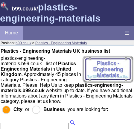
plastics-
b99.co.uk
/
engineering-materials
Home
☰
Position:
b99.co.uk
>
Plastics - Engineering Materials
Plastics - Engineering Materials UK business list
plastics-engineering-
materials.b99.co.uk - list of
Plastics -
Engineering Materials
in
United
Kingdom
. Approximately 45 places in
category Plastics - Engineering
Materials. Please, Help Us to keep
plastics-engineering-
materials.b99.co.uk
website up-to date. If you have additional
informations about any item in Plastics - Engineering Materials
category, please let us know.
City
or
Business
you are looking for: