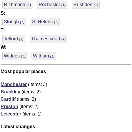
Richmond
Rochester
Rushden
(1)
(1)
(1)
S
:
Slough
St Helens
(1)
(1)
T
:
Telford
Thamesmead
(1)
(1)
W
:
Widnes
Witham
(1)
(1)
Most popular places
Manchester
(items: 3)
Brackley
(items: 2)
Cardiff
(items: 2)
Preston
(items: 2)
Leicester
(items: 1)
Latest changes