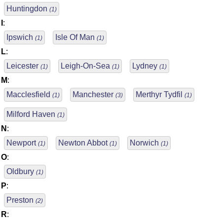
Huntingdon
(1)
I
:
Ipswich
Isle Of Man
(1)
(1)
L
:
Leicester
Leigh-On-Sea
Lydney
(1)
(1)
(1)
M
:
Macclesfield
Manchester
Merthyr Tydfil
(1)
(3)
(1)
Milford Haven
(1)
N
:
Newport
Newton Abbot
Norwich
(1)
(1)
(1)
O
:
Oldbury
(1)
P
:
Preston
(2)
R
: