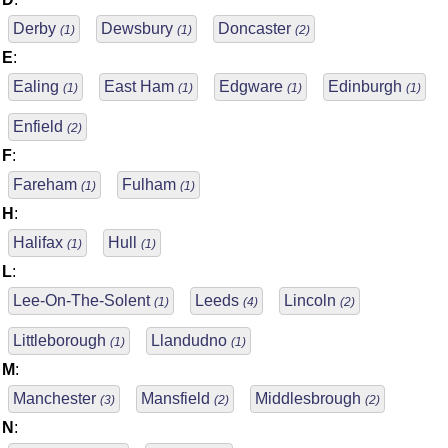
Derby
Dewsbury
Doncaster
(1)
(1)
(2)
E
:
Ealing
East Ham
Edgware
Edinburgh
(1)
(1)
(1)
(1)
Enfield
(2)
F
:
Fareham
Fulham
(1)
(1)
H
:
Halifax
Hull
(1)
(1)
L
:
Lee-On-The-Solent
Leeds
Lincoln
(1)
(4)
(2)
Littleborough
Llandudno
(1)
(1)
M
:
Manchester
Mansfield
Middlesbrough
(3)
(2)
(2)
N
: