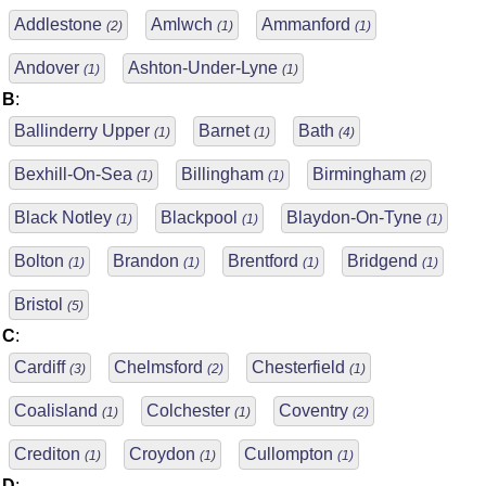
Addlestone
Amlwch
Ammanford
(2)
(1)
(1)
Andover
Ashton-Under-Lyne
(1)
(1)
B
:
Ballinderry Upper
Barnet
Bath
(1)
(1)
(4)
Bexhill-On-Sea
Billingham
Birmingham
(1)
(1)
(2)
Black Notley
Blackpool
Blaydon-On-Tyne
(1)
(1)
(1)
Bolton
Brandon
Brentford
Bridgend
(1)
(1)
(1)
(1)
Bristol
(5)
C
:
Cardiff
Chelmsford
Chesterfield
(3)
(2)
(1)
Coalisland
Colchester
Coventry
(1)
(1)
(2)
Crediton
Croydon
Cullompton
(1)
(1)
(1)
D
: