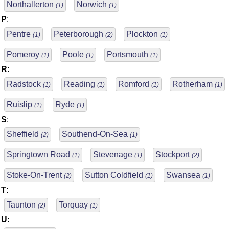
Northallerton
Norwich
(1)
(1)
P
:
Pentre
Peterborough
Plockton
(1)
(2)
(1)
Pomeroy
Poole
Portsmouth
(1)
(1)
(1)
R
:
Radstock
Reading
Romford
Rotherham
(1)
(1)
(1)
(1)
Ruislip
Ryde
(1)
(1)
S
:
Sheffield
Southend-On-Sea
(2)
(1)
Springtown Road
Stevenage
Stockport
(1)
(1)
(2)
Stoke-On-Trent
Sutton Coldfield
Swansea
(2)
(1)
(1)
T
:
Taunton
Torquay
(2)
(1)
U
: