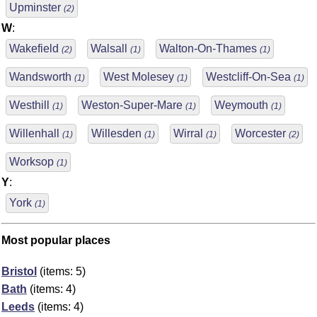
Upminster
(2)
W
:
Wakefield
Walsall
Walton-On-Thames
(2)
(1)
(1)
Wandsworth
West Molesey
Westcliff-On-Sea
(1)
(1)
(1)
Westhill
Weston-Super-Mare
Weymouth
(1)
(1)
(1)
Willenhall
Willesden
Wirral
Worcester
(1)
(1)
(1)
(2)
Worksop
(1)
Y
:
York
(1)
Most popular places
Bristol
(items: 5)
Bath
(items: 4)
Leeds
(items: 4)