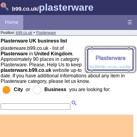
plasterware
b99.co.uk
/
Home
☰
Position:
b99.co.uk
>
Plasterware
Plasterware UK business list
plasterware.b99.co.uk - list of
Plasterware
in
United Kingdom
.
Approximately 90 places in category
Plasterware. Please, Help Us to keep
plasterware.b99.co.uk
website up-to
date. If you have additional informations about any item in
Plasterware category, please let us know.
City
or
Business
you are looking for: