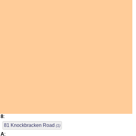
8
:
81 Knockbracken Road
(1)
A
: