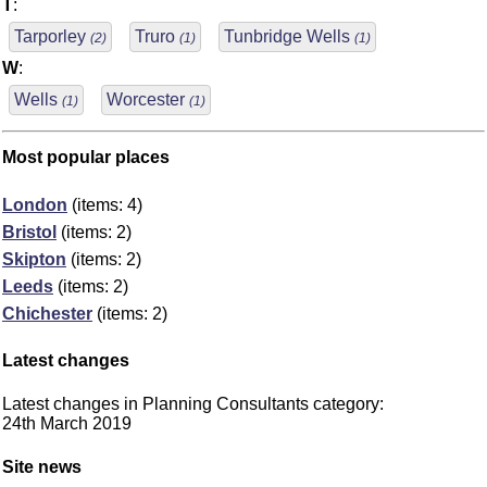
T
:
Tarporley
Truro
Tunbridge Wells
(2)
(1)
(1)
W
:
Wells
Worcester
(1)
(1)
Most popular places
London
(items: 4)
Bristol
(items: 2)
Skipton
(items: 2)
Leeds
(items: 2)
Chichester
(items: 2)
Latest changes
Latest changes in Planning Consultants category:
24th March 2019
Site news