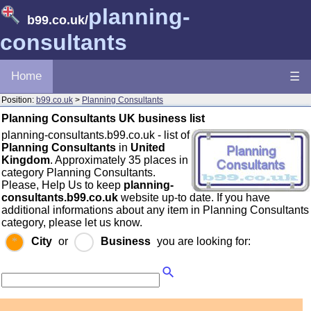
planning-
b99.co.uk
/
consultants
Home
☰
Position:
b99.co.uk
>
Planning Consultants
Planning Consultants UK business list
planning-consultants.b99.co.uk - list of
Planning Consultants
in
United
Kingdom
. Approximately 35 places in
category Planning Consultants.
Please, Help Us to keep
planning-
consultants.b99.co.uk
website up-to date. If you have
additional informations about any item in Planning Consultants
category, please let us know.
City
or
Business
you are looking for: