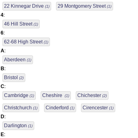
22 Kinnegar Drive
29 Montgomery Street
(1)
(1)
4
:
46 Hill Street
(1)
6
:
62-68 High Street
(1)
A
:
Aberdeen
(1)
B
:
Bristol
(2)
C
:
Cambridge
Cheshire
Chichester
(1)
(1)
(2)
Christchurch
Cinderford
Cirencester
(1)
(1)
(1)
D
:
Darlington
(1)
E
: