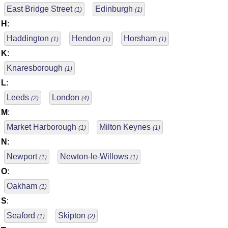
East Bridge Street
Edinburgh
(1)
(1)
H
:
Haddington
Hendon
Horsham
(1)
(1)
(1)
K
:
Knaresborough
(1)
L
:
Leeds
London
(2)
(4)
M
:
Market Harborough
Milton Keynes
(1)
(1)
N
:
Newport
Newton-le-Willows
(1)
(1)
O
:
Oakham
(1)
S
:
Seaford
Skipton
(1)
(2)