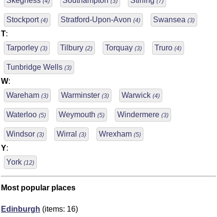
Skegness
Southampton
Stirling
(4)
(3)
(7)
Stockport
Stratford-Upon-Avon
Swansea
(4)
(4)
(3)
T
:
Tarporley
Tilbury
Torquay
Truro
(3)
(2)
(3)
(4)
Tunbridge Wells
(3)
W
:
Wareham
Warminster
Warwick
(3)
(3)
(4)
Waterloo
Weymouth
Windermere
(5)
(5)
(3)
Windsor
Wirral
Wrexham
(3)
(3)
(5)
Y
:
York
(12)
Most popular places
Edinburgh
(items: 16)