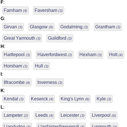
F
:
Farnham
Faversham
(4)
(3)
G
:
Girvan
Glasgow
Godalming
Grantham
(3)
(9)
(3)
(3)
Great Yarmouth
Guildford
(3)
(3)
H
:
Hartlepool
Haverfordwest
Hexham
Holt
(3)
(3)
(3)
(4)
Horsham
Hull
(3)
(3)
I
:
Ilfracombe
Inverness
(4)
(3)
K
:
Kendal
Keswick
King's Lynn
Kyle
(3)
(4)
(8)
(3)
L
:
Lampeter
Leeds
Leicester
Liverpool
(2)
(4)
(3)
(6)
Llandudno
Llanfairpwllgwyngyll
Lynmouth