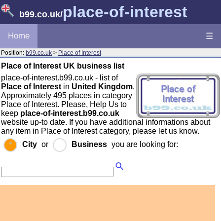
place-of-interest
b99.co.uk
/
Home
☰
Position:
b99.co.uk
>
Place of Interest
Place of Interest UK business list
place-of-interest.b99.co.uk - list of
Place of Interest
in
United Kingdom
.
Approximately 495 places in category
Place of Interest. Please, Help Us to
keep
place-of-interest.b99.co.uk
website up-to date. If you have additional informations about
any item in Place of Interest category, please let us know.
City
or
Business
you are looking for: