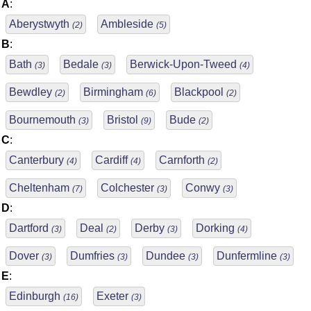
A
:
Aberystwyth
Ambleside
(2)
(5)
B
:
Bath
Bedale
Berwick-Upon-Tweed
(3)
(3)
(4)
Bewdley
Birmingham
Blackpool
(2)
(6)
(2)
Bournemouth
Bristol
Bude
(3)
(9)
(2)
C
:
Canterbury
Cardiff
Carnforth
(4)
(4)
(2)
Cheltenham
Colchester
Conwy
(7)
(3)
(3)
D
:
Dartford
Deal
Derby
Dorking
(3)
(2)
(3)
(4)
Dover
Dumfries
Dundee
Dunfermline
(3)
(3)
(3)
(3)
E
:
Edinburgh
Exeter
(16)
(3)