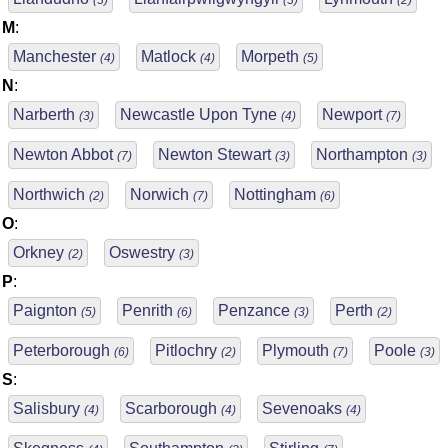
(3)
(3)
(2)
M
:
Manchester
Matlock
Morpeth
(4)
(4)
(5)
N
:
Narberth
Newcastle Upon Tyne
Newport
(3)
(4)
(7)
Newton Abbot
Newton Stewart
Northampton
(7)
(3)
(3)
Northwich
Norwich
Nottingham
(2)
(7)
(6)
O
:
Orkney
Oswestry
(2)
(3)
P
:
Paignton
Penrith
Penzance
Perth
(5)
(6)
(3)
(2)
Peterborough
Pitlochry
Plymouth
Poole
(6)
(2)
(7)
(3)
S
:
Salisbury
Scarborough
Sevenoaks
(4)
(4)
(4)