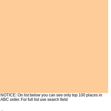
NOTICE: On list below you can see only top 100 places in
ABC order. For full list use search field