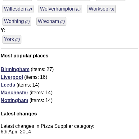
Willesden
Wolverhampton
Worksop
(2)
(6)
(3)
Worthing
Wrexham
(2)
(2)
Y
:
York
(2)
Most popular places
Birmingham
(items: 27)
Liverpool
(items: 16)
Leeds
(items: 14)
Manchester
(items: 14)
Nottingham
(items: 14)
Latest changes
Latest changes in Pizza Supplier category:
6th April 2014