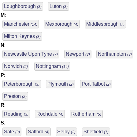
Loughborough
Luton
(3)
(3)
M
:
Manchester
Mexborough
Middlesbrough
(14)
(4)
(7)
Milton Keynes
(3)
N
:
Newcastle Upon Tyne
Newport
Northampton
(7)
(3)
(3)
Norwich
Nottingham
(5)
(14)
P
:
Peterborough
Plymouth
Port Talbot
(3)
(2)
(2)
Preston
(2)
R
:
Reading
Rochdale
Rotherham
(3)
(4)
(5)
S
:
Sale
Salford
Selby
Sheffield
(3)
(4)
(2)
(7)