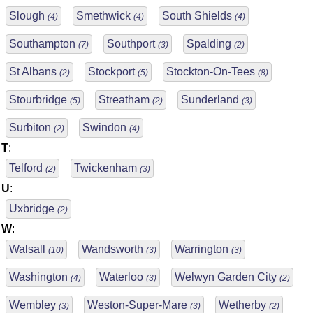
Slough
Smethwick
South Shields
(4)
(4)
(4)
Southampton
Southport
Spalding
(7)
(3)
(2)
St Albans
Stockport
Stockton-On-Tees
(2)
(5)
(8)
Stourbridge
Streatham
Sunderland
(5)
(2)
(3)
Surbiton
Swindon
(2)
(4)
T
:
Telford
Twickenham
(2)
(3)
U
:
Uxbridge
(2)
W
:
Walsall
Wandsworth
Warrington
(10)
(3)
(3)
Washington
Waterloo
Welwyn Garden City
(4)
(3)
(2)
Wembley
Weston-Super-Mare
Wetherby
(3)
(3)
(2)