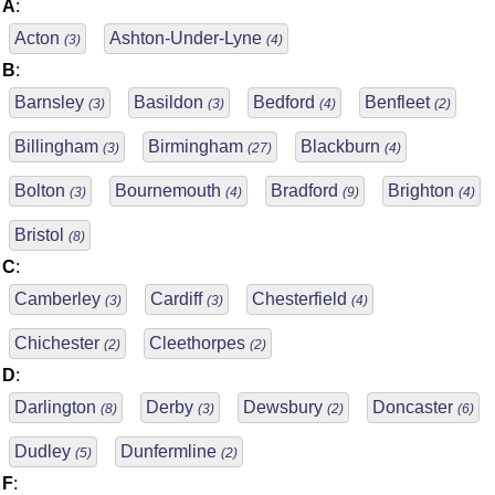
A
:
Acton
Ashton-Under-Lyne
(3)
(4)
B
:
Barnsley
Basildon
Bedford
Benfleet
(3)
(3)
(4)
(2)
Billingham
Birmingham
Blackburn
(3)
(27)
(4)
Bolton
Bournemouth
Bradford
Brighton
(3)
(4)
(9)
(4)
Bristol
(8)
C
:
Camberley
Cardiff
Chesterfield
(3)
(3)
(4)
Chichester
Cleethorpes
(2)
(2)
D
:
Darlington
Derby
Dewsbury
Doncaster
(8)
(3)
(2)
(6)
Dudley
Dunfermline
(5)
(2)
F
: