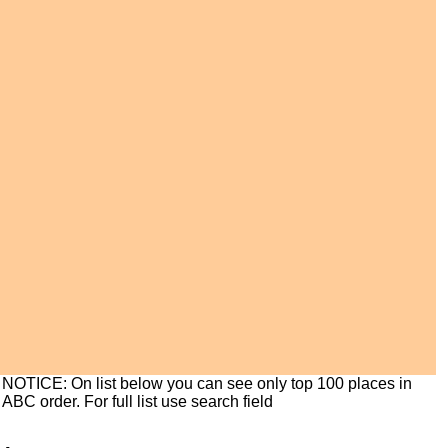
NOTICE: On list below you can see only top 100 places in
ABC order. For full list use search field