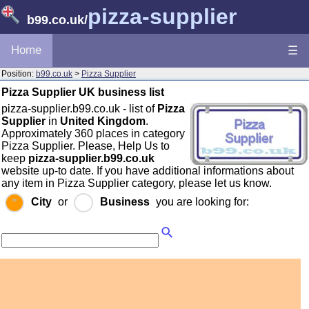
pizza-supplier
b99.co.uk
/
Home
☰
Position:
b99.co.uk
>
Pizza Supplier
Pizza Supplier UK business list
pizza-supplier.b99.co.uk - list of
Pizza
Supplier
in
United Kingdom
.
Approximately 360 places in category
Pizza Supplier. Please, Help Us to
keep
pizza-supplier.b99.co.uk
website up-to date. If you have additional informations about
any item in Pizza Supplier category, please let us know.
City
or
Business
you are looking for: