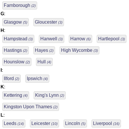
Farnborough
(2)
G
:
Glasgow
Gloucester
(5)
(3)
H
:
Hampstead
Hanwell
Harrow
Hartlepool
(3)
(3)
(6)
(3)
Hastings
Hayes
High Wycombe
(2)
(2)
(3)
Hounslow
Hull
(2)
(4)
I
:
Ilford
Ipswich
(2)
(4)
K
:
Kettering
King's Lynn
(4)
(2)
Kingston Upon Thames
(2)
L
:
Leeds
Leicester
Lincoln
Liverpool
(14)
(10)
(5)
(16)