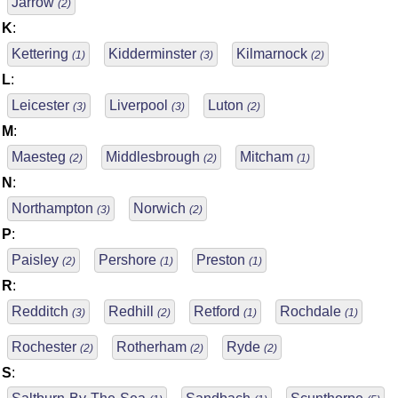
Jarrow
(2)
K
:
Kettering
Kidderminster
Kilmarnock
(1)
(3)
(2)
L
:
Leicester
Liverpool
Luton
(3)
(3)
(2)
M
:
Maesteg
Middlesbrough
Mitcham
(2)
(2)
(1)
N
:
Northampton
Norwich
(3)
(2)
P
:
Paisley
Pershore
Preston
(2)
(1)
(1)
R
:
Redditch
Redhill
Retford
Rochdale
(3)
(2)
(1)
(1)
Rochester
Rotherham
Ryde
(2)
(2)
(2)
S
: