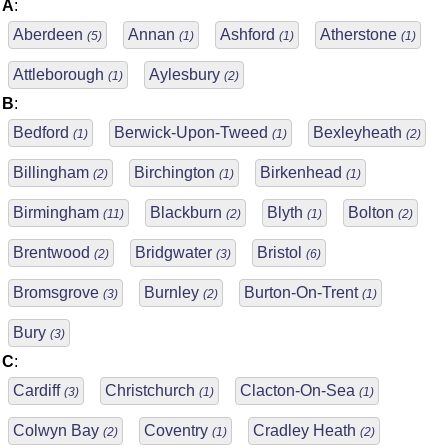
A
:
Aberdeen
Annan
Ashford
Atherstone
(5)
(1)
(1)
(1)
Attleborough
Aylesbury
(1)
(2)
B
:
Bedford
Berwick-Upon-Tweed
Bexleyheath
(1)
(1)
(2)
Billingham
Birchington
Birkenhead
(2)
(1)
(1)
Birmingham
Blackburn
Blyth
Bolton
(11)
(2)
(1)
(2)
Brentwood
Bridgwater
Bristol
(2)
(3)
(6)
Bromsgrove
Burnley
Burton-On-Trent
(3)
(2)
(1)
Bury
(3)
C
:
Cardiff
Christchurch
Clacton-On-Sea
(3)
(1)
(1)
Colwyn Bay
Coventry
Cradley Heath
(2)
(1)
(2)