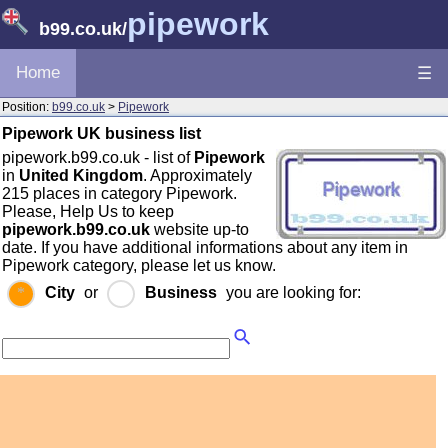
pipework
b99.co.uk
/
Home
☰
Position:
b99.co.uk
>
Pipework
Pipework UK business list
pipework.b99.co.uk - list of
Pipework
in
United Kingdom
. Approximately
215 places in category Pipework.
Please, Help Us to keep
pipework.b99.co.uk
website up-to
date. If you have additional informations about any item in
Pipework category, please let us know.
City
or
Business
you are looking for: