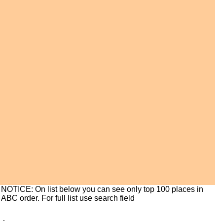
NOTICE: On list below you can see only top 100 places in
ABC order. For full list use search field