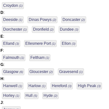
Croydon
(1)
D
:
Deeside
Dinas Powys
Doncaster
(1)
(2)
(2)
Dorchester
Dronfield
Dundee
(1)
(2)
(3)
E
:
Elland
Ellesmere Port
Ellon
(3)
(1)
(3)
F
:
Falmouth
Feltham
(1)
(1)
G
:
Glasgow
Gloucester
Gravesend
(6)
(2)
(1)
H
:
Hanwell
Harlow
Hereford
High Peak
(1)
(1)
(3)
(3)
Horley
Hull
Hyde
(1)
(5)
(2)
J
: