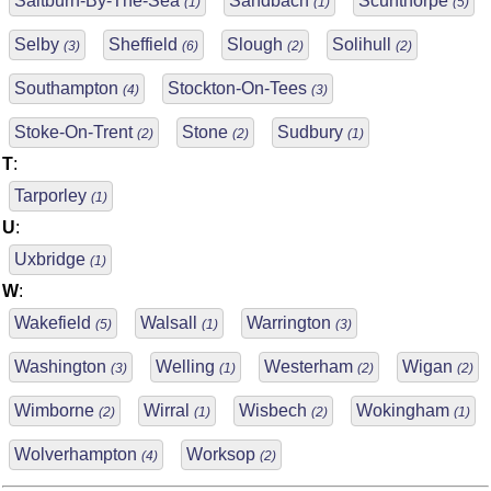
Saltburn-By-The-Sea
Sandbach
Scunthorpe
(1)
(1)
(5)
Selby
Sheffield
Slough
Solihull
(3)
(6)
(2)
(2)
Southampton
Stockton-On-Tees
(4)
(3)
Stoke-On-Trent
Stone
Sudbury
(2)
(2)
(1)
T
:
Tarporley
(1)
U
:
Uxbridge
(1)
W
:
Wakefield
Walsall
Warrington
(5)
(1)
(3)
Washington
Welling
Westerham
Wigan
(3)
(1)
(2)
(2)
Wimborne
Wirral
Wisbech
Wokingham
(2)
(1)
(2)
(1)
Wolverhampton
Worksop
(4)
(2)