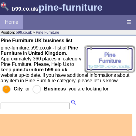
pine-furniture
b99.co.uk
/
Home
☰
Position:
b99.co.uk
>
Pine Furniture
Pine Furniture UK business list
pine-furniture.b99.co.uk - list of
Pine
Furniture
in
United Kingdom
.
Approximately 360 places in category
Pine Furniture. Please, Help Us to
keep
pine-furniture.b99.co.uk
website up-to date. If you have additional informations about
any item in Pine Furniture category, please let us know.
City
or
Business
you are looking for: