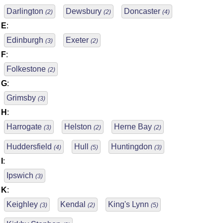
Darlington
Dewsbury
Doncaster
(2)
(2)
(4)
E
:
Edinburgh
Exeter
(3)
(2)
F
:
Folkestone
(2)
G
:
Grimsby
(3)
H
:
Harrogate
Helston
Herne Bay
(3)
(2)
(2)
Huddersfield
Hull
Huntingdon
(4)
(5)
(3)
I
:
Ipswich
(3)
K
:
Keighley
Kendal
King's Lynn
(3)
(2)
(5)