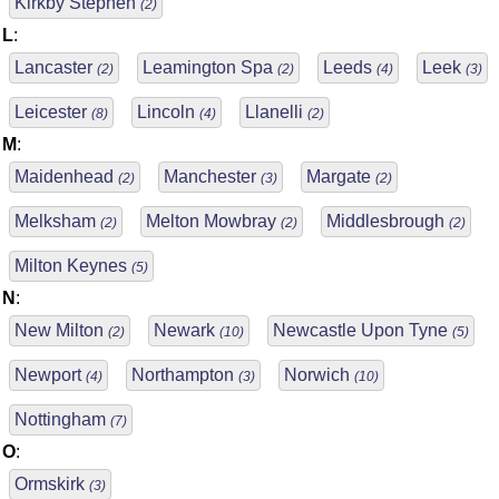
Kirkby Stephen
(2)
L
:
Lancaster
Leamington Spa
Leeds
Leek
(2)
(2)
(4)
(3)
Leicester
Lincoln
Llanelli
(8)
(4)
(2)
M
:
Maidenhead
Manchester
Margate
(2)
(3)
(2)
Melksham
Melton Mowbray
Middlesbrough
(2)
(2)
(2)
Milton Keynes
(5)
N
:
New Milton
Newark
Newcastle Upon Tyne
(2)
(10)
(5)
Newport
Northampton
Norwich
(4)
(3)
(10)
Nottingham
(7)
O
:
Ormskirk
(3)