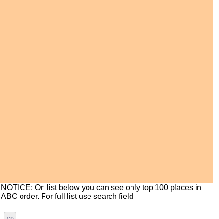
NOTICE: On list below you can see only top 100 places in
ABC order. For full list use search field