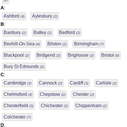
(2)
A
:
Ashford
Aylesbury
(4)
(2)
B
:
Banbury
Batley
Bedford
(2)
(2)
(2)
Bexhill-On-Sea
Bilston
Birmingham
(4)
(2)
(7)
Blackpool
Bridgend
Brighouse
Bristol
(2)
(3)
(2)
(6)
Bury St Edmunds
(2)
C
:
Cambridge
Cannock
Cardiff
Carlisle
(3)
(2)
(3)
(2)
Chelmsford
Chepstow
Chester
(4)
(2)
(2)
Chesterfield
Chichester
Chippenham
(3)
(2)
(2)
Colchester
(7)
D
: