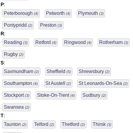
P
:
Peterborough
Petworth
Plymouth
(4)
(4)
(3)
Pontypridd
Preston
(2)
(3)
R
:
Reading
Retford
Ringwood
Rotherham
(3)
(4)
(4)
(3)
Rugby
(2)
S
:
Saxmundham
Sheffield
Shrewsbury
(2)
(5)
(2)
Southampton
St Austell
St Leonards-On-Sea
(4)
(2)
(2)
Stockport
Stoke-On-Trent
Sudbury
(3)
(4)
(2)
Swansea
(2)
T
:
Taunton
Telford
Thetford
Thirsk
(2)
(2)
(2)
(3)