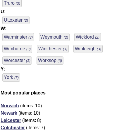
Truro
(3)
U
:
Uttoxeter
(2)
W
:
Warminster
Weymouth
Wickford
(3)
(2)
(2)
Wimborne
Winchester
Winkleigh
(3)
(3)
(3)
Worcester
Worksop
(3)
(3)
Y
:
York
(7)
Most popular places
Norwich
(items: 10)
Newark
(items: 10)
Leicester
(items: 8)
Colchester
(items: 7)