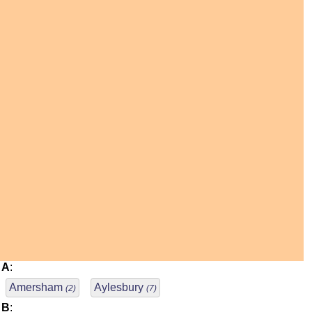
A
:
Amersham
Aylesbury
(2)
(7)
B
: