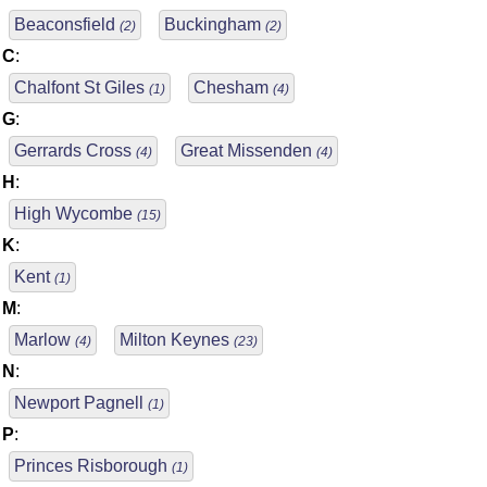
Beaconsfield
Buckingham
(2)
(2)
C
:
Chalfont St Giles
Chesham
(1)
(4)
G
:
Gerrards Cross
Great Missenden
(4)
(4)
H
:
High Wycombe
(15)
K
:
Kent
(1)
M
:
Marlow
Milton Keynes
(4)
(23)
N
:
Newport Pagnell
(1)
P
:
Princes Risborough
(1)