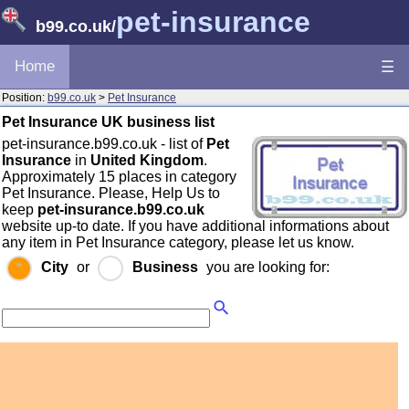
pet-insurance
b99.co.uk
/
Home
☰
Position:
b99.co.uk
>
Pet Insurance
Pet Insurance UK business list
pet-insurance.b99.co.uk - list of
Pet
Insurance
in
United Kingdom
.
Approximately 15 places in category
Pet Insurance. Please, Help Us to
keep
pet-insurance.b99.co.uk
website up-to date. If you have additional informations about
any item in Pet Insurance category, please let us know.
City
or
Business
you are looking for: