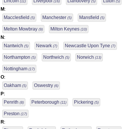
Lincoln
Liverpool
Llandovery
Luton
(11)
(16)
(5)
(5)
M
:
Macclesfield
Manchester
Mansfield
(5)
(5)
(5)
Melton Mowbray
Milton Keynes
(9)
(10)
N
:
Nantwich
Newark
Newcastle Upon Tyne
(5)
(7)
(7)
Northampton
Northwich
Norwich
(5)
(5)
(13)
Nottingham
(17)
O
:
Oakham
Oswestry
(5)
(6)
P
:
Penrith
Peterborough
Pickering
(8)
(11)
(5)
Preston
(17)
R
: