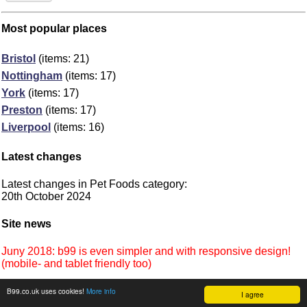
Most popular places
Bristol
(items: 21)
Nottingham
(items: 17)
York
(items: 17)
Preston
(items: 17)
Liverpool
(items: 16)
Latest changes
Latest changes in Pet Foods category:
20th October 2024
Site news
Juny 2018: b99 is even simpler and with responsive design!
(mobile- and tablet friendly too)
B99.co.uk uses cookies!
More info
I agree
©
b99.co.uk
Terms
•
Cookies
2012-2026