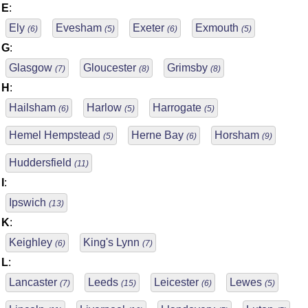
E
:
Ely
Evesham
Exeter
Exmouth
(6)
(5)
(6)
(5)
G
:
Glasgow
Gloucester
Grimsby
(7)
(8)
(8)
H
:
Hailsham
Harlow
Harrogate
(6)
(5)
(5)
Hemel Hempstead
Herne Bay
Horsham
(5)
(6)
(9)
Huddersfield
(11)
I
:
Ipswich
(13)
K
:
Keighley
King's Lynn
(6)
(7)
L
:
Lancaster
Leeds
Leicester
Lewes
(7)
(15)
(6)
(5)