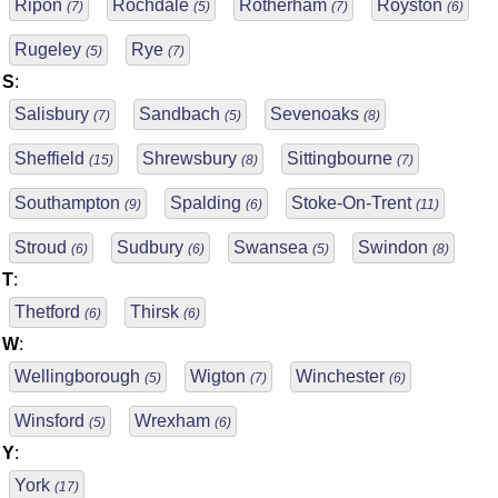
Ripon
Rochdale
Rotherham
Royston
(7)
(5)
(7)
(6)
Rugeley
Rye
(5)
(7)
S
:
Salisbury
Sandbach
Sevenoaks
(7)
(5)
(8)
Sheffield
Shrewsbury
Sittingbourne
(15)
(8)
(7)
Southampton
Spalding
Stoke-On-Trent
(9)
(6)
(11)
Stroud
Sudbury
Swansea
Swindon
(6)
(6)
(5)
(8)
T
:
Thetford
Thirsk
(6)
(6)
W
:
Wellingborough
Wigton
Winchester
(5)
(7)
(6)
Winsford
Wrexham
(5)
(6)
Y
:
York
(17)