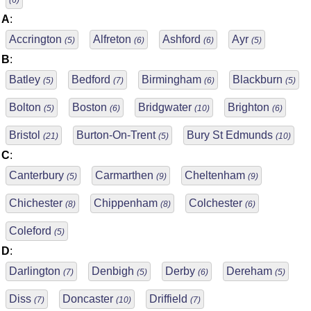
(6)
A
:
Accrington
Alfreton
Ashford
Ayr
(5)
(6)
(6)
(5)
B
:
Batley
Bedford
Birmingham
Blackburn
(5)
(7)
(6)
(5)
Bolton
Boston
Bridgwater
Brighton
(5)
(6)
(10)
(6)
Bristol
Burton-On-Trent
Bury St Edmunds
(21)
(5)
(10)
C
:
Canterbury
Carmarthen
Cheltenham
(5)
(9)
(9)
Chichester
Chippenham
Colchester
(8)
(8)
(6)
Coleford
(5)
D
:
Darlington
Denbigh
Derby
Dereham
(7)
(5)
(6)
(5)
Diss
Doncaster
Driffield
(7)
(10)
(7)