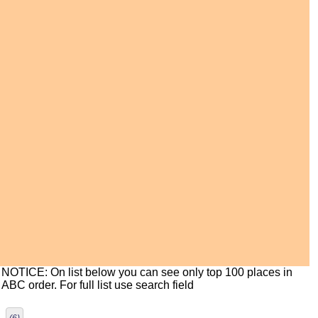
NOTICE: On list below you can see only top 100 places in
ABC order. For full list use search field