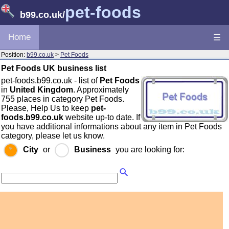
pet-foods
b99.co.uk
/
Home
☰
Position:
b99.co.uk
>
Pet Foods
Pet Foods UK business list
pet-foods.b99.co.uk - list of
Pet Foods
in
United Kingdom
. Approximately
755 places in category Pet Foods.
Please, Help Us to keep
pet-
foods.b99.co.uk
website up-to date. If
you have additional informations about any item in Pet Foods
category, please let us know.
City
or
Business
you are looking for: