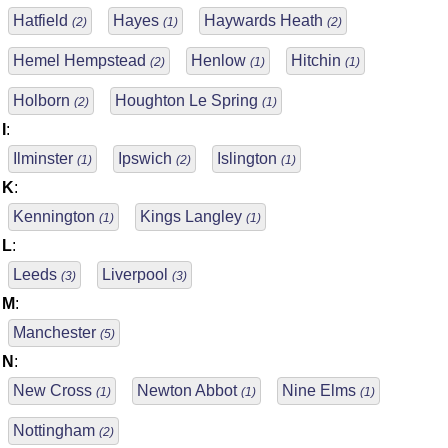
Hatfield
Hayes
Haywards Heath
(2)
(1)
(2)
Hemel Hempstead
Henlow
Hitchin
(2)
(1)
(1)
Holborn
Houghton Le Spring
(2)
(1)
I
:
Ilminster
Ipswich
Islington
(1)
(2)
(1)
K
:
Kennington
Kings Langley
(1)
(1)
L
:
Leeds
Liverpool
(3)
(3)
M
:
Manchester
(5)
N
:
New Cross
Newton Abbot
Nine Elms
(1)
(1)
(1)
Nottingham
(2)