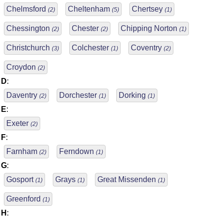
Chelmsford
Cheltenham
Chertsey
(2)
(5)
(1)
Chessington
Chester
Chipping Norton
(2)
(2)
(1)
Christchurch
Colchester
Coventry
(3)
(1)
(2)
Croydon
(2)
D
:
Daventry
Dorchester
Dorking
(2)
(1)
(1)
E
:
Exeter
(2)
F
:
Farnham
Ferndown
(2)
(1)
G
:
Gosport
Grays
Great Missenden
(1)
(1)
(1)
Greenford
(1)
H
: