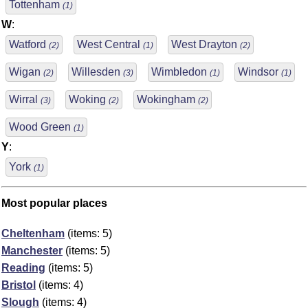
Tottenham
(1)
W
:
Watford
West Central
West Drayton
(2)
(1)
(2)
Wigan
Willesden
Wimbledon
Windsor
(2)
(3)
(1)
(1)
Wirral
Woking
Wokingham
(3)
(2)
(2)
Wood Green
(1)
Y
:
York
(1)
Most popular places
Cheltenham
(items: 5)
Manchester
(items: 5)
Reading
(items: 5)
Bristol
(items: 4)
Slough
(items: 4)