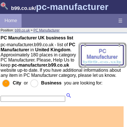
pc-manufacturer
b99.co.uk
/
Home
☰
Position:
b99.co.uk
>
PC Manufacturer
PC Manufacturer UK business list
pc-manufacturer.b99.co.uk - list of
PC
Manufacturer
in
United Kingdom
.
Approximately 180 places in category
PC Manufacturer. Please, Help Us to
keep
pc-manufacturer.b99.co.uk
website up-to date. If you have additional informations about
any item in PC Manufacturer category, please let us know.
City
or
Business
you are looking for: