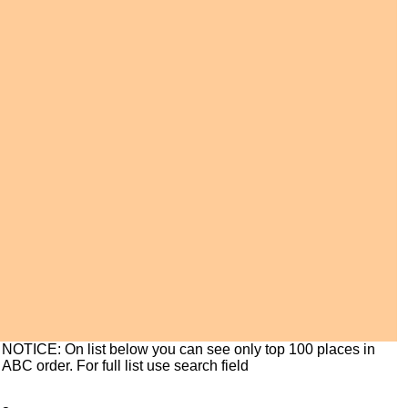
NOTICE: On list below you can see only top 100 places in
ABC order. For full list use search field