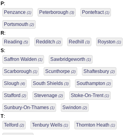
P
:
Penzance
Peterborough
Pontefract
(1)
(3)
(1)
Portsmouth
(2)
R
:
Reading
Redditch
Redhill
Royston
(5)
(2)
(3)
(1)
S
:
Saffron Walden
Sawbridgeworth
(1)
(1)
Scarborough
Scunthorpe
Shaftesbury
(1)
(2)
(2)
Slough
South Shields
Southampton
(4)
(3)
(2)
Stafford
Stevenage
Stoke-On-Trent
(2)
(2)
(1)
Sunbury-On-Thames
Swindon
(1)
(2)
T
:
Telford
Tenbury Wells
Thornton Heath
(2)
(1)
(1)