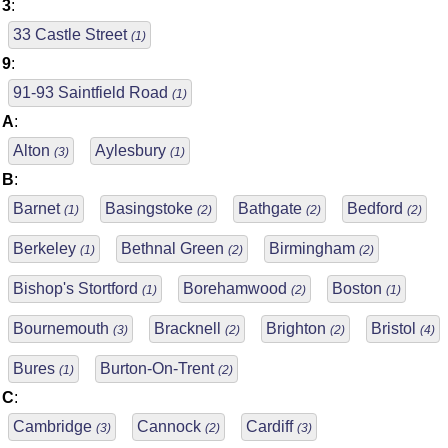
3
:
33 Castle Street
(1)
9
:
91-93 Saintfield Road
(1)
A
:
Alton
Aylesbury
(3)
(1)
B
:
Barnet
Basingstoke
Bathgate
Bedford
(1)
(2)
(2)
(2)
Berkeley
Bethnal Green
Birmingham
(1)
(2)
(2)
Bishop's Stortford
Borehamwood
Boston
(1)
(2)
(1)
Bournemouth
Bracknell
Brighton
Bristol
(3)
(2)
(2)
(4)
Bures
Burton-On-Trent
(1)
(2)
C
:
Cambridge
Cannock
Cardiff
(3)
(2)
(3)