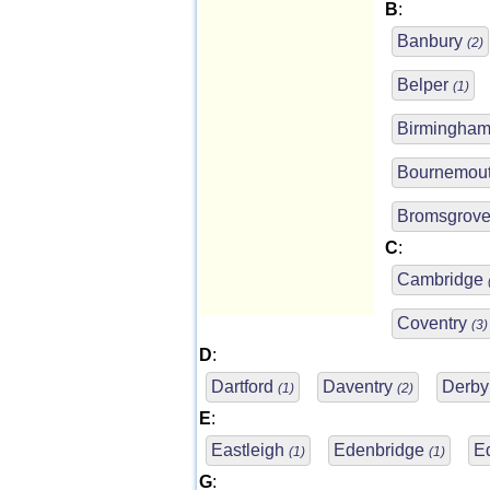
B
:
Banbury
(2)
Belper
(1)
Birmingha
Bournemou
Bromsgrov
C
:
Cambridge
Coventry
(3)
D
:
Dartford
Daventry
Derb
(1)
(2)
E
:
Eastleigh
Edenbridge
E
(1)
(1)
G
: