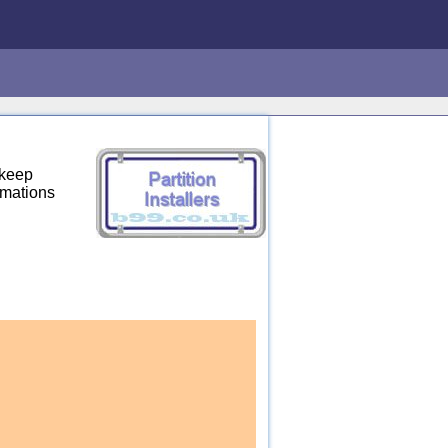
 keep
rmations