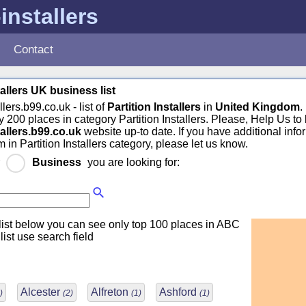
-installers
Contact
tallers UK business list
llers.b99.co.uk - list of
Partition Installers
in
United Kingdom
.
 200 places in category Partition Installers. Please, Help Us to
tallers.b99.co.uk
website up-to date. If you have additional info
 in Partition Installers category, please let us know.
r
Business
you are looking for:
ist below you can see only top 100 places in ABC
 list use search field
Alcester
Alfreton
Ashford
)
(2)
(1)
(1)