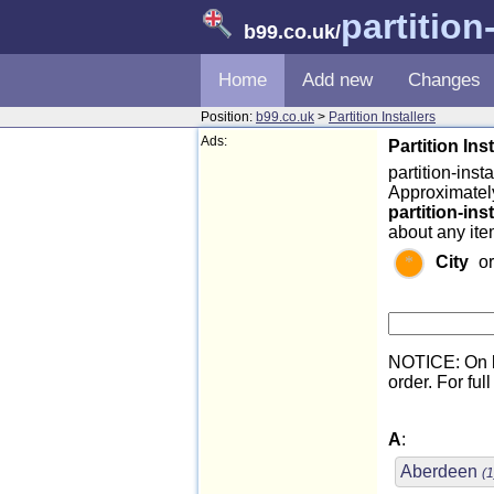
partition
b99.co.uk
/
Home
Add new
Changes
Position:
b99.co.uk
>
Partition Installers
Ads:
Partition Ins
partition-insta
Approximately
partition-ins
about any item
City
o
NOTICE: On l
order. For full
A
:
Aberdeen
(1