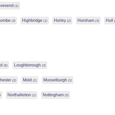
avesend
(1)
combe
Highbridge
Horley
Horsham
Hull
(3)
(1)
(2)
(3)
ol
Loughborough
(6)
(3)
hester
Mold
Musselburgh
(2)
(1)
(1)
Northallerton
Nottingham
)
(1)
(5)