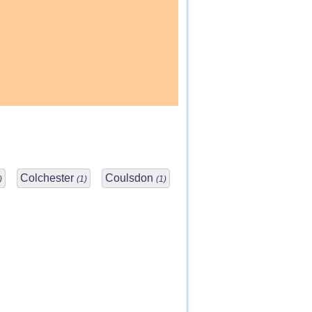
Colchester
Coulsdon
)
(1)
(1)