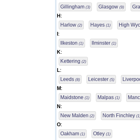
Gillingham
Glasgow
Gr
(3)
(9)
H
:
Harlow
Hayes
High Wy
(2)
(1)
I
:
Ilkeston
Ilminster
(1)
(1)
K
:
Kettering
(2)
L
:
Leeds
Leicester
Liverpo
(8)
(5)
M
:
Maidstone
Malpas
Manc
(1)
(1)
N
:
New Malden
North Finchley
(2)
(1
O
:
Oakham
Otley
(1)
(1)