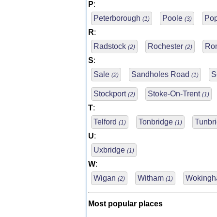
P
:
Peterborough
Poole
Pop
(1)
(3)
R
:
Radstock
Rochester
Ro
(2)
(2)
S
:
Sale
Sandholes Road
S
(2)
(1)
Stockport
Stoke-On-Trent
(2)
(1)
T
:
Telford
Tonbridge
Tunbr
(1)
(1)
U
:
Uxbridge
(1)
W
:
Wigan
Witham
Woking
(2)
(1)
Most popular places