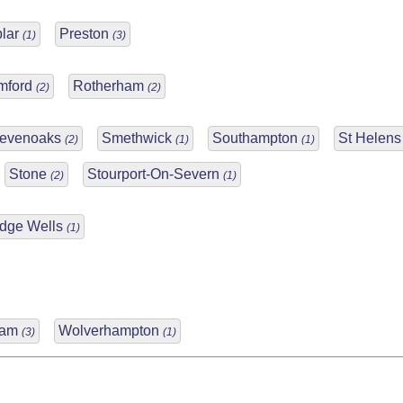
lar
Preston
(1)
(3)
mford
Rotherham
(2)
(2)
evenoaks
Smethwick
Southampton
St Helen
(2)
(1)
(1)
Stone
Stourport-On-Severn
(2)
(1)
idge Wells
(1)
ham
Wolverhampton
(3)
(1)