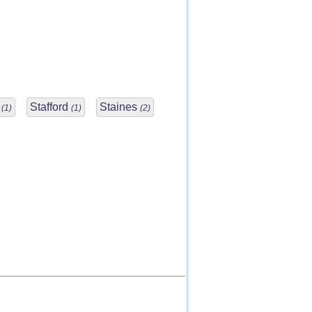
s
Stafford
Staines
(1)
(1)
(2)