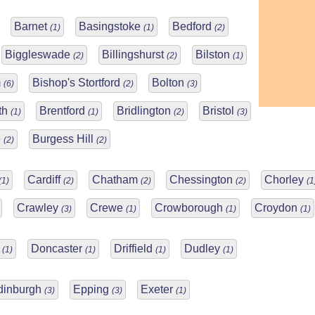
Barnet
Basingstoke
Bedford
(1)
(1)
(2)
Biggleswade
Billingshurst
Bilston
(2)
(2)
(1)
m
Bishop's Stortford
Bolton
(6)
(2)
(3)
th
Brentford
Bridlington
Bristol
(1)
(1)
(2)
(3)
e
Burgess Hill
(2)
(2)
Cardiff
Chatham
Chessington
Chorley
(1)
(2)
(2)
(2)
(1
Crawley
Crewe
Crowborough
Croydon
(3)
(1)
(1)
(1)
y
Doncaster
Driffield
Dudley
(1)
(1)
(1)
(1)
dinburgh
Epping
Exeter
(3)
(3)
(1)