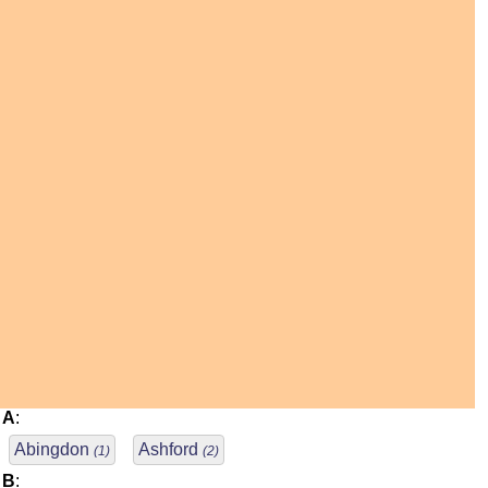
A
:
Abingdon
Ashford
(1)
(2)
B
: