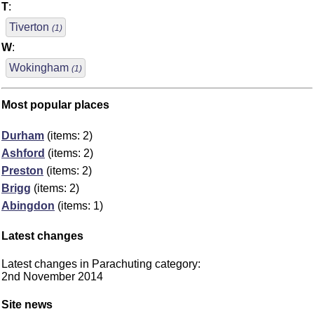
T
:
Tiverton
(1)
W
:
Wokingham
(1)
Most popular places
Durham
(items: 2)
Ashford
(items: 2)
Preston
(items: 2)
Brigg
(items: 2)
Abingdon
(items: 1)
Latest changes
Latest changes in Parachuting category:
2nd November 2014
Site news