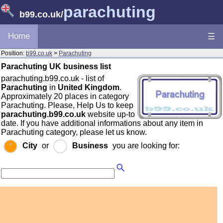
parachuting
b99.co.uk
/
Home
☰
Position:
b99.co.uk
>
Parachuting
Parachuting UK business list
parachuting.b99.co.uk - list of
Parachuting
in
United Kingdom
.
Approximately 20 places in category
Parachuting. Please, Help Us to keep
parachuting.b99.co.uk
website up-to
date. If you have additional informations about any item in
Parachuting category, please let us know.
City
or
Business
you are looking for: