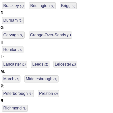
Brackley
Bridlington
Brigg
(1)
(1)
(2)
D
:
Durham
(2)
G
:
Garvagh
Grange-Over-Sands
(1)
(1)
H
:
Honiton
(1)
L
:
Lancaster
Leeds
Leicester
(1)
(1)
(1)
M
:
March
Middlesbrough
(1)
(1)
P
:
Peterborough
Preston
(1)
(2)
R
:
Richmond
(1)