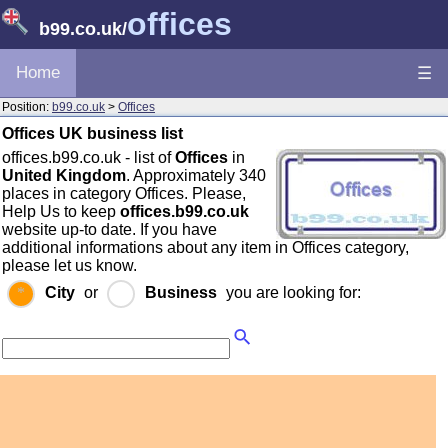
offices
b99.co.uk
/
Home
☰
Position:
b99.co.uk
>
Offices
Offices UK business list
offices.b99.co.uk - list of
Offices
in
United Kingdom
. Approximately 340
places in category Offices. Please,
Help Us to keep
offices.b99.co.uk
website up-to date. If you have
additional informations about any item in Offices category,
please let us know.
City
or
Business
you are looking for: