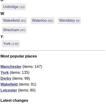
Uxbridge
(12)
W
:
Wakefield
Waterloo
Wembley
(91)
(62)
(9)
Wrexham
(47)
Y
:
York
(135)
Most popular places
Manchester
(items: 147)
York
(items: 135)
Derby
(items: 99)
Wakefield
(items: 91)
Leicester
(items: 80)
Latest changes