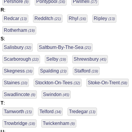
Pershore
Pontypool
Pwllheli
(9)
(16)
(17)
R
:
Redcar
Redditch
Rhyl
Ripley
(13)
(21)
(16)
(13)
Rotherham
(19)
S
:
Salisbury
Saltburn-By-The-Sea
(32)
(21)
Scarborough
Selby
Shrewsbury
(22)
(19)
(45)
Skegness
Spalding
Stafford
(16)
(23)
(19)
Staines
Stockton-On-Tees
Stoke-On-Trent
(10)
(32)
(58)
Swadlincote
Swindon
(9)
(45)
T
:
Tamworth
Telford
Tredegar
(15)
(34)
(13)
Trowbridge
Twickenham
(18)
(9)
U
: