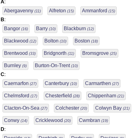
A
:
Abergavenny
Alfreton
Ammanford
(11)
(15)
(15)
B
:
Bangor
Barry
Blackburn
(16)
(10)
(12)
Blackwood
Bolton
Boston
(12)
(10)
(18)
Brentwood
Bridgnorth
Bromsgrove
(33)
(11)
(25)
Burnley
Burton-On-Trent
(9)
(10)
C
:
Caernarfon
Canterbury
Carmarthen
(27)
(10)
(27)
Chelmsford
Chesterfield
Chippenham
(17)
(28)
(21)
Clacton-On-Sea
Colchester
Colwyn Bay
(27)
(20)
(21)
Conwy
Cricklewood
Cwmbran
(14)
(20)
(19)
D
: