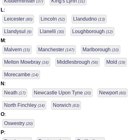
Kidderminster
King's Lynn
(37)
(31)
L
:
Leicester
Lincoln
Llandudno
(80)
(52)
(13)
Llandysul
Llanelli
Loughborough
(9)
(30)
(12)
M
:
Malvern
Manchester
Marlborough
(15)
(147)
(10)
Melton Mowbray
Middlesbrough
Mold
(16)
(56)
(19)
Morecambe
(14)
N
:
Neath
Newcastle Upon Tyne
Newport
(17)
(20)
(60)
North Finchley
Norwich
(14)
(63)
O
:
Oswestry
(20)
P
: