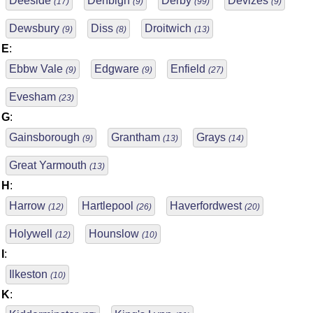
Deeside
Denbigh
Derby
Devizes
(17)
(9)
(99)
(9)
Dewsbury
Diss
Droitwich
(9)
(8)
(13)
E
:
Ebbw Vale
Edgware
Enfield
(9)
(9)
(27)
Evesham
(23)
G
:
Gainsborough
Grantham
Grays
(9)
(13)
(14)
Great Yarmouth
(13)
H
:
Harrow
Hartlepool
Haverfordwest
(12)
(26)
(20)
Holywell
Hounslow
(12)
(10)
I
:
Ilkeston
(10)
K
: