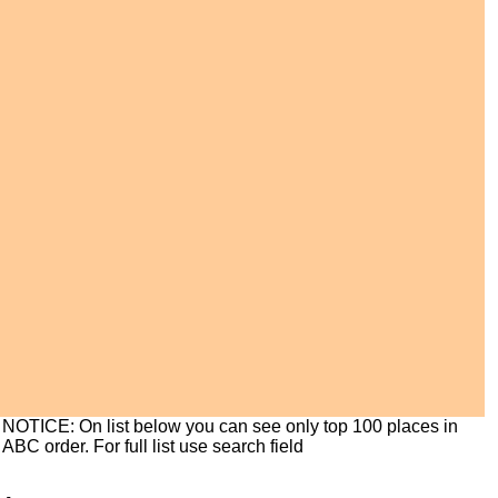
NOTICE: On list below you can see only top 100 places in
ABC order. For full list use search field