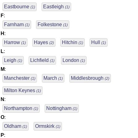
Eastbourne
Eastleigh
(1)
(1)
F
:
Farnham
Folkestone
(1)
(1)
H
:
Harrow
Hayes
Hitchin
Hull
(1)
(2)
(1)
(1)
L
:
Leigh
Lichfield
London
(1)
(1)
(1)
M
:
Manchester
March
Middlesbrough
(1)
(1)
(2)
Milton Keynes
(1)
N
:
Northampton
Nottingham
(1)
(1)
O
:
Oldham
Ormskirk
(1)
(1)
P
: