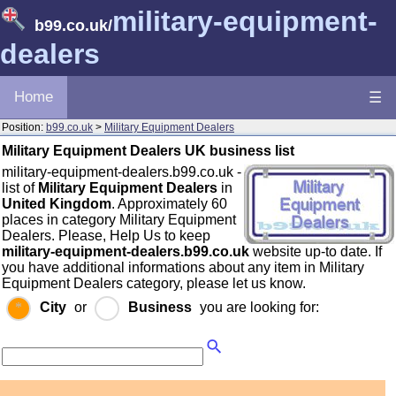
military-equipment-
b99.co.uk
/
dealers
Home
☰
Position:
b99.co.uk
>
Military Equipment Dealers
Military Equipment Dealers UK business list
military-equipment-dealers.b99.co.uk -
list of
Military Equipment Dealers
in
United Kingdom
. Approximately 60
places in category Military Equipment
Dealers. Please, Help Us to keep
military-equipment-dealers.b99.co.uk
website up-to date. If
you have additional informations about any item in Military
Equipment Dealers category, please let us know.
City
or
Business
you are looking for: