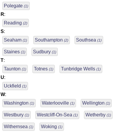
Polegate
(1)
R
:
Reading
(2)
S
:
Seaham
Southampton
Southsea
(1)
(2)
(1)
Staines
Sudbury
(1)
(1)
T
:
Taunton
Totnes
Tunbridge Wells
(1)
(1)
(1)
U
:
Uckfield
(1)
W
:
Washington
Waterlooville
Wellington
(1)
(1)
(1)
Westbury
Westcliff-On-Sea
Wetherby
(1)
(1)
(1)
Withernsea
Woking
(1)
(1)