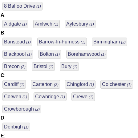
8 Balloo Drive
(1)
A
:
Aldgate
Amlwch
Aylesbury
(1)
(1)
(1)
B
:
Banstead
Barrow-In-Furness
Birmingham
(1)
(1)
(2)
Blackpool
Bolton
Borehamwood
(1)
(1)
(1)
Brecon
Bristol
Bury
(2)
(1)
(1)
C
:
Cardiff
Carterton
Chingford
Colchester
(1)
(2)
(1)
(1)
Corwen
Cowbridge
Crewe
(1)
(1)
(1)
Crowborough
(2)
D
:
Denbigh
(1)
E
: