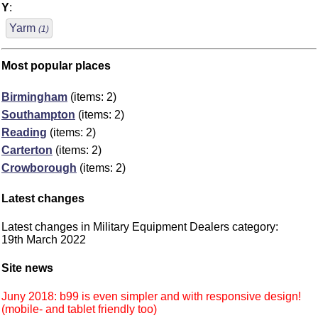
Y
:
Yarm
(1)
Most popular places
Birmingham
(items: 2)
Southampton
(items: 2)
Reading
(items: 2)
Carterton
(items: 2)
Crowborough
(items: 2)
Latest changes
Latest changes in Military Equipment Dealers category:
19th March 2022
Site news
Juny 2018: b99 is even simpler and with responsive design!
(mobile- and tablet friendly too)