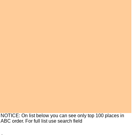
NOTICE: On list below you can see only top 100 places in
ABC order. For full list use search field