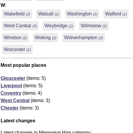
W
:
Wakefield
Walsall
Washington
Watford
(2)
(1)
(1)
(1)
West Central
Weybridge
Wilmslow
(3)
(1)
(2)
Windsor
Woking
Wolverhampton
(2)
(2)
(2)
Worcester
(1)
Most popular places
Gloucester
(items: 5)
Liverpool
(items: 5)
Coventry
(items: 4)
West Central
(items: 3)
Chester
(items: 3)
Latest changes
Latest changes in Menswear Hire category: