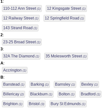
1
:
110-112 Ann Street
12 Kingsgate Street
(1)
(1)
12 Railway Street
12 Springfield Road
(1)
(1)
143 Strand Road
(1)
2
:
23-25 Broad Street
(1)
3
:
32A The Diamond
35 Molesworth Street
(1)
(1)
A
:
Accrington
(1)
B
:
Banstead
Barking
Barnsley
Bexley
(1)
(1)
(1)
(1)
Billericay
Blackburn
Bolton
Bradford
(2)
(1)
(1)
(1)
Brighton
Bristol
Bury St Edmunds
(1)
(3)
(1)