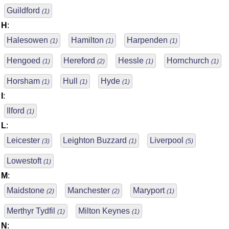
Guildford
(1)
H
:
Halesowen
Hamilton
Harpenden
(1)
(1)
(1)
Hengoed
Hereford
Hessle
Hornchurch
(1)
(2)
(1)
(1)
Horsham
Hull
Hyde
(1)
(1)
(1)
I
:
Ilford
(1)
L
:
Leicester
Leighton Buzzard
Liverpool
(3)
(1)
(5)
Lowestoft
(1)
M
:
Maidstone
Manchester
Maryport
(2)
(2)
(1)
Merthyr Tydfil
Milton Keynes
(1)
(1)
N
: