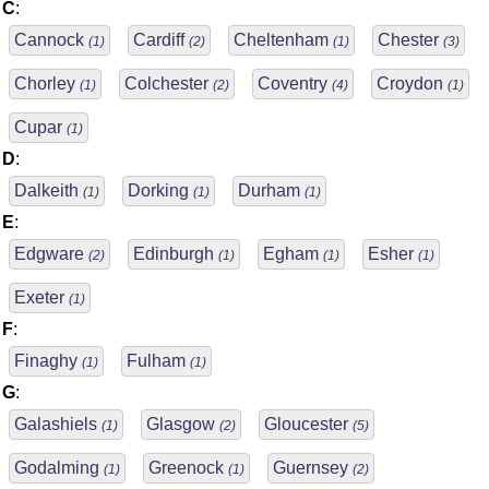
C
:
Cannock
Cardiff
Cheltenham
Chester
(1)
(2)
(1)
(3)
Chorley
Colchester
Coventry
Croydon
(1)
(2)
(4)
(1)
Cupar
(1)
D
:
Dalkeith
Dorking
Durham
(1)
(1)
(1)
E
:
Edgware
Edinburgh
Egham
Esher
(2)
(1)
(1)
(1)
Exeter
(1)
F
:
Finaghy
Fulham
(1)
(1)
G
:
Galashiels
Glasgow
Gloucester
(1)
(2)
(5)
Godalming
Greenock
Guernsey
(1)
(1)
(2)