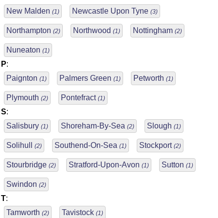
New Malden
Newcastle Upon Tyne
(1)
(3)
Northampton
Northwood
Nottingham
(2)
(1)
(2)
Nuneaton
(1)
P
:
Paignton
Palmers Green
Petworth
(1)
(1)
(1)
Plymouth
Pontefract
(2)
(1)
S
:
Salisbury
Shoreham-By-Sea
Slough
(1)
(2)
(1)
Solihull
Southend-On-Sea
Stockport
(2)
(1)
(2)
Stourbridge
Stratford-Upon-Avon
Sutton
(2)
(1)
(1)
Swindon
(2)
T
:
Tamworth
Tavistock
(2)
(1)