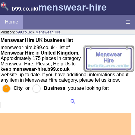
menswear-hire
b99.co.uk
/
Home
☰
Position:
b99.co.uk
>
Menswear Hire
Menswear Hire UK business list
menswear-hire.b99.co.uk - list of
Menswear Hire
in
United Kingdom
.
Approximately 175 places in category
Menswear Hire. Please, Help Us to
keep
menswear-hire.b99.co.uk
website up-to date. If you have additional informations about
any item in Menswear Hire category, please let us know.
City
or
Business
you are looking for: