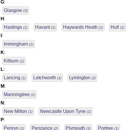
G
:
Glasgow
(3)
H
:
Hastings
Havant
Haywards Heath
Hull
(1)
(1)
(1)
(1)
I
:
Immingham
(1)
K
:
Kilburn
(1)
L
:
Lancing
Letchworth
Lymington
(1)
(1)
(2)
M
:
Manningtree
(1)
N
:
New Milton
Newcastle Upon Tyne
(1)
(1)
P
:
Penryn
Penzance
Plymouth
Portree
(1)
(2)
(3)
(1)