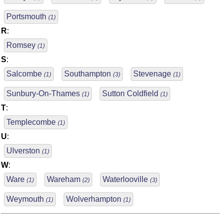
Portsmouth
(1)
R
:
Romsey
(1)
S
:
Salcombe
Southampton
Stevenage
(1)
(3)
(1)
Sunbury-On-Thames
Sutton Coldfield
(1)
(1)
T
:
Templecombe
(1)
U
:
Ulverston
(1)
W
:
Ware
Wareham
Waterlooville
(1)
(2)
(3)
Weymouth
Wolverhampton
(1)
(1)