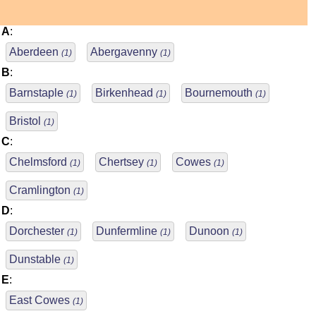
A
:
Aberdeen
Abergavenny
(1)
(1)
B
:
Barnstaple
Birkenhead
Bournemouth
(1)
(1)
(1)
Bristol
(1)
C
:
Chelmsford
Chertsey
Cowes
(1)
(1)
(1)
Cramlington
(1)
D
:
Dorchester
Dunfermline
Dunoon
(1)
(1)
(1)
Dunstable
(1)
E
:
East Cowes
(1)