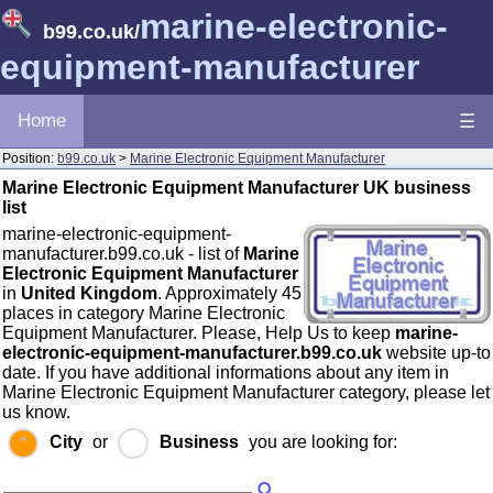
marine-electronic-
b99.co.uk
/
equipment-manufacturer
Home
☰
Position:
b99.co.uk
>
Marine Electronic Equipment Manufacturer
Marine Electronic Equipment Manufacturer UK business
list
marine-electronic-equipment-
manufacturer.b99.co.uk - list of
Marine
Electronic Equipment Manufacturer
in
United Kingdom
. Approximately 45
places in category Marine Electronic
Equipment Manufacturer. Please, Help Us to keep
marine-
electronic-equipment-manufacturer.b99.co.uk
website up-to
date. If you have additional informations about any item in
Marine Electronic Equipment Manufacturer category, please let
us know.
City
or
Business
you are looking for: