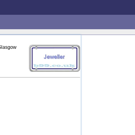
 Glasgow