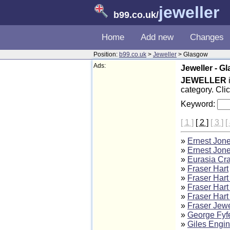
jeweller
b99.co.uk
/
Home
Add new
Changes
Position:
b99.co.uk
>
Jeweller
> Glasgow
Ads:
Jeweller - G
JEWELLER
category. Cli
Keyword:
[ 1 ]
[ 2 ]
[ 3 ]
[
»
Ernest Jone
»
Ernest Jone
»
Eurasia Cra
»
Fraser Hart
»
Fraser Hart
»
Fraser Hart
»
Fraser Hart
»
Fraser Jewe
»
George Fyf
»
Giles Engin