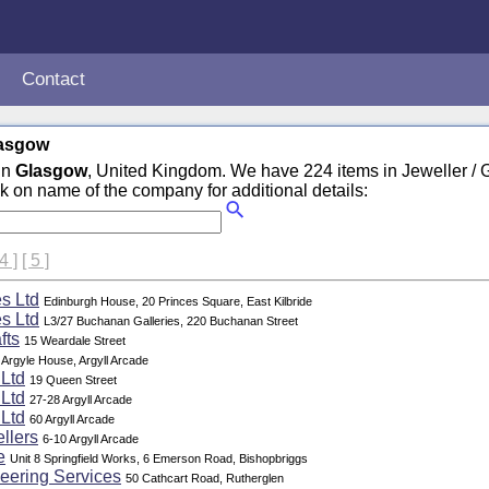
Contact
lasgow
in
Glasgow
, United Kingdom. We have 224 items in Jeweller /
ck on name of the company for additional details:
 4 ]
[ 5 ]
s Ltd
Edinburgh House, 20 Princes Square, East Kilbride
s Ltd
L3/27 Buchanan Galleries, 220 Buchanan Street
fts
15 Weardale Street
Argyle House, Argyll Arcade
 Ltd
19 Queen Street
 Ltd
27-28 Argyll Arcade
 Ltd
60 Argyll Arcade
llers
6-10 Argyll Arcade
e
Unit 8 Springfield Works, 6 Emerson Road, Bishopbriggs
eering Services
50 Cathcart Road, Rutherglen