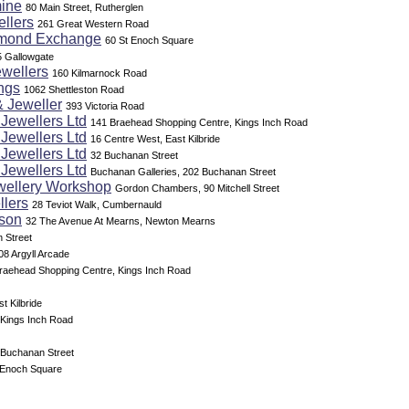
ine
80 Main Street, Rutherglen
llers
261 Great Western Road
amond Exchange
60 St Enoch Square
5 Gallowgate
ewellers
160 Kilmarnock Road
ngs
1062 Shettleston Road
& Jeweller
393 Victoria Road
Jewellers Ltd
141 Braehead Shopping Centre, Kings Inch Road
Jewellers Ltd
16 Centre West, East Kilbride
Jewellers Ltd
32 Buchanan Street
Jewellers Ltd
Buchanan Galleries, 202 Buchanan Street
ellery Workshop
Gordon Chambers, 90 Mitchell Street
llers
28 Teviot Walk, Cumbernauld
son
32 The Avenue At Mearns, Newton Mearns
 Street
08 Argyll Arcade
raehead Shopping Centre, Kings Inch Road
t Kilbride
 Kings Inch Road
 Buchanan Street
t Enoch Square