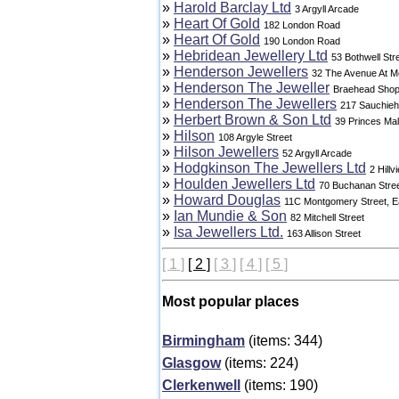
»
Harold Barclay Ltd
3 Argyll Arcade
»
Heart Of Gold
182 London Road
»
Heart Of Gold
190 London Road
»
Hebridean Jewellery Ltd
53 Bothwell Str
»
Henderson Jewellers
32 The Avenue At 
»
Henderson The Jeweller
Braehead Shop
»
Henderson The Jewellers
217 Sauchieha
»
Herbert Brown & Son Ltd
39 Princes Mal
»
Hilson
108 Argyle Street
»
Hilson Jewellers
52 Argyll Arcade
»
Hodgkinson The Jewellers Ltd
2 Hillv
»
Houlden Jewellers Ltd
70 Buchanan Stre
»
Howard Douglas
11C Montgomery Street, Ea
»
Ian Mundie & Son
82 Mitchell Street
»
Isa Jewellers Ltd.
163 Allison Street
[ 1 ]
[ 2 ]
[ 3 ]
[ 4 ]
[ 5 ]
Most popular places
Birmingham
(items: 344)
Glasgow
(items: 224)
Clerkenwell
(items: 190)