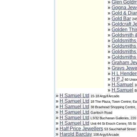
»
Glen Goldm
»
Gogna Jewe
»
Gold & Di
»
Gold Bar
24
»
Goldcraft J
»
Golden Thi
»
Goldsmith 
»
Goldsmiths 
»
Goldsmiths 
»
Goldsmiths 
»
Goldsmiths 
»
Graham Jew
»
Grays Jewe
»
H L Hender
»
H P J
60 Union
»
H.Samuel
1
»
H.Samuel
B
»
H Samuel Ltd
15-18 Argyll Arcade
»
H Samuel Ltd
18 The Plaza, Town Centre, Eas
»
H Samuel Ltd
38 Braehead Shopping Centre,
»
H Samuel Ltd
Gartloch Road
»
H Samuel Ltd
L3/32 Buchanan Galleries, 220
»
H Samuel Ltd
Unit 44 St Enoch Centre, 55 S
»
Half Price Jewellers
53 Sauchiehall Street
»
Harold Barclay
108 Argyll Arcade