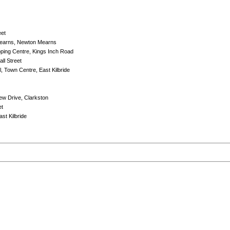
eet
Mearns, Newton Mearns
ping Centre, Kings Inch Road
ll Street
l, Town Centre, East Kilbride
iew Drive, Clarkston
et
st Kilbride