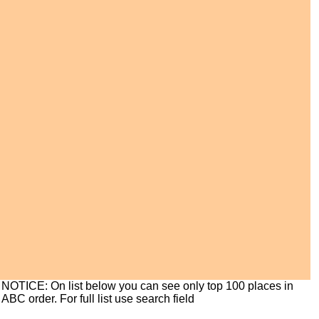
NOTICE: On list below you can see only top 100 places in
ABC order. For full list use search field