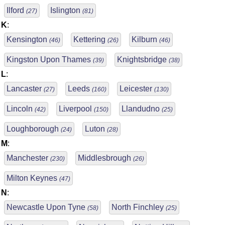
Ilford
Islington
(27)
(81)
K
:
Kensington
Kettering
Kilburn
(46)
(26)
(46)
Kingston Upon Thames
Knightsbridge
(39)
(38)
L
:
Lancaster
Leeds
Leicester
(27)
(160)
(130)
Lincoln
Liverpool
Llandudno
(42)
(150)
(25)
Loughborough
Luton
(24)
(28)
M
:
Manchester
Middlesbrough
(230)
(26)
Milton Keynes
(47)
N
:
Newcastle Upon Tyne
North Finchley
(58)
(25)