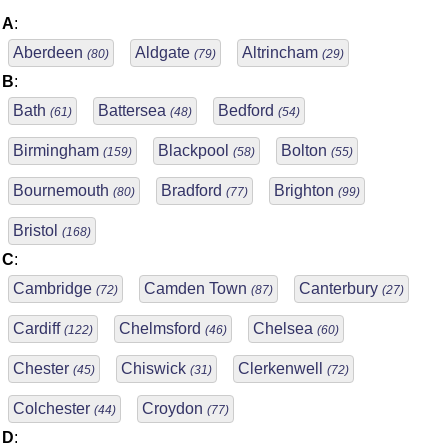
A
:
Aberdeen
Aldgate
Altrincham
(80)
(79)
(29)
B
:
Bath
Battersea
Bedford
(61)
(48)
(54)
Birmingham
Blackpool
Bolton
(159)
(58)
(55)
Bournemouth
Bradford
Brighton
(80)
(77)
(99)
Bristol
(168)
C
:
Cambridge
Camden Town
Canterbury
(72)
(87)
(27)
Cardiff
Chelmsford
Chelsea
(122)
(46)
(60)
Chester
Chiswick
Clerkenwell
(45)
(31)
(72)
Colchester
Croydon
(44)
(77)
D
: