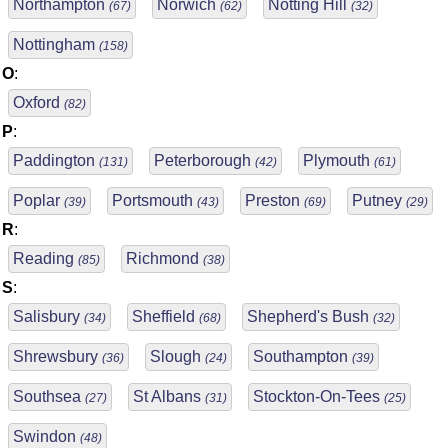
Northampton
Norwich
Notting Hill
(67)
(62)
(32)
Nottingham
(158)
O
:
Oxford
(82)
P
:
Paddington
Peterborough
Plymouth
(131)
(42)
(61)
Poplar
Portsmouth
Preston
Putney
(39)
(43)
(69)
(29)
R
:
Reading
Richmond
(85)
(38)
S
:
Salisbury
Sheffield
Shepherd's Bush
(34)
(68)
(32)
Shrewsbury
Slough
Southampton
(36)
(24)
(39)
Southsea
St Albans
Stockton-On-Tees
(27)
(31)
(25)
Swindon
(48)