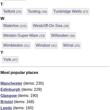
T
:
Telford
Tooting
Tunbridge Wells
(25)
(34)
(27)
W
:
Waterloo
Westcliff-On-Sea
(110)
(28)
Weston-Super-Mare
Willesden
(33)
(36)
Wimbledon
Windsor
Wirral
(51)
(41)
(25)
Y
:
York
(47)
Most popular places
Manchester
(items: 230)
Edinburgh
(items: 229)
Glasgow
(items: 190)
Bristol
(items: 168)
Leeds
(items: 160)