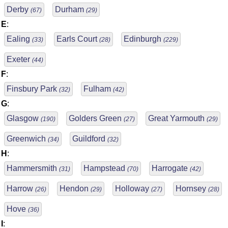
Derby
Durham
(67)
(29)
E
:
Ealing
Earls Court
Edinburgh
(33)
(28)
(229)
Exeter
(44)
F
:
Finsbury Park
Fulham
(32)
(42)
G
:
Glasgow
Golders Green
Great Yarmouth
(190)
(27)
(29)
Greenwich
Guildford
(34)
(32)
H
:
Hammersmith
Hampstead
Harrogate
(31)
(70)
(42)
Harrow
Hendon
Holloway
Hornsey
(26)
(29)
(27)
(28)
Hove
(36)
I
: