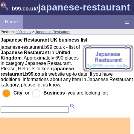
japanese-restaurant
b99.co.uk
/
Home
☰
Position:
b99.co.uk
>
Japanese Restaurant
Japanese Restaurant UK business list
japanese-restaurant.b99.co.uk - list of
Japanese Restaurant
in
United
Kingdom
. Approximately 690 places
in category Japanese Restaurant.
Please, Help Us to keep
japanese-
restaurant.b99.co.uk
website up-to date. If you have
additional informations about any item in Japanese Restaurant
category, please let us know.
City
or
Business
you are looking for: