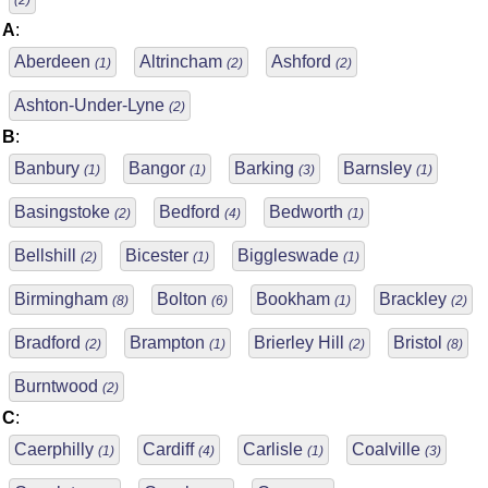
(2)
A
:
Aberdeen
Altrincham
Ashford
(1)
(2)
(2)
Ashton-Under-Lyne
(2)
B
:
Banbury
Bangor
Barking
Barnsley
(1)
(1)
(3)
(1)
Basingstoke
Bedford
Bedworth
(2)
(4)
(1)
Bellshill
Bicester
Biggleswade
(2)
(1)
(1)
Birmingham
Bolton
Bookham
Brackley
(8)
(6)
(1)
(2)
Bradford
Brampton
Brierley Hill
Bristol
(2)
(1)
(2)
(8)
Burntwood
(2)
C
:
Caerphilly
Cardiff
Carlisle
Coalville
(1)
(4)
(1)
(3)