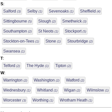
S
:
Salford
Selby
Sevenoaks
Sheffield
(3)
(1)
(1)
(4)
Sittingbourne
Slough
Smethwick
(5)
(2)
(3)
Southampton
St Neots
Stockport
(2)
(1)
(5)
Stockton-on-Tees
Stone
Stourbridge
(1)
(1)
(2)
Swansea
(1)
T
:
Telford
The Hyde
Tipton
(2)
(1)
(2)
W
:
Warrington
Washington
Watford
(2)
(2)
(2)
Wednesbury
Whitland
Wigan
Wilmslow
(1)
(1)
(2)
(1)
Worcester
Worthing
Wrotham Heath
(3)
(1)
(1)