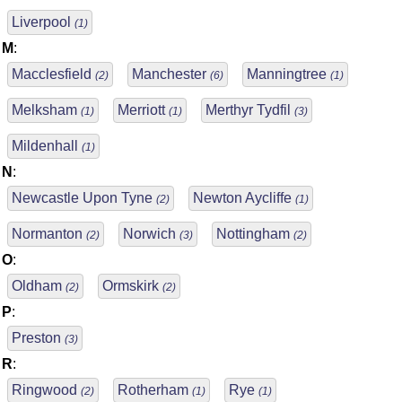
Liverpool
(1)
M
:
Macclesfield
Manchester
Manningtree
(2)
(6)
(1)
Melksham
Merriott
Merthyr Tydfil
(1)
(1)
(3)
Mildenhall
(1)
N
:
Newcastle Upon Tyne
Newton Aycliffe
(2)
(1)
Normanton
Norwich
Nottingham
(2)
(3)
(2)
O
:
Oldham
Ormskirk
(2)
(2)
P
:
Preston
(3)
R
:
Ringwood
Rotherham
Rye
(2)
(1)
(1)