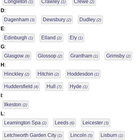
Congleton
Crawley
Crewe
(1)
(1)
(2)
D
:
Dagenham
Dewsbury
Dudley
(3)
(2)
(2)
E
:
Edinburgh
Elland
Ely
(1)
(2)
(1)
G
:
Glasgow
Glossop
Grantham
Grimsby
(8)
(2)
(1)
(2)
H
:
Hinckley
Hitchin
Hoddesdon
(2)
(2)
(1)
Huddersfield
Hull
Hyde
(4)
(7)
(1)
I
:
Ilkeston
(2)
L
:
Leamington Spa
Leeds
Leicester
(2)
(6)
(3)
Letchworth Garden City
Lincoln
Lisburn
(1)
(5)
(1)