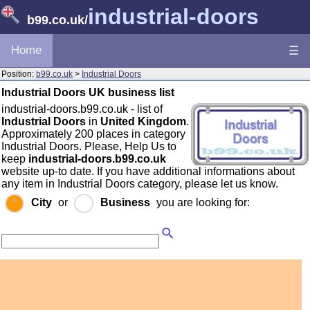
industrial-doors
b99.co.uk
/
Home
☰
Position:
b99.co.uk
>
Industrial Doors
Industrial Doors UK business list
industrial-doors.b99.co.uk - list of
Industrial Doors
in
United Kingdom
.
Approximately 200 places in category
Industrial Doors. Please, Help Us to
keep
industrial-doors.b99.co.uk
website up-to date. If you have additional informations about
any item in Industrial Doors category, please let us know.
City
or
Business
you are looking for: