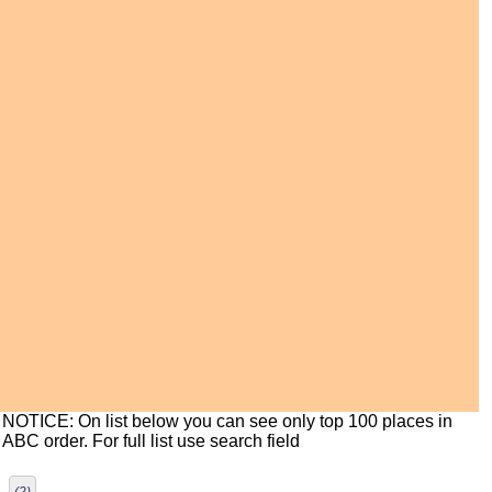
NOTICE: On list below you can see only top 100 places in
ABC order. For full list use search field