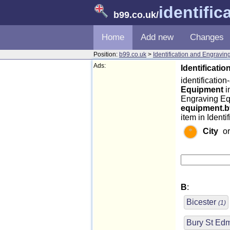
identifi
b99.co.uk
/
Home
Add new
Changes
Position:
b99.co.uk
>
Identification and Engravi
Ads:
Identificati
identificatio
Equipment
i
Engraving Eq
equipment.b
item in Ident
City
o
B
:
Bicester
(1)
Bury St E