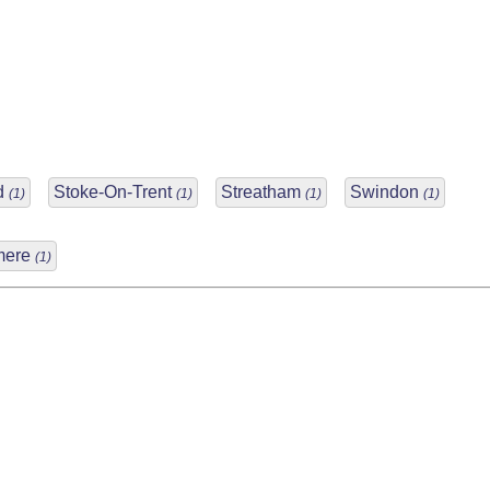
rd
Stoke-On-Trent
Streatham
Swindon
(1)
(1)
(1)
(1)
mere
(1)