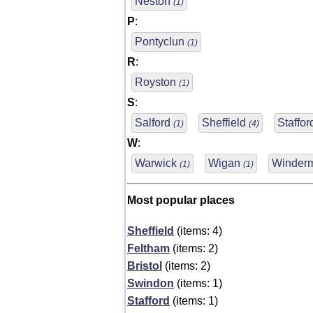
Neston
(1)
P
:
Pontyclun
(1)
R
:
Royston
(1)
S
:
Salford
Sheffield
Staffo
(1)
(4)
W
:
Warwick
Wigan
Winder
(1)
(1)
Most popular places
Sheffield
(items: 4)
Feltham
(items: 2)
Bristol
(items: 2)
Swindon
(items: 1)
Stafford
(items: 1)