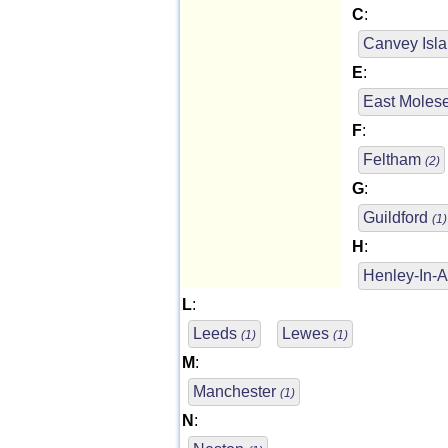
C
:
Canvey Isl
E
:
East Moles
F
:
Feltham
(2)
G
:
Guildford
(1)
H
:
Henley-In-
L
:
Leeds
Lewes
(1)
(1)
M
:
Manchester
(1)
N
: