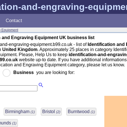
cation-and-engraving-equipme
Contact
ng Equipment
on and Engraving Equipment UK business list
n-and-engraving-equipment.b99.co.uk - list of
Identification and
n
United Kingdom
. Approximately 25 places in category Identif
uipment. Please, Help Us to keep
identification-and-engravin
99.co.uk
website up-to date. If you have additional information
ification and Engraving Equipment category, please let us know.
r
Business
you are looking for:
Birmingham
Bristol
Burntwood
(1)
(2)
(1)
dmunds
(1)