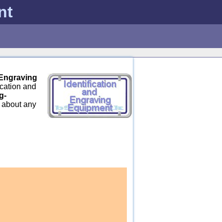
nt
 Engraving
ication and
g-
s about any