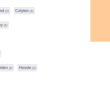
and
Colyton
(1)
(1)
ey
(1)
Arden
Hessle
(1)
(1)