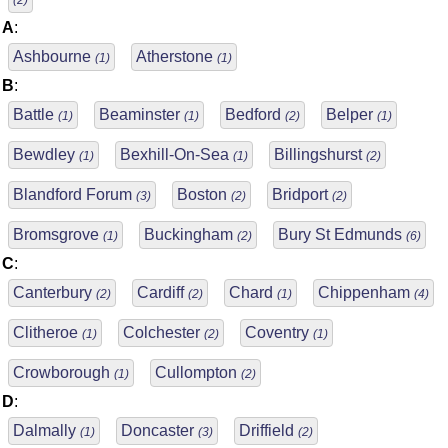
(2)
A
:
Ashbourne
Atherstone
(1)
(1)
B
:
Battle
Beaminster
Bedford
Belper
(1)
(1)
(2)
(1)
Bewdley
Bexhill-On-Sea
Billingshurst
(1)
(1)
(2)
Blandford Forum
Boston
Bridport
(3)
(2)
(2)
Bromsgrove
Buckingham
Bury St Edmunds
(1)
(2)
(6)
C
:
Canterbury
Cardiff
Chard
Chippenham
(2)
(2)
(1)
(4)
Clitheroe
Colchester
Coventry
(1)
(2)
(1)
Crowborough
Cullompton
(1)
(2)
D
:
Dalmally
Doncaster
Driffield
(1)
(3)
(2)