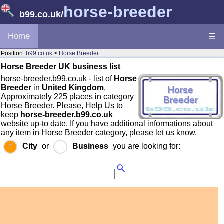
horse-breeder
b99.co.uk
/
Home
☰
Position:
b99.co.uk
>
Horse Breeder
Horse Breeder UK business list
horse-breeder.b99.co.uk - list of
Horse
Breeder
in
United Kingdom
.
Approximately 225 places in category
Horse Breeder. Please, Help Us to
keep
horse-breeder.b99.co.uk
website up-to date. If you have additional informations about
any item in Horse Breeder category, please let us know.
City
or
Business
you are looking for: