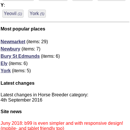
Y
:
Yeovil
York
(1)
(5)
Most popular places
Newmarket
(items: 29)
Newbury
(items: 7)
Bury St Edmunds
(items: 6)
Ely
(items: 6)
York
(items: 5)
Latest changes
Latest changes in Horse Breeder category:
4th September 2016
Site news
Juny 2018: b99 is even simpler and with responsive design!
(mobile- and tablet friendly too)