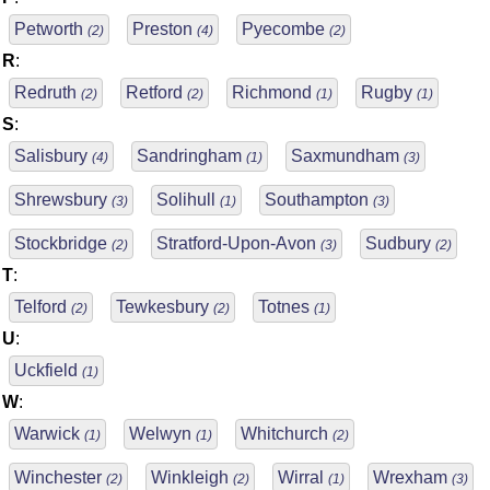
Petworth
Preston
Pyecombe
(2)
(4)
(2)
R
:
Redruth
Retford
Richmond
Rugby
(2)
(2)
(1)
(1)
S
:
Salisbury
Sandringham
Saxmundham
(4)
(1)
(3)
Shrewsbury
Solihull
Southampton
(3)
(1)
(3)
Stockbridge
Stratford-Upon-Avon
Sudbury
(2)
(3)
(2)
T
:
Telford
Tewkesbury
Totnes
(2)
(2)
(1)
U
:
Uckfield
(1)
W
:
Warwick
Welwyn
Whitchurch
(1)
(1)
(2)
Winchester
Winkleigh
Wirral
Wrexham
(2)
(2)
(1)
(3)