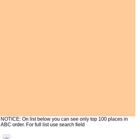
NOTICE: On list below you can see only top 100 places in
ABC order. For full list use search field