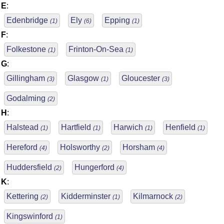
E
:
Edenbridge
Ely
Epping
(1)
(6)
(1)
F
:
Folkestone
Frinton-On-Sea
(1)
(1)
G
:
Gillingham
Glasgow
Gloucester
(3)
(1)
(3)
Godalming
(2)
H
:
Halstead
Hartfield
Harwich
Henfield
(1)
(1)
(1)
(1)
Hereford
Holsworthy
Horsham
(4)
(2)
(4)
Huddersfield
Hungerford
(2)
(4)
K
:
Kettering
Kidderminster
Kilmarnock
(2)
(1)
(2)
Kingswinford
(1)