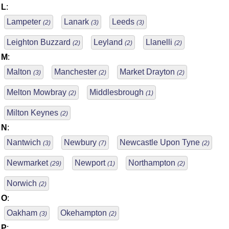
L
:
Lampeter
Lanark
Leeds
(2)
(3)
(3)
Leighton Buzzard
Leyland
Llanelli
(2)
(2)
(2)
M
:
Malton
Manchester
Market Drayton
(3)
(2)
(2)
Melton Mowbray
Middlesbrough
(2)
(1)
Milton Keynes
(2)
N
:
Nantwich
Newbury
Newcastle Upon Tyne
(3)
(7)
(2)
Newmarket
Newport
Northampton
(29)
(1)
(2)
Norwich
(2)
O
:
Oakham
Okehampton
(3)
(2)
P
: