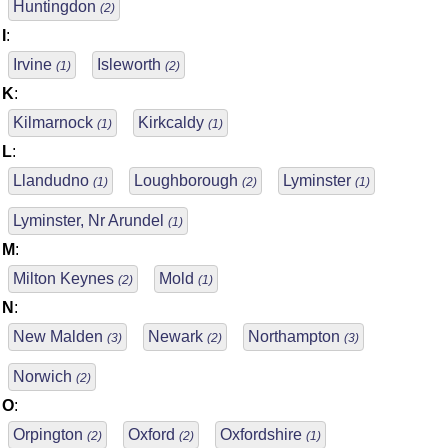
Huntingdon
(2)
I
:
Irvine
Isleworth
(1)
(2)
K
:
Kilmarnock
Kirkcaldy
(1)
(1)
L
:
Llandudno
Loughborough
Lyminster
(1)
(2)
(1)
Lyminster, Nr Arundel
(1)
M
:
Milton Keynes
Mold
(2)
(1)
N
:
New Malden
Newark
Northampton
(3)
(2)
(3)
Norwich
(2)
O
:
Orpington
Oxford
Oxfordshire
(2)
(2)
(1)