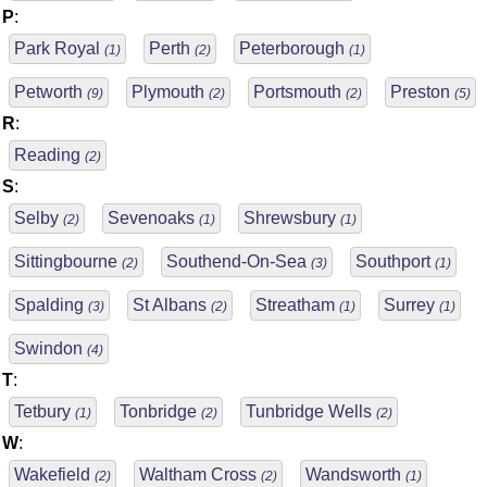
P
:
Park Royal
Perth
Peterborough
(1)
(2)
(1)
Petworth
Plymouth
Portsmouth
Preston
(9)
(2)
(2)
(5)
R
:
Reading
(2)
S
:
Selby
Sevenoaks
Shrewsbury
(2)
(1)
(1)
Sittingbourne
Southend-On-Sea
Southport
(2)
(3)
(1)
Spalding
St Albans
Streatham
Surrey
(3)
(2)
(1)
(1)
Swindon
(4)
T
:
Tetbury
Tonbridge
Tunbridge Wells
(1)
(2)
(2)
W
:
Wakefield
Waltham Cross
Wandsworth
(2)
(2)
(1)