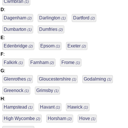
Cwmbran
(1)
D
:
Dagenham
Darlington
Dartford
(2)
(1)
(2)
Dumbarton
Dumfries
(1)
(2)
E
:
Edenbridge
Epsom
Exeter
(2)
(1)
(2)
F
:
Falkirk
Farnham
Frome
(1)
(2)
(1)
G
:
Glenrothes
Gloucestershire
Godalming
(1)
(1)
(1)
Greenock
Grimsby
(1)
(1)
H
:
Hampstead
Havant
Hawick
(1)
(1)
(1)
High Wycombe
Horsham
Hove
(2)
(2)
(1)