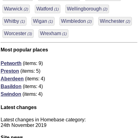
Warwick
Watford
Wellingborough
(2)
(1)
(2)
Whitby
Wigan
Wimbledon
Winchester
(1)
(1)
(2)
(2)
Worcester
Wrexham
(3)
(1)
Most popular places
Petworth
(items: 9)
Preston
(items: 5)
Aberdeen
(items: 4)
Basildon
(items: 4)
Swindon
(items: 4)
Latest changes
Latest changes in Homebase category:
24th November 2019
Site news