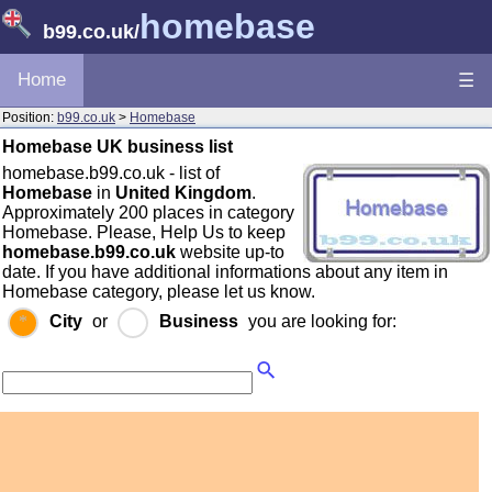
homebase
b99.co.uk
/
Home
☰
Position:
b99.co.uk
>
Homebase
Homebase UK business list
homebase.b99.co.uk - list of
Homebase
in
United Kingdom
.
Approximately 200 places in category
Homebase. Please, Help Us to keep
homebase.b99.co.uk
website up-to
date. If you have additional informations about any item in
Homebase category, please let us know.
City
or
Business
you are looking for: