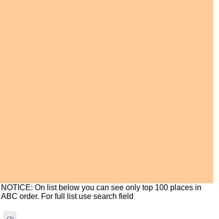
NOTICE: On list below you can see only top 100 places in
ABC order. For full list use search field