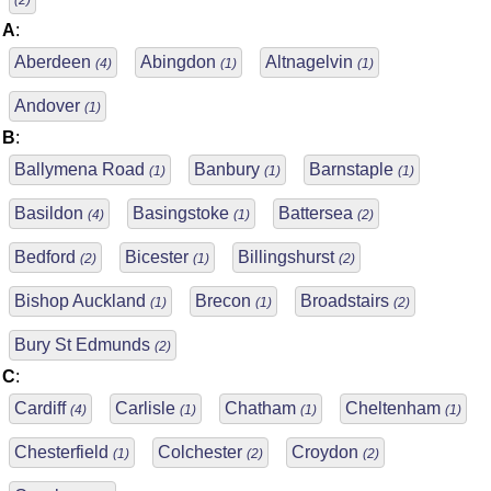
(2)
A
:
Aberdeen
Abingdon
Altnagelvin
(4)
(1)
(1)
Andover
(1)
B
:
Ballymena Road
Banbury
Barnstaple
(1)
(1)
(1)
Basildon
Basingstoke
Battersea
(4)
(1)
(2)
Bedford
Bicester
Billingshurst
(2)
(1)
(2)
Bishop Auckland
Brecon
Broadstairs
(1)
(1)
(2)
Bury St Edmunds
(2)
C
:
Cardiff
Carlisle
Chatham
Cheltenham
(4)
(1)
(1)
(1)
Chesterfield
Colchester
Croydon
(1)
(2)
(2)