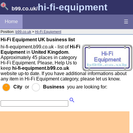
hi-fi-equipment
b99.co.uk
/
Home
☰
Position:
b99.co.uk
>
Hi-Fi Equipment
Hi-Fi Equipment UK business list
hi-fi-equipment.b99.co.uk - list of
Hi-Fi
Equipment
in
United Kingdom
.
Approximately 45 places in category
Hi-Fi Equipment. Please, Help Us to
keep
hi-fi-equipment.b99.co.uk
website up-to date. If you have additional informations about
any item in Hi-Fi Equipment category, please let us know.
City
or
Business
you are looking for: