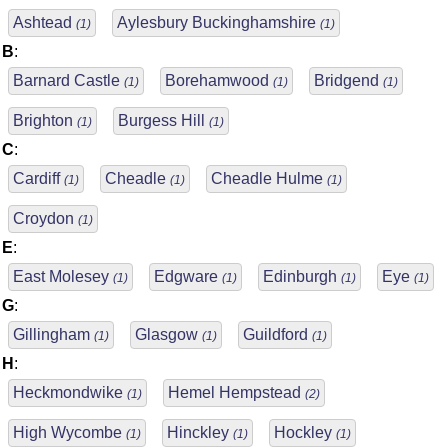
Ashtead
Aylesbury Buckinghamshire
(1)
(1)
B
:
Barnard Castle
Borehamwood
Bridgend
(1)
(1)
(1)
Brighton
Burgess Hill
(1)
(1)
C
:
Cardiff
Cheadle
Cheadle Hulme
(1)
(1)
(1)
Croydon
(1)
E
:
East Molesey
Edgware
Edinburgh
Eye
(1)
(1)
(1)
(1)
G
:
Gillingham
Glasgow
Guildford
(1)
(1)
(1)
H
:
Heckmondwike
Hemel Hempstead
(1)
(2)
High Wycombe
Hinckley
Hockley
(1)
(1)
(1)