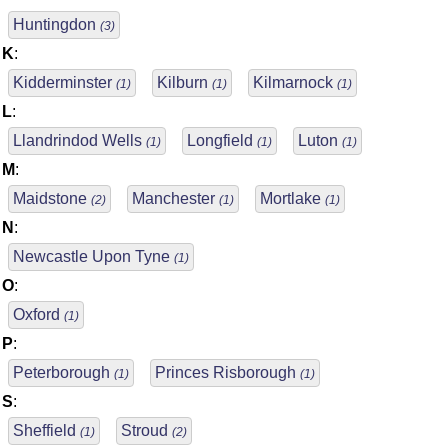
Huntingdon
(3)
K
:
Kidderminster
Kilburn
Kilmarnock
(1)
(1)
(1)
L
:
Llandrindod Wells
Longfield
Luton
(1)
(1)
(1)
M
:
Maidstone
Manchester
Mortlake
(2)
(1)
(1)
N
:
Newcastle Upon Tyne
(1)
O
:
Oxford
(1)
P
:
Peterborough
Princes Risborough
(1)
(1)
S
:
Sheffield
Stroud
(1)
(2)