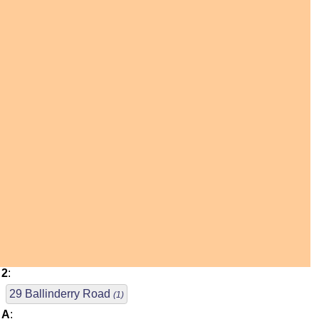
2
:
29 Ballinderry Road
(1)
A
: