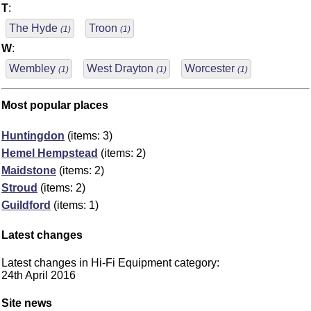
T
:
The Hyde
Troon
(1)
(1)
W
:
Wembley
West Drayton
Worcester
(1)
(1)
(1)
Most popular places
Huntingdon
(items: 3)
Hemel Hempstead
(items: 2)
Maidstone
(items: 2)
Stroud
(items: 2)
Guildford
(items: 1)
Latest changes
Latest changes in Hi-Fi Equipment category:
24th April 2016
Site news