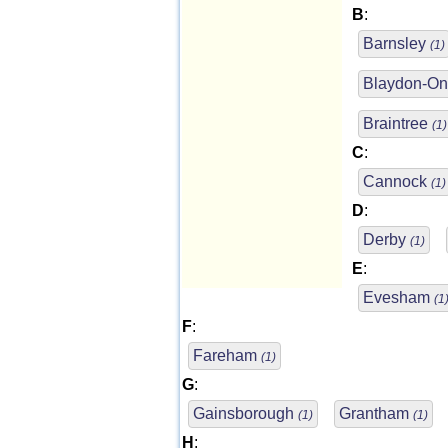
B
:
Barnsley
(1)
Blaydon-O
Braintree
(1)
C
:
Cannock
(1)
D
:
Derby
(1)
E
:
Evesham
(1
F
:
Fareham
(1)
G
:
Gainsborough
Grantham
(1)
(1)
H
: