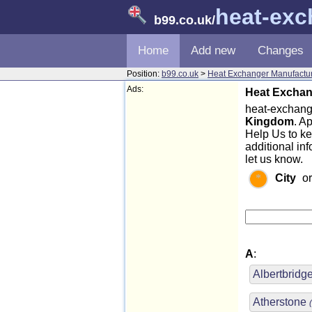
heat-exc
b99.co.uk
/
Home
Add new
Changes
Position:
b99.co.uk
>
Heat Exchanger Manufactu
Ads:
Heat Exchan
heat-exchange
Kingdom
. A
Help Us to k
additional in
let us know.
City
o
A
:
Albertbrid
Atherstone