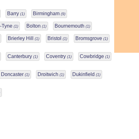
Barry
Birmingham
(1)
(9)
n-Tyne
Bolton
Bournemouth
(1)
(1)
(1)
Brierley Hill
Bristol
Bromsgrove
(1)
(1)
(1)
Canterbury
Coventry
Cowbridge
(1)
(1)
(1)
Doncaster
Droitwich
Dukinfield
(1)
(1)
(1)
)