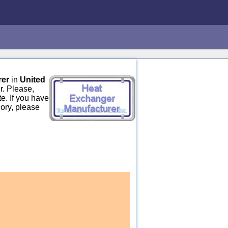
rer
in
United
r. Please,
e. If you have
ory, please