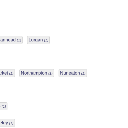
oanhead
Lurgan
(1)
(1)
rket
Northampton
Nuneaton
(1)
(1)
(1)
e
(1)
eley
(1)