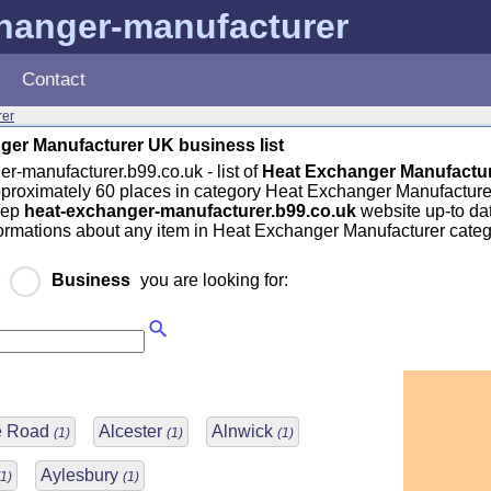
hanger-manufacturer
Contact
rer
ger Manufacturer UK business list
r-manufacturer.b99.co.uk - list of
Heat Exchanger Manufactu
pproximately 60 places in category Heat Exchanger Manufacture
eep
heat-exchanger-manufacturer.b99.co.uk
website up-to dat
formations about any item in Heat Exchanger Manufacturer categ
r
Business
you are looking for:
ge Road
Alcester
Alnwick
(1)
(1)
(1)
Aylesbury
(1)
(1)