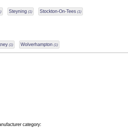
Steyning
Stockton-On-Tees
)
(1)
(1)
tney
Wolverhampton
(1)
(1)
nufacturer category: