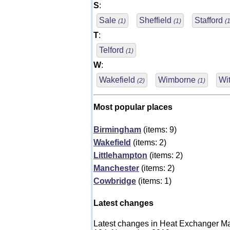
S
:
Sale
Sheffield
Stafford
(1)
(1)
(1
T
:
Telford
(1)
W
:
Wakefield
Wimborne
Wi
(2)
(1)
Most popular places
Birmingham
(items: 9)
Wakefield
(items: 2)
Littlehampton
(items: 2)
Manchester
(items: 2)
Cowbridge
(items: 1)
Latest changes
Latest changes in Heat Exchanger Ma