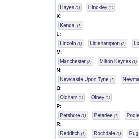
Hayes
Hinckley
(1)
(1)
K
:
Kendal
(1)
L
:
Lincoln
Littlehampton
L
(1)
(2)
M
:
Manchester
Milton Keynes
(2)
(1)
N
:
Newcastle Upon Tyne
Newma
(1)
O
:
Oldham
Olney
(1)
(1)
P
:
Pershore
Peterlee
Pool
(1)
(1)
R
:
Redditch
Rochdale
Rug
(1)
(1)