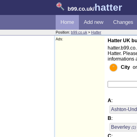
hatter
b99.co.uk
/
Home
Add new
Changes
Position:
b99.co.uk
>
Hatter
Ads:
Hatter UK bu
hatter.b99.co.u
Hatter. Pleas
informations 
City
o
A
:
Ashton-Und
B
:
Beverley
(1)
C
: