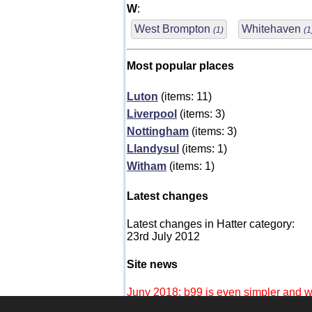
W
:
West Brompton
Whitehaven
(1)
(1
Most popular places
Luton
(items: 11)
Liverpool
(items: 3)
Nottingham
(items: 3)
Llandysul
(items: 1)
Witham
(items: 1)
Latest changes
Latest changes in Hatter category:
23rd July 2012
Site news
Juny 2018: b99 is even simpler and wi