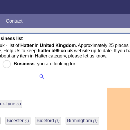
Contact
siness list
k - list of
Hatter
in
United Kingdom
. Approximately 25 places 
e, Help Us to keep
hatter.b99.co.uk
website up-to date. If you h
about any item in Hatter category, please let us know.
r
Business
you are looking for:
er-Lyne
(1)
Bicester
Bideford
Birmingham
(1)
(1)
(1)