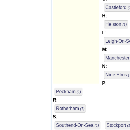
Castleford
(
H
:
Helston
(1)
L
:
Leigh-On-
M
:
Mancheste
N
:
Nine Elms
(
P
:
Peckham
(1)
R
:
Rotherham
(1)
S
:
Southend-On-Sea
Stockport
(1)
(1