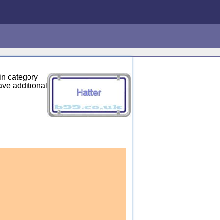
in category
ave additional