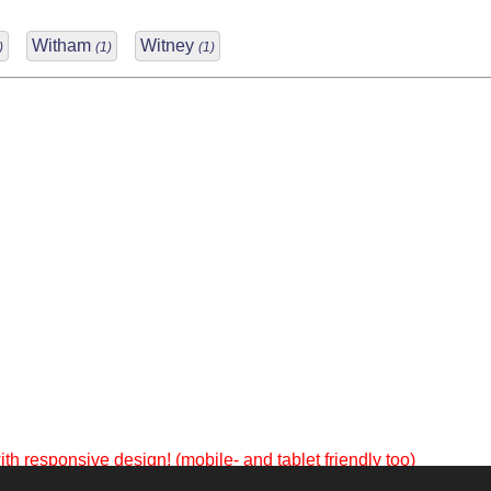
Witham
Witney
)
(1)
(1)
th responsive design! (mobile- and tablet friendly too)