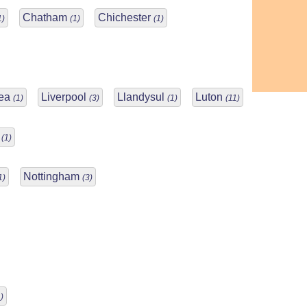
Chatham
Chichester
1)
(1)
(1)
Sea
Liverpool
Llandysul
Luton
(1)
(3)
(1)
(11)
r
(1)
Nottingham
1)
(3)
)