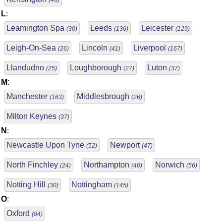
(46)
L
:
Leamington Spa
Leeds
Leicester
(30)
(136)
(129)
Leigh-On-Sea
Lincoln
Liverpool
(26)
(41)
(167)
Llandudno
Loughborough
Luton
(25)
(27)
(37)
M
:
Manchester
Middlesbrough
(163)
(26)
Milton Keynes
(37)
N
:
Newcastle Upon Tyne
Newport
(52)
(47)
North Finchley
Northampton
Norwich
(24)
(40)
(56)
Notting Hill
Nottingham
(30)
(145)
O
:
Oxford
(84)