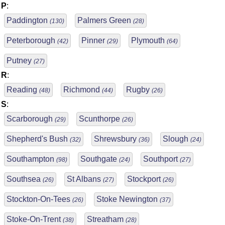
P
:
Paddington
Palmers Green
(130)
(28)
Peterborough
Pinner
Plymouth
(42)
(29)
(64)
Putney
(27)
R
:
Reading
Richmond
Rugby
(48)
(44)
(26)
S
:
Scarborough
Scunthorpe
(29)
(26)
Shepherd's Bush
Shrewsbury
Slough
(32)
(36)
(24)
Southampton
Southgate
Southport
(98)
(24)
(27)
Southsea
St Albans
Stockport
(26)
(27)
(26)
Stockton-On-Tees
Stoke Newington
(26)
(37)
Stoke-On-Trent
Streatham
(38)
(28)