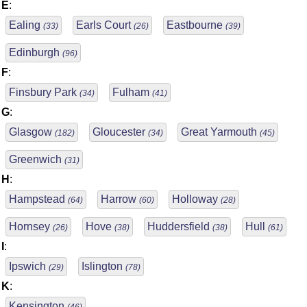
E
:
Ealing
Earls Court
Eastbourne
(33)
(26)
(39)
Edinburgh
(96)
F
:
Finsbury Park
Fulham
(34)
(41)
G
:
Glasgow
Gloucester
Great Yarmouth
(182)
(34)
(45)
Greenwich
(31)
H
:
Hampstead
Harrow
Holloway
(64)
(60)
(28)
Hornsey
Hove
Huddersfield
Hull
(26)
(38)
(38)
(61)
I
:
Ipswich
Islington
(29)
(78)
K
:
Kensington