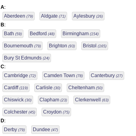
A
:
Aberdeen
Aldgate
Aylesbury
(79)
(71)
(26)
B
:
Bath
Bedford
Birmingham
(59)
(48)
(154)
Bournemouth
Brighton
Bristol
(79)
(93)
(165)
Bury St Edmunds
(24)
C
:
Cambridge
Camden Town
Canterbury
(72)
(78)
(27)
Cardiff
Carlisle
Cheltenham
(119)
(30)
(50)
Chiswick
Clapham
Clerkenwell
(30)
(23)
(63)
Colchester
Croydon
(45)
(75)
D
:
Derby
Dundee
(79)
(47)