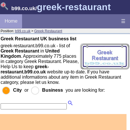
greek-restaurant
b99.co.uk
/
Home
☰
Position:
b99.co.uk
>
Greek Restaurant
Greek Restaurant UK business list
greek-restaurant.b99.co.uk - list of
Greek Restaurant
in
United
Kingdom
. Approximately 775 places
in category Greek Restaurant. Please,
Help Us to keep
greek-
restaurant.b99.co.uk
website up-to date. If you have
additional informations about any item in Greek Restaurant
category, please let us know.
City
or
Business
you are looking for: