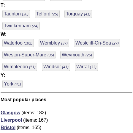
T
:
Taunton
Telford
Torquay
(30)
(25)
(41)
Twickenham
(24)
W
:
Waterloo
Wembley
Westcliff-On-Sea
(102)
(37)
(27)
Weston-Super-Mare
Weymouth
(35)
(26)
Wimbledon
Windsor
Wirral
(51)
(41)
(33)
Y
:
York
(41)
Most popular places
Glasgow
(items: 182)
Liverpool
(items: 167)
Bristol
(items: 165)