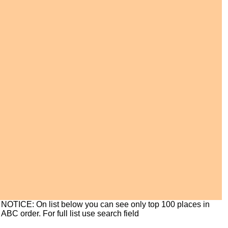
NOTICE: On list below you can see only top 100 places in
ABC order. For full list use search field