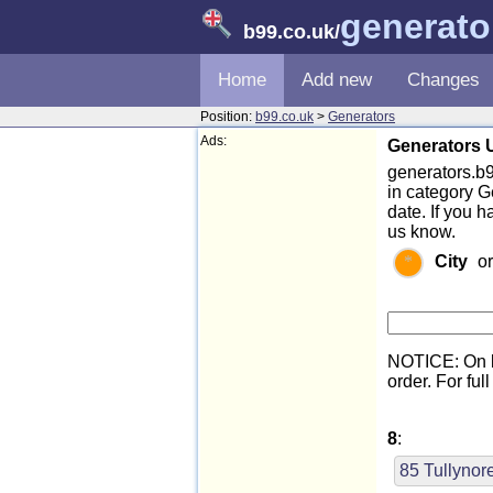
generato
b99.co.uk
/
Home
Add new
Changes
Position:
b99.co.uk
>
Generators
Ads:
Generators U
generators.b99
in category G
date. If you 
us know.
City
o
NOTICE: On l
order. For full
8
:
85 Tullyno