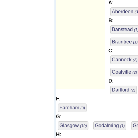
A
:
Aberdeen
(3
B
:
Banstead
(1
Braintree
(1)
C
:
Cannock
(2)
Coalville
(2)
D
:
Dartford
(2)
F
:
Fareham
(3)
G
:
Glasgow
Godalming
Gr
(10)
(1)
H
: