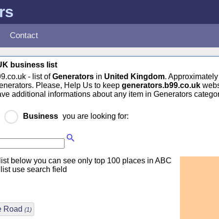
rs
Contact
K business list
.co.uk - list of
Generators
in
United Kingdom
. Approximately
enerators. Please, Help Us to keep
generators.b99.co.uk
webs
have additional informations about any item in Generators categor
r
Business
you are looking for:
ist below you can see only top 100 places in ABC
 list use search field
re Road
(1)