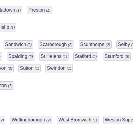
rtadown
Preston
(1)
(1)
islip
(1)
Sandwich
Scarborough
Scunthorpe
Selby
(2)
(2)
(2)
(
Spalding
St Helens
Stafford
Stamford
)
(2)
(1)
(2)
(5)
Avon
Sutton
Swindon
(2)
(1)
(1)
rton
(1)
Wellingborough
West Bromwich
Weston Supe
(2)
(2)
(1)