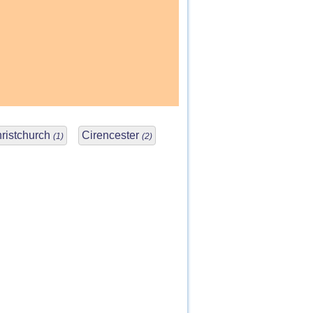
ristchurch
Cirencester
(1)
(2)