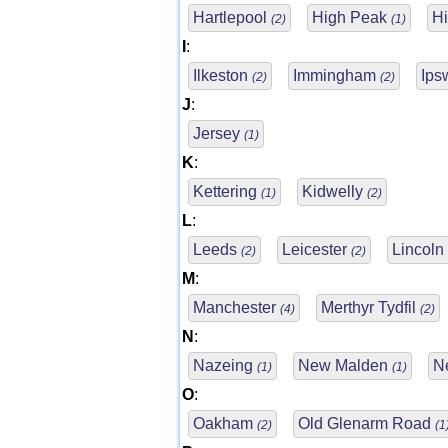
Hartlepool
High Peak
H
(2)
(1)
I
:
Ilkeston
Immingham
Ips
(2)
(2)
J
:
Jersey
(1)
K
:
Kettering
Kidwelly
(1)
(2)
L
:
Leeds
Leicester
Lincoln
(2)
(2)
M
:
Manchester
Merthyr Tydfil
(4)
(2)
N
:
Nazeing
New Malden
N
(1)
(1)
O
:
Oakham
Old Glenarm Road
(2)
(1