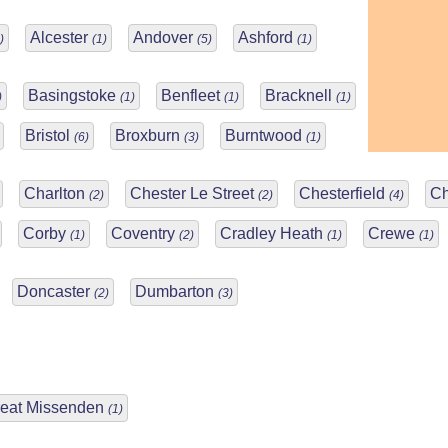
Alcester
Andover
Ashford
)
(1)
(5)
(1)
Basingstoke
Benfleet
Bracknell
)
(1)
(1)
(1)
Bristol
Broxburn
Burntwood
(6)
(3)
(1)
Charlton
Chester Le Street
Chesterfield
Ch
(2)
(2)
(4)
Corby
Coventry
Cradley Heath
Crewe
(1)
(2)
(1)
(1)
Doncaster
Dumbarton
(2)
(3)
eat Missenden
(1)