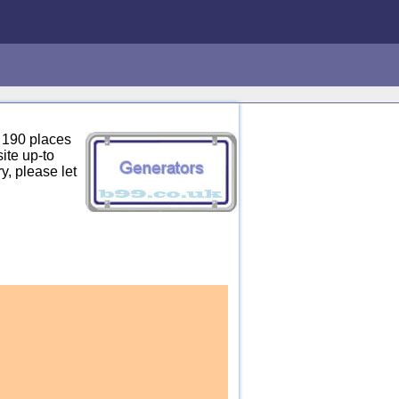
 190 places
ite up-to
y, please let