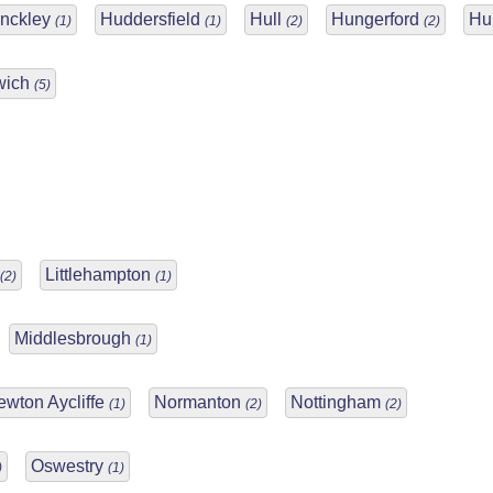
inckley
Huddersfield
Hull
Hungerford
Hu
(1)
(1)
(2)
(2)
wich
(5)
Littlehampton
(2)
(1)
Middlesbrough
(1)
ewton Aycliffe
Normanton
Nottingham
(1)
(2)
(2)
Oswestry
)
(1)