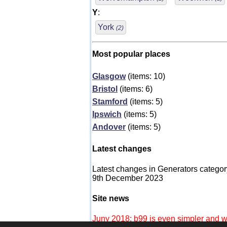
Y
:
York
(2)
Most popular places
Glasgow
(items: 10)
Bristol
(items: 6)
Stamford
(items: 5)
Ipswich
(items: 5)
Andover
(items: 5)
Latest changes
Latest changes in Generators categor
9th December 2023
Site news
Juny 2018: b99 is even simpler and wi