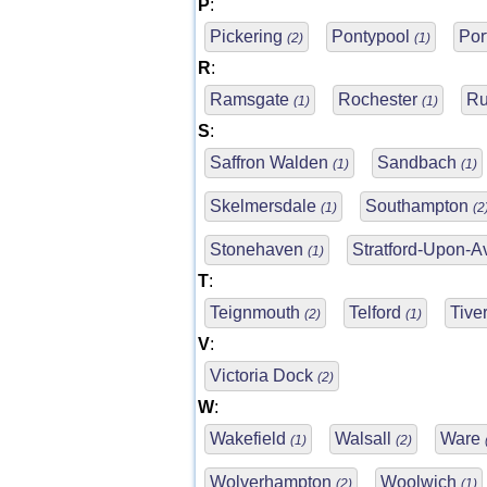
P
:
Pickering
Pontypool
Po
(2)
(1)
R
:
Ramsgate
Rochester
Ru
(1)
(1)
S
:
Saffron Walden
Sandbach
(1)
(1)
Skelmersdale
Southampton
(1)
(2
Stonehaven
Stratford-Upon-
(1)
T
:
Teignmouth
Telford
Tive
(2)
(1)
V
:
Victoria Dock
(2)
W
:
Wakefield
Walsall
Ware
(1)
(2)
Wolverhampton
Woolwich
(2)
(1)