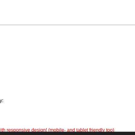
y:
th responsive design! (mobile- and tablet friendly too)