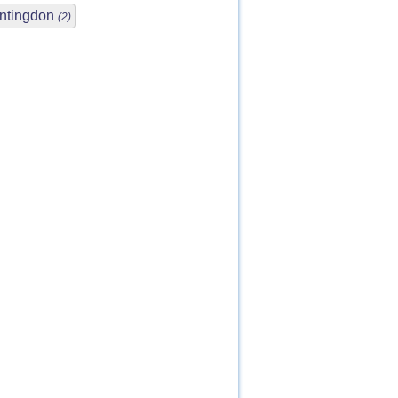
ntingdon
(2)