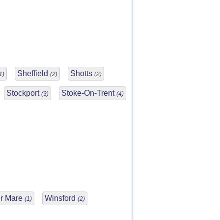
Sheffield
Shotts
1)
(2)
(2)
Stockport
Stoke-On-Trent
(3)
(4)
r Mare
Winsford
(1)
(2)