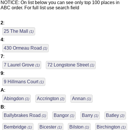
NOTICE: On list below you can see only top 100 places in
ABC order. For full list use search field
2
:
25 The Mall
(1)
4
:
430 Ormeau Road
(1)
7
:
7 Laurel Grove
72 Longstone Street
(1)
(1)
9
:
9 Hillmans Court
(1)
A
:
Abingdon
Accrington
Annan
(1)
(2)
(1)
B
:
Ballybrakes Road
Bangor
Barry
Batley
(1)
(1)
(1)
(2)
Bembridge
Bicester
Bilston
Birchington
(1)
(1)
(1)
(1)