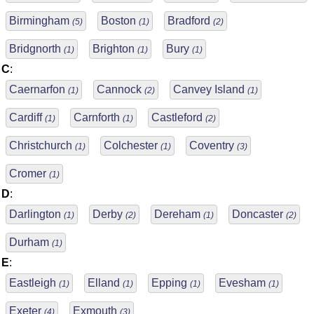
Birmingham
Boston
Bradford
(5)
(1)
(2)
Bridgnorth
Brighton
Bury
(1)
(1)
(1)
C
:
Caernarfon
Cannock
Canvey Island
(1)
(2)
(1)
Cardiff
Carnforth
Castleford
(1)
(1)
(2)
Christchurch
Colchester
Coventry
(1)
(1)
(3)
Cromer
(1)
D
:
Darlington
Derby
Dereham
Doncaster
(1)
(2)
(1)
(2)
Durham
(1)
E
:
Eastleigh
Elland
Epping
Evesham
(1)
(1)
(1)
(1)
Exeter
Exmouth
(4)
(3)