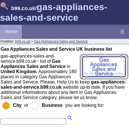
gas-appliances-
b99.co.uk
/
sales-and-service
Home
☰
Position:
b99.co.uk
>
Gas Appliances Sales and Service
Gas Appliances Sales and Service UK business list
gas-appliances-sales-and-
service.b99.co.uk - list of
Gas
Appliances Sales and Service
in
United Kingdom
. Approximately 180
places in category Gas Appliances
Sales and Service. Please, Help Us to keep
gas-appliances-
sales-and-service.b99.co.uk
website up-to date. If you have
additional informations about any item in Gas Appliances
Sales and Service category, please let us know.
City
or
Business
you are looking for: