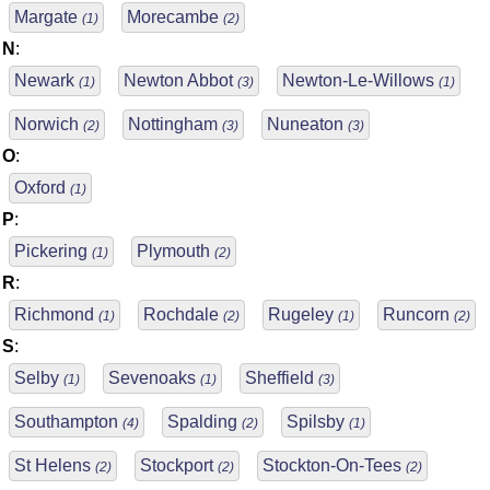
Margate
Morecambe
(1)
(2)
N
:
Newark
Newton Abbot
Newton-Le-Willows
(1)
(3)
(1)
Norwich
Nottingham
Nuneaton
(2)
(3)
(3)
O
:
Oxford
(1)
P
:
Pickering
Plymouth
(1)
(2)
R
:
Richmond
Rochdale
Rugeley
Runcorn
(1)
(2)
(1)
(2)
S
:
Selby
Sevenoaks
Sheffield
(1)
(1)
(3)
Southampton
Spalding
Spilsby
(4)
(2)
(1)
St Helens
Stockport
Stockton-On-Tees
(2)
(2)
(2)