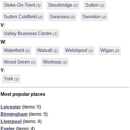
Stoke-On-Trent
Stourbridge
Sutton
(3)
(2)
(1)
Sutton Coldfield
Swansea
Swindon
(2)
(2)
(2)
V
:
Valley Business Centre
(1)
W
:
Wakefield
Walsall
Welshpool
Wigan
(2)
(1)
(1)
(2)
Wood Green
Worksop
(1)
(1)
Y
:
York
(1)
Most popular places
Leicester
(items: 5)
Birmingham
(items: 5)
Liverpool
(items: 4)
Exeter
(items: 4)