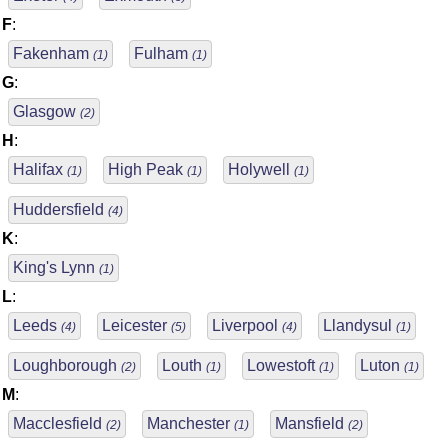
F
:
Fakenham
Fulham
(1)
(1)
G
:
Glasgow
(2)
H
:
Halifax
High Peak
Holywell
(1)
(1)
(1)
Huddersfield
(4)
K
:
King's Lynn
(1)
L
:
Leeds
Leicester
Liverpool
Llandysul
(4)
(5)
(4)
(1)
Loughborough
Louth
Lowestoft
Luton
(2)
(1)
(1)
(1)
M
:
Macclesfield
Manchester
Mansfield
(2)
(1)
(2)