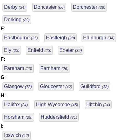
Derby
Doncaster
Dorchester
(34)
(66)
(28)
Dorking
(29)
E
:
Eastbourne
Eastleigh
Edinburgh
(25)
(28)
(34)
Ely
Enfield
Exeter
(25)
(25)
(39)
F
:
Fareham
Farnham
(23)
(26)
G
:
Glasgow
Gloucester
Guildford
(78)
(42)
(38)
H
:
Halifax
High Wycombe
Hitchin
(24)
(45)
(24)
Horsham
Huddersfield
(28)
(31)
I
:
Ipswich
(42)