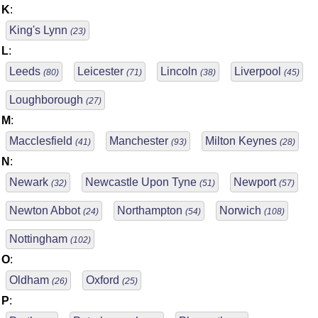
K
:
King's Lynn
(23)
L
:
Leeds
Leicester
Lincoln
Liverpool
(80)
(71)
(38)
(45)
Loughborough
(27)
M
:
Macclesfield
Manchester
Milton Keynes
(41)
(93)
(28)
N
:
Newark
Newcastle Upon Tyne
Newport
(32)
(51)
(57)
Newton Abbot
Northampton
Norwich
(24)
(54)
(108)
Nottingham
(102)
O
:
Oldham
Oxford
(26)
(25)
P
: