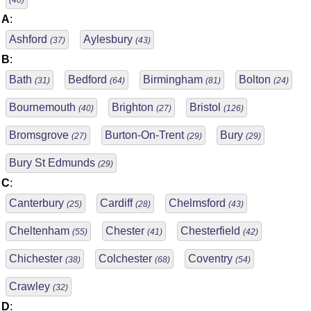
(40)
A
:
Ashford
Aylesbury
(37)
(43)
B
:
Bath
Bedford
Birmingham
Bolton
(31)
(64)
(81)
(24)
Bournemouth
Brighton
Bristol
(40)
(27)
(126)
Bromsgrove
Burton-On-Trent
Bury
(27)
(29)
(29)
Bury St Edmunds
(29)
C
:
Canterbury
Cardiff
Chelmsford
(25)
(28)
(43)
Cheltenham
Chester
Chesterfield
(55)
(41)
(42)
Chichester
Colchester
Coventry
(38)
(68)
(54)
Crawley
(32)
D
: