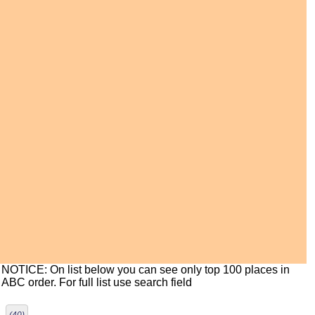
NOTICE: On list below you can see only top 100 places in
ABC order. For full list use search field