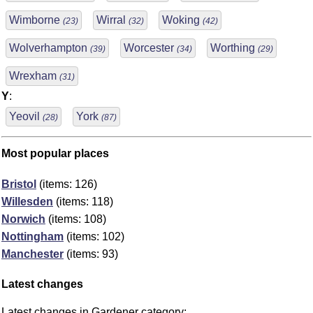
Wimborne
Wirral
Woking
(23)
(32)
(42)
Wolverhampton
Worcester
Worthing
(39)
(34)
(29)
Wrexham
(31)
Y
:
Yeovil
York
(28)
(87)
Most popular places
Bristol
(items: 126)
Willesden
(items: 118)
Norwich
(items: 108)
Nottingham
(items: 102)
Manchester
(items: 93)
Latest changes
Latest changes in Gardener category: