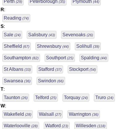
Perth
Peterborough
Plymouth
(29)
(35)
(44)
R
:
Reading
(74)
S
:
Sale
Salisbury
Sevenoaks
(24)
(43)
(26)
Sheffield
Shrewsbury
Solihull
(67)
(44)
(39)
Southampton
Southport
Spalding
(82)
(25)
(44)
St Albans
Stafford
Stockport
(33)
(37)
(54)
Swansea
Swindon
(36)
(66)
T
:
Taunton
Telford
Torquay
Truro
(26)
(25)
(24)
(24)
W
:
Wakefield
Walsall
Warrington
(28)
(27)
(36)
Waterlooville
Watford
Willesden
(28)
(23)
(118)