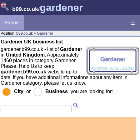
gardener
b99.co.uk
/
Home
☰
Position:
b99.co.uk
>
Gardener
Gardener UK business list
gardener.b99.co.uk - list of
Gardener
in
United Kingdom
. Approximately
1460 places in category Gardener.
Please, Help Us to keep
gardener.b99.co.uk
website up-to
date. If you have additional informations about any item in
Gardener category, please let us know.
City
or
Business
you are looking for: